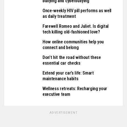
bullying and cyberbullying
Once-weekly HIV pill performs as well
as daily treatment
Farewell Romeo and Juliet. Is digital
tech killing old-fashioned love?
How online communities help you
connect and belong
Don’t hit the road without these
essential car checks
Extend your car’s life: Smart
maintenance habits
Wellness retreats: Recharging your
executive team
ADVERTISEMENT