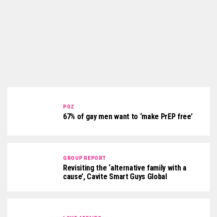
POZ
67% of gay men want to ‘make PrEP free’
GROUP REPORT
Revisiting the ‘alternative family with a
cause’, Cavite Smart Guys Global