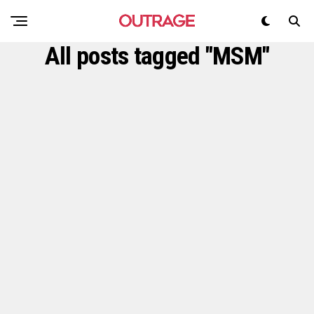
All posts tagged "MSM"