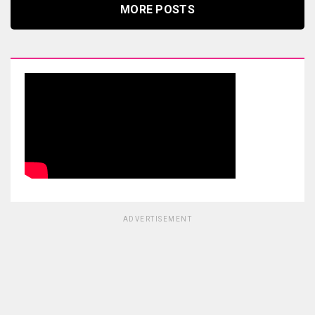
MORE POSTS
ADVERTISEMENT