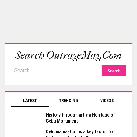
Search OutrageMag.com
LATEST
TRENDING
VIDEOS
History through art via Heritage of
Cebu Monument
Dehumanization is a key factor for