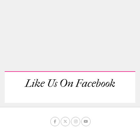
Like Us On Facebook