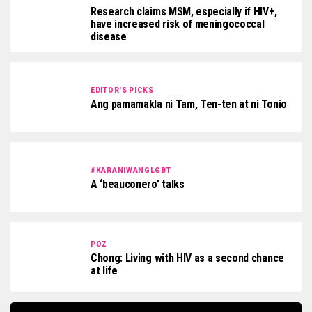
Research claims MSM, especially if HIV+,
have increased risk of meningococcal
disease
EDITOR'S PICKS
Ang pamamakla ni Tam, Ten-ten at ni Tonio
#KARANIWANGLGBT
A ‘beauconero’ talks
POZ
Chong: Living with HIV as a second chance
at life