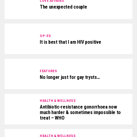
LOVE AFFAIRS
The unexpected couple
OP-ED
It is best that I am HIV positive
FEATURES
No longer just for gay trysts…
HEALTH & WELLNESS
Antibiotic-resistance gonorrhoea now
much harder & sometimes impossible to
treat – WHO
HEALTH & WELLNESS