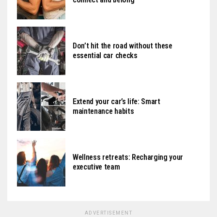
Don’t hit the road without these
essential car checks
Extend your car’s life: Smart
maintenance habits
Wellness retreats: Recharging your
executive team
ADVERTISEMENT