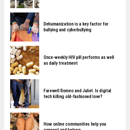
Dehumanization is a key factor for
bullying and cyberbullying
Once-weekly HIV pill performs as well
as daily treatment
Farewell Romeo and Juliet. Is digital
tech killing old-fashioned love?
How online communities help you
connect and belong