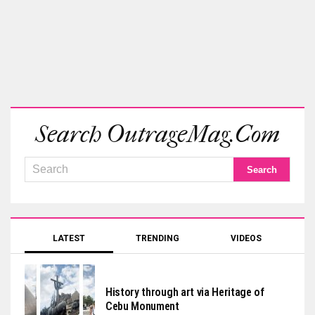
Search OutrageMag.com
LATEST
TRENDING
VIDEOS
History through art via Heritage of
Cebu Monument