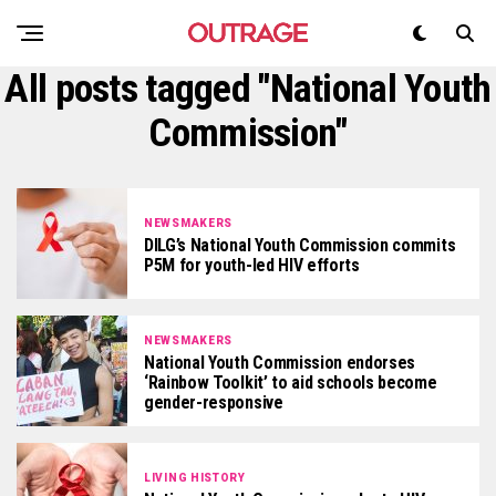
All posts tagged "National Youth
Commission"
NEWSMAKERS
DILG’s National Youth Commission commits
P5M for youth-led HIV efforts
NEWSMAKERS
National Youth Commission endorses
‘Rainbow Toolkit’ to aid schools become
gender-responsive
LIVING HISTORY