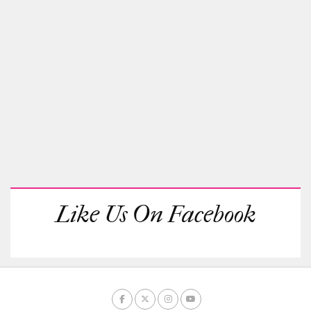
Like Us On Facebook