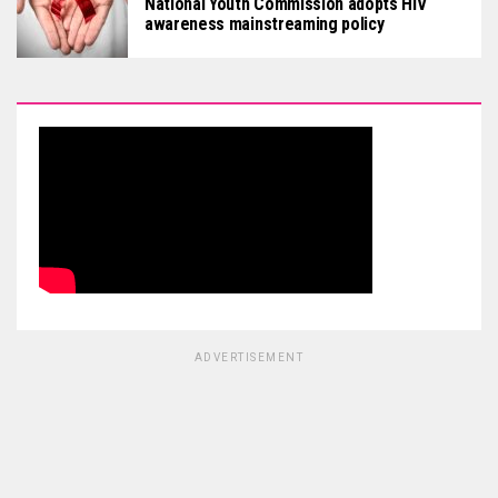
National Youth Commission adopts HIV
awareness mainstreaming policy
ADVERTISEMENT