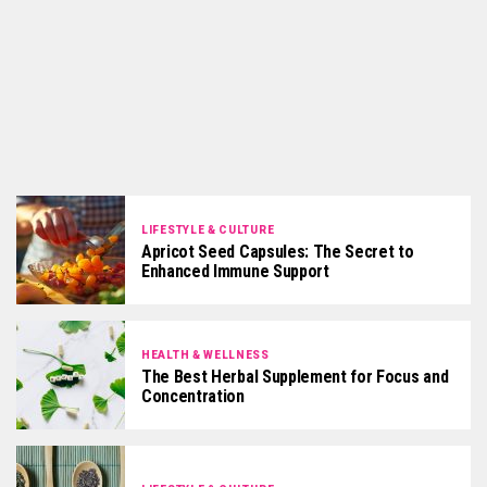
LIFESTYLE & CULTURE
Apricot Seed Capsules: The Secret to
Enhanced Immune Support
HEALTH & WELLNESS
The Best Herbal Supplement for Focus and
Concentration