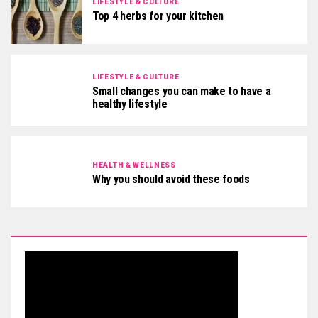
LIFESTYLE & CULTURE
Top 4 herbs for your kitchen
LIFESTYLE & CULTURE
Small changes you can make to have a
healthy lifestyle
HEALTH & WELLNESS
Why you should avoid these foods