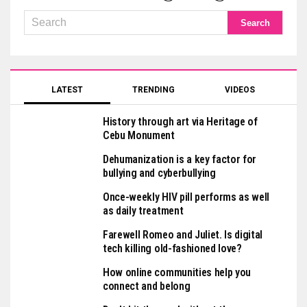
LATEST
TRENDING
VIDEOS
History through art via Heritage of
Cebu Monument
Dehumanization is a key factor for
bullying and cyberbullying
Once-weekly HIV pill performs as well
as daily treatment
Farewell Romeo and Juliet. Is digital
tech killing old-fashioned love?
How online communities help you
connect and belong