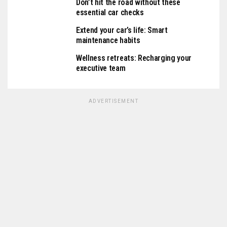
Don’t hit the road without these
essential car checks
Extend your car’s life: Smart
maintenance habits
Wellness retreats: Recharging your
executive team
ADVERTISEMENT