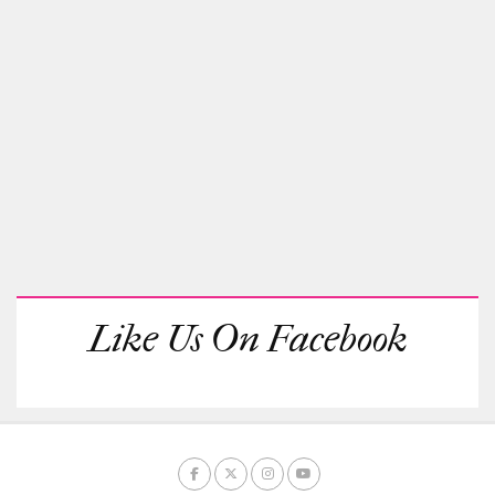
Like Us On Facebook