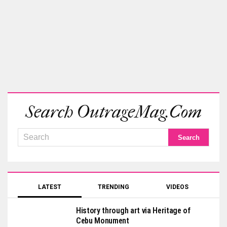
Search OutrageMag.com
LATEST
TRENDING
VIDEOS
History through art via Heritage of
Cebu Monument