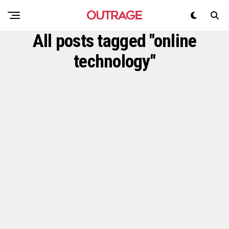
All posts tagged "online
technology"