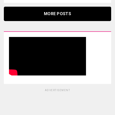
MORE POSTS
ADVERTISEMENT