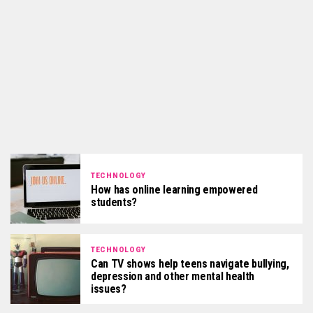
TECHNOLOGY
How has online learning empowered
students?
TECHNOLOGY
Can TV shows help teens navigate bullying,
depression and other mental health
issues?