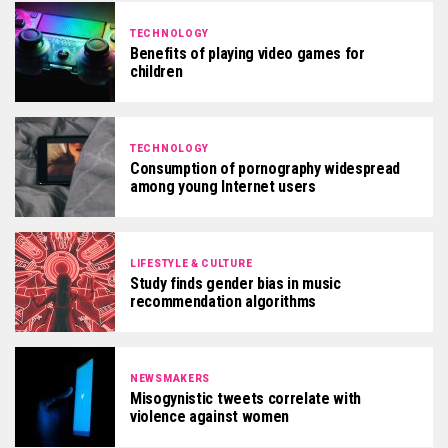
TECHNOLOGY
Benefits of playing video games for
children
TECHNOLOGY
Consumption of pornography widespread
among young Internet users
LIFESTYLE & CULTURE
Study finds gender bias in music
recommendation algorithms
NEWSMAKERS
Misogynistic tweets correlate with
violence against women