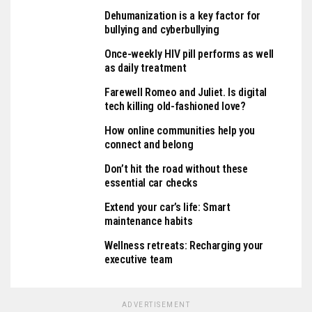
Dehumanization is a key factor for
bullying and cyberbullying
Once-weekly HIV pill performs as well
as daily treatment
Farewell Romeo and Juliet. Is digital
tech killing old-fashioned love?
How online communities help you
connect and belong
Don’t hit the road without these
essential car checks
Extend your car’s life: Smart
maintenance habits
Wellness retreats: Recharging your
executive team
ADVERTISEMENT