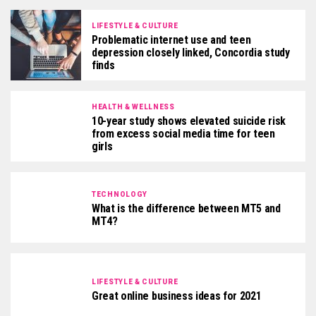
LIFESTYLE & CULTURE
Problematic internet use and teen
depression closely linked, Concordia study
finds
HEALTH & WELLNESS
10-year study shows elevated suicide risk
from excess social media time for teen
girls
TECHNOLOGY
What is the difference between MT5 and
MT4?
LIFESTYLE & CULTURE
Great online business ideas for 2021