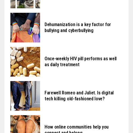
Dehumanization is a key factor for
bullying and cyberbullying
Once-weekly HIV pill performs as well
as daily treatment
Farewell Romeo and Juliet. Is digital
tech killing old-fashioned love?
How online communities help you
connect and belong