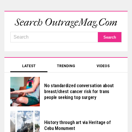
Search OutrageMag.com
LATEST
TRENDING
VIDEOS
No standardized conversation about
breast/chest cancer risk for trans
people seeking top surgery
History through art via Heritage of
Cebu Monument