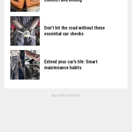
Don’t hit the road without these
essential car checks
Extend your car’s life: Smart
maintenance habits
ADVERTISEMENT