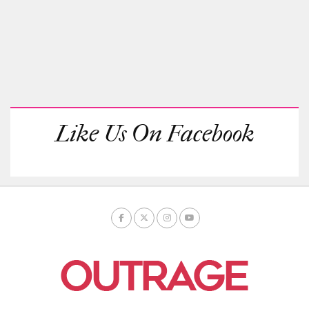
Like Us On Facebook