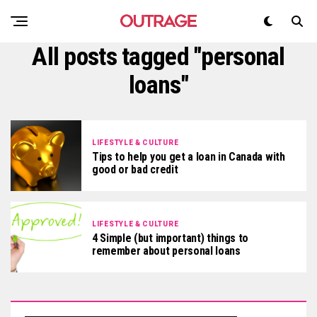
All posts tagged "personal
loans"
LIFESTYLE & CULTURE
Tips to help you get a loan in Canada with
good or bad credit
LIFESTYLE & CULTURE
4 Simple (but important) things to
remember about personal loans