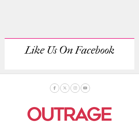
Like Us On Facebook