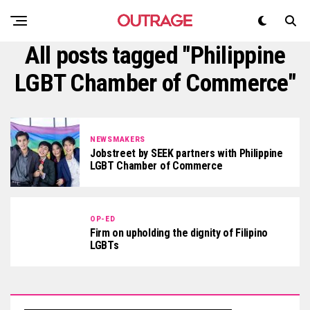
All posts tagged "Philippine
LGBT Chamber of Commerce"
NEWSMAKERS
Jobstreet by SEEK partners with Philippine
LGBT Chamber of Commerce
OP-ED
Firm on upholding the dignity of Filipino
LGBTs