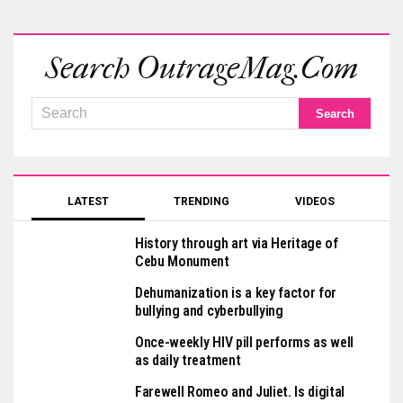
Search OutrageMag.com
LATEST
TRENDING
VIDEOS
History through art via Heritage of
Cebu Monument
Dehumanization is a key factor for
bullying and cyberbullying
Once-weekly HIV pill performs as well
as daily treatment
Farewell Romeo and Juliet. Is digital