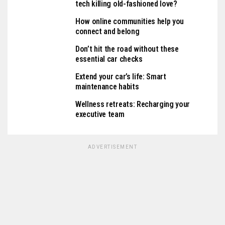
tech killing old-fashioned love?
How online communities help you
connect and belong
Don’t hit the road without these
essential car checks
Extend your car’s life: Smart
maintenance habits
Wellness retreats: Recharging your
executive team
ADVERTISEMENT