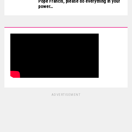
Pope Francis, please do everything in your
power…
ADVERTISEMENT