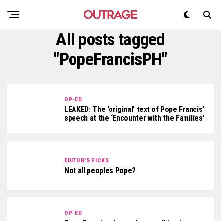
All posts tagged
"PopeFrancisPH"
OP-ED
LEAKED: The ‘original’ text of Pope Francis’
speech at the ‘Encounter with the Families’
EDITOR'S PICKS
Not all people’s Pope?
OP-ED