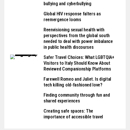
bullying and cyberbullying
Global HIV response falters as
reemergence looms
Reenvisioning sexual health with
perspectives from the global south
needed to deal with power imbalance
in public health discourses
Safer Travel Choices: What LGBTQIA+
Visitors to Italy Should Know About
Reviewed Companionship Platforms
Farewell Romeo and Juliet. Is digital
tech killing old-fashioned love?
Finding community through fun and
shared experiences
Creating safe spaces: The
importance of accessible travel