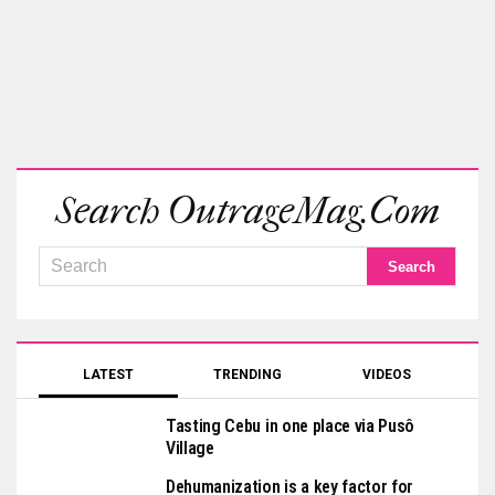
Search OutrageMag.com
LATEST
TRENDING
VIDEOS
Tasting Cebu in one place via Pusô
Village
Dehumanization is a key factor for