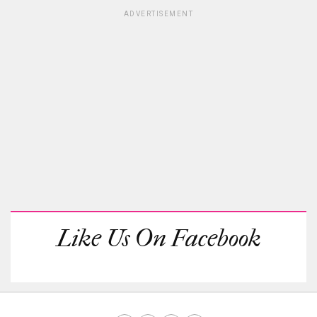
ADVERTISEMENT
Like Us On Facebook