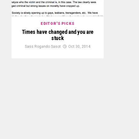
EDITOR'S PICKS
Times have changed and you are
stuck
Sass Rogando Sasot
Oct 30, 2014