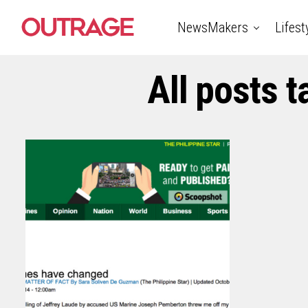
NewsMakers
Lifest
All posts 