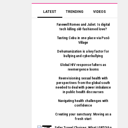
LATEST
TRENDING
VIDEOS
Farewell Romeo and Juliet. Is digital
tech killing old-fashioned love?
Tasting Cebu in one place via Pusô
Village
Dehumanization is a key factor for
bullying and cyberbullying
Global HIV response falters as
reemergence looms
Reenvisioning sexual health with
perspectives from the global south
needed to deal with power imbalance
in public health discourses
Navigating health challenges with
confidence
Creating your sanctuary: Moving as a
fresh start
Safer Travel Choices: What LGBTQIA+