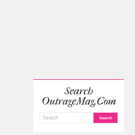
Search
OutrageMag.com