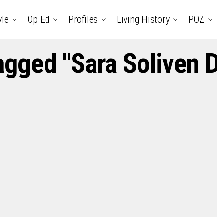
yle
Op Ed
Profiles
Living History
POZ
tagged "Sara Soliven