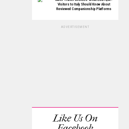
Visitors to Italy Should Know About
Reviewed Companionship Platforms
ADVERTISEMENT
Like Us On
Facebook