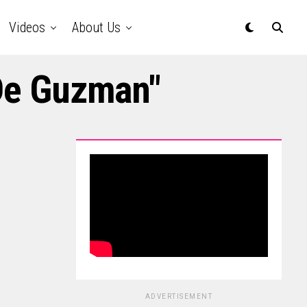
Videos
About Us
 De Guzman"
ADVERTISEMENT