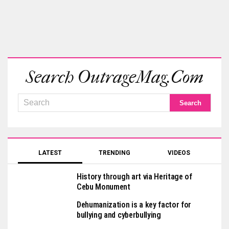
Search OutrageMag.com
LATEST
TRENDING
VIDEOS
History through art via Heritage of
Cebu Monument
Dehumanization is a key factor for
bullying and cyberbullying