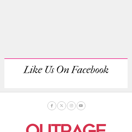
Like Us On Facebook