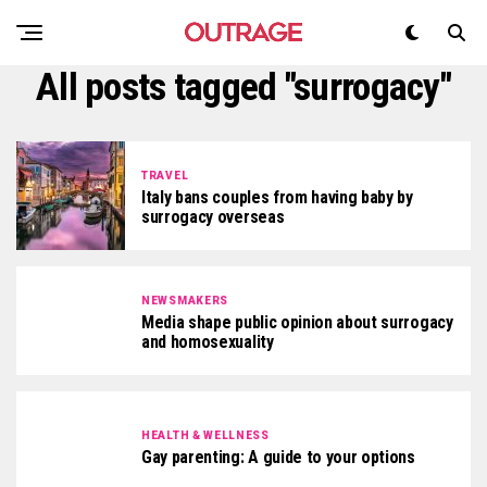
All posts tagged "surrogacy"
TRAVEL
Italy bans couples from having baby by
surrogacy overseas
NEWSMAKERS
Media shape public opinion about surrogacy
and homosexuality
HEALTH & WELLNESS
Gay parenting: A guide to your options