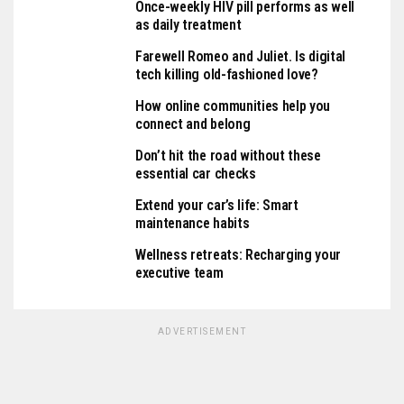
Once-weekly HIV pill performs as well
as daily treatment
Farewell Romeo and Juliet. Is digital
tech killing old-fashioned love?
How online communities help you
connect and belong
Don’t hit the road without these
essential car checks
Extend your car’s life: Smart
maintenance habits
Wellness retreats: Recharging your
executive team
ADVERTISEMENT