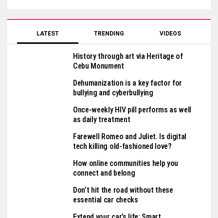
LATEST
TRENDING
VIDEOS
History through art via Heritage of
Cebu Monument
Dehumanization is a key factor for
bullying and cyberbullying
Once-weekly HIV pill performs as well
as daily treatment
Farewell Romeo and Juliet. Is digital
tech killing old-fashioned love?
How online communities help you
connect and belong
Don’t hit the road without these
essential car checks
Extend your car’s life: Smart