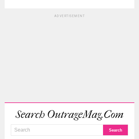
ADVERTISEMENT
Search OutrageMag.com