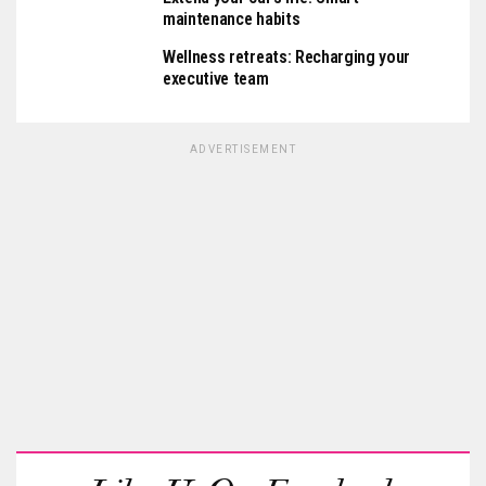
maintenance habits
Wellness retreats: Recharging your
executive team
ADVERTISEMENT