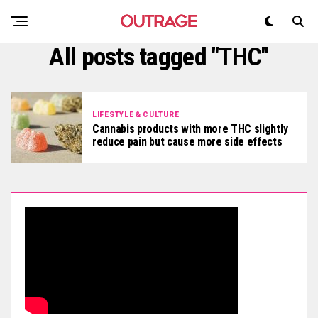
All posts tagged "THC"
LIFESTYLE & CULTURE
Cannabis products with more THC slightly
reduce pain but cause more side effects