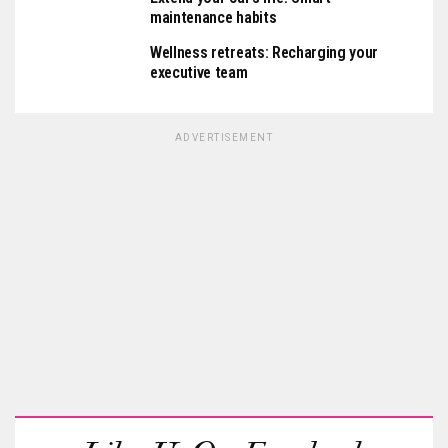
maintenance habits
Wellness retreats: Recharging your
executive team
ADVERTISEMENT