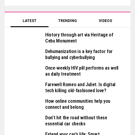
LATEST
TRENDING
VIDEOS
History through art via Heritage of
Cebu Monument
Dehumanization is a key factor for
bullying and cyberbullying
Once-weekly HIV pill performs as well
as daily treatment
Farewell Romeo and Juliet. Is digital
tech killing old-fashioned love?
How online communities help you
connect and belong
Don’t hit the road without these
essential car checks
Extend your car’s life: Smart