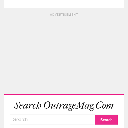
ADVERTISEMENT
Search OutrageMag.com