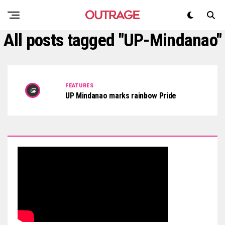
All posts tagged "UP-Mindanao"
FEATURES
UP Mindanao marks rainbow Pride