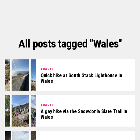
All posts tagged "Wales"
TRAVEL
Quick hike at South Stack Lighthouse in
Wales
TRAVEL
A gay hike via the Snowdonia Slate Trail in
Wales