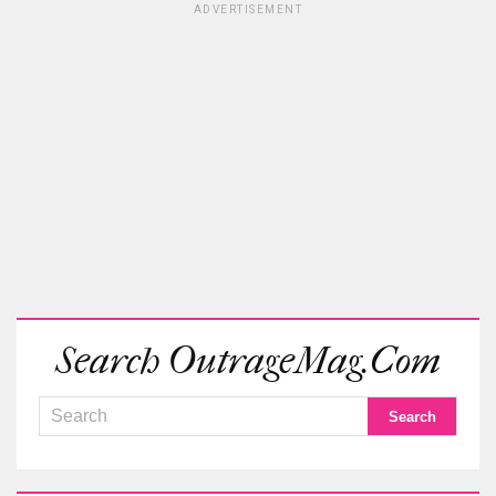
ADVERTISEMENT
Search OutrageMag.com