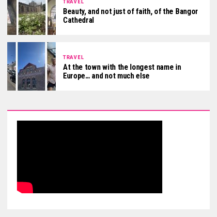
TRAVEL
Beauty, and not just of faith, of the Bangor
Cathedral
TRAVEL
At the town with the longest name in
Europe… and not much else