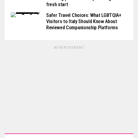
fresh start
Safer Travel Choices: What LGBTQIA+
Visitors to Italy Should Know About
Reviewed Companionship Platforms
ADVERTISEMENT