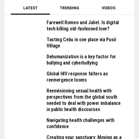
LATEST
TRENDING
VIDEOS
Farewell Romeo and Juliet. Is digital
tech killing old-fashioned love?
Tasting Cebu in one place via Pusô
Village
Dehumanization is a key factor for
bullying and cyberbullying
Global HIV response falters as
reemergence looms
Reenvisioning sexual health with
perspectives from the global south
needed to deal with power imbalance
in public health discourses
Navigating health challenges with
confidence
Creating your sanctuary: Moving as a