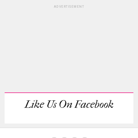
ADVERTISEMENT
Like Us On Facebook