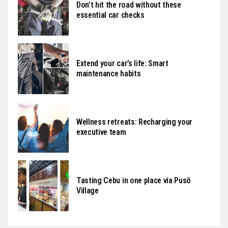
Don’t hit the road without these
essential car checks
Extend your car’s life: Smart
maintenance habits
Wellness retreats: Recharging your
executive team
Tasting Cebu in one place via Pusô
Village