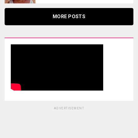
MORE POSTS
ADVERTISEMENT