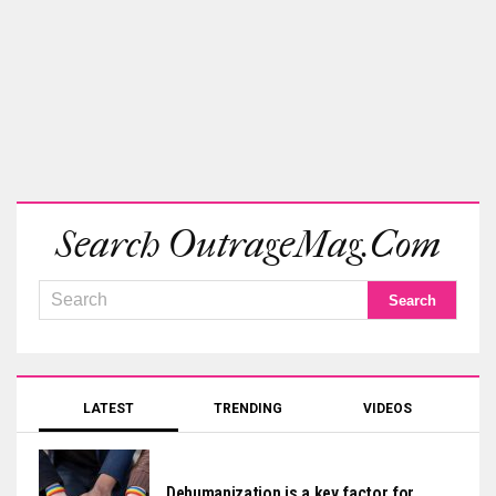
Search OutrageMag.com
LATEST
TRENDING
VIDEOS
Dehumanization is a key factor for