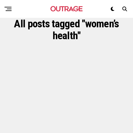
All posts tagged "women’s
health"