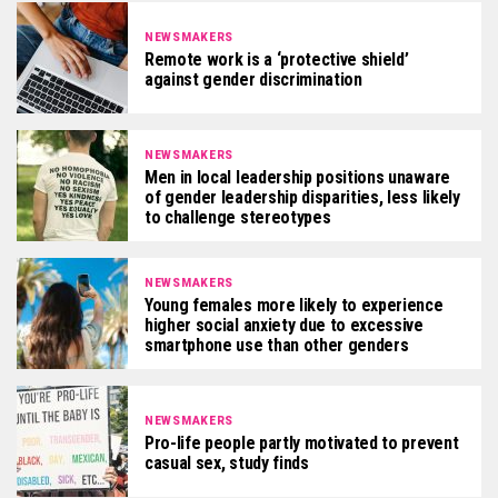
NEWSMAKERS
Remote work is a ‘protective shield’
against gender discrimination
NEWSMAKERS
Men in local leadership positions unaware
of gender leadership disparities, less likely
to challenge stereotypes
NEWSMAKERS
Young females more likely to experience
higher social anxiety due to excessive
smartphone use than other genders
NEWSMAKERS
Pro-life people partly motivated to prevent
casual sex, study finds