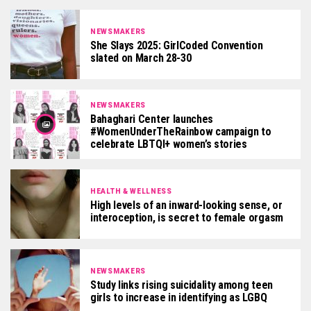
NEWSMAKERS
She Slays 2025: GirlCoded Convention
slated on March 28-30
NEWSMAKERS
Bahaghari Center launches
#WomenUnderTheRainbow campaign to
celebrate LBTQI+ women’s stories
HEALTH & WELLNESS
High levels of an inward-looking sense, or
interoception, is secret to female orgasm
NEWSMAKERS
Study links rising suicidality among teen
girls to increase in identifying as LGBQ