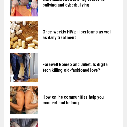
bullying and cyberbullying
Once-weekly HIV pill performs as well
as daily treatment
Farewell Romeo and Juliet. Is digital
tech killing old-fashioned love?
How online communities help you
connect and belong