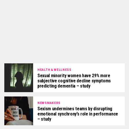
HEALTH & WELLNESS
Sexual minority women have 29% more
subjective cognitive decline symptoms
predicting dementia – study
NEWSMAKERS
Sexism undermines teams by disrupting
emotional synchrony’s role in performance
– study