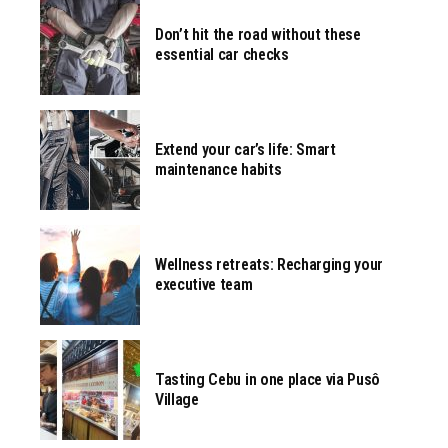
Don’t hit the road without these
essential car checks
Extend your car’s life: Smart
maintenance habits
Wellness retreats: Recharging your
executive team
Tasting Cebu in one place via Pusô
Village