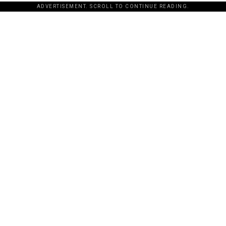
ADVERTISEMENT. SCROLL TO CONTINUE READING.