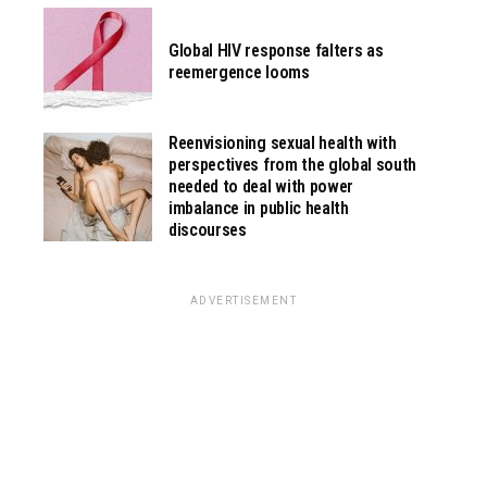
Global HIV response falters as
reemergence looms
Reenvisioning sexual health with
perspectives from the global south
needed to deal with power
imbalance in public health
discourses
ADVERTISEMENT