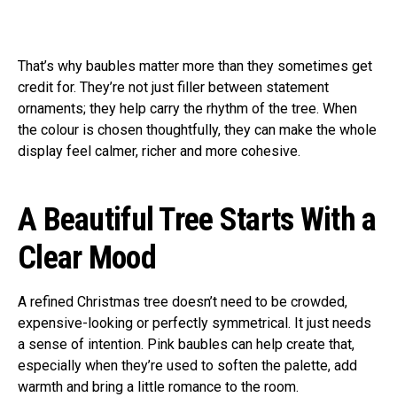
That’s why baubles matter more than they sometimes get
credit for. They’re not just filler between statement
ornaments; they help carry the rhythm of the tree. When
the colour is chosen thoughtfully, they can make the whole
display feel calmer, richer and more cohesive.
A Beautiful Tree Starts With a
Clear Mood
A refined Christmas tree doesn’t need to be crowded,
expensive-looking or perfectly symmetrical. It just needs
a sense of intention. Pink baubles can help create that,
especially when they’re used to soften the palette, add
warmth and bring a little romance to the room.