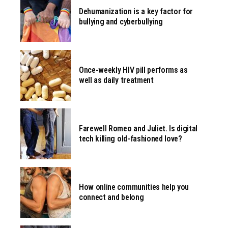
Dehumanization is a key factor for
bullying and cyberbullying
Once-weekly HIV pill performs as
well as daily treatment
Farewell Romeo and Juliet. Is digital
tech killing old-fashioned love?
How online communities help you
connect and belong