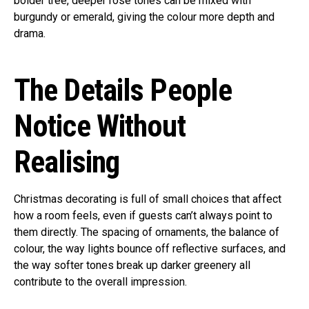
bolder tree, deeper rose tones can be mixed with
burgundy or emerald, giving the colour more depth and
drama.
The Details People
Notice Without
Realising
Christmas decorating is full of small choices that affect
how a room feels, even if guests can’t always point to
them directly. The spacing of ornaments, the balance of
colour, the way lights bounce off reflective surfaces, and
the way softer tones break up darker greenery all
contribute to the overall impression.