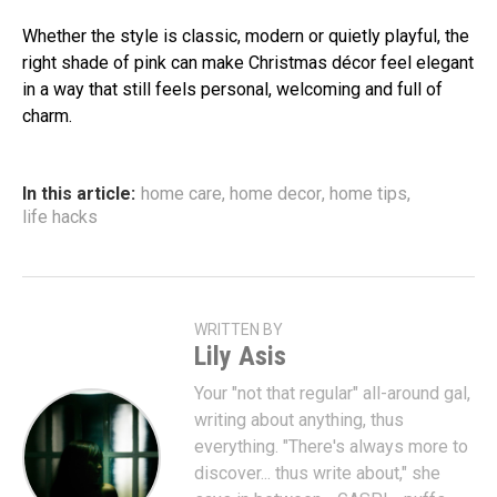
Whether the style is classic, modern or quietly playful, the
right shade of pink can make Christmas décor feel elegant
in a way that still feels personal, welcoming and full of
charm.
In this article:
home care
,
home decor
,
home tips
,
life hacks
WRITTEN BY
Lily Asis
Your "not that regular" all-around gal,
writing about anything, thus
everything. "There's always more to
discover... thus write about," she