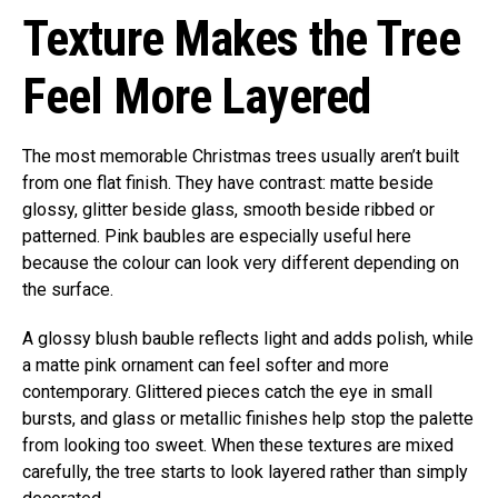
Texture Makes the Tree
Feel More Layered
The most memorable Christmas trees usually aren’t built
from one flat finish. They have contrast: matte beside
glossy, glitter beside glass, smooth beside ribbed or
patterned. Pink baubles are especially useful here
because the colour can look very different depending on
the surface.
A glossy blush bauble reflects light and adds polish, while
a matte pink ornament can feel softer and more
contemporary. Glittered pieces catch the eye in small
bursts, and glass or metallic finishes help stop the palette
from looking too sweet. When these textures are mixed
carefully, the tree starts to look layered rather than simply