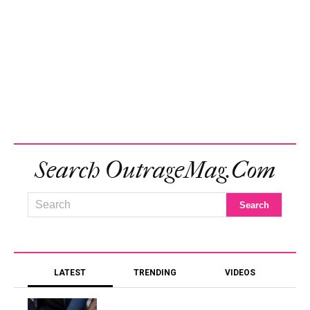
Search OutrageMag.com
LATEST
TRENDING
VIDEOS