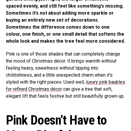
spaced evenly, and still feel like something’s missing.
Sometimes it’s not about adding more sparkle or
buying an entirely new set of decorations.
Sometimes the difference comes down to one
colour, one finish, or one small detail that softens the
whole look and makes the tree feel more considered.
Pink is one of those shades that can completely change
the mood of Christmas décor. It brings warmth without
feeling heavy, sweetness without tipping into
childishness, and a little unexpected charm when it’s
styled with the right pieces. Used well,
luxury pink baubles
for refined Christmas décor
can give a tree that soft,
elegant lift that feels festive but still beautifully grown-up.
Pink Doesn’t Have to