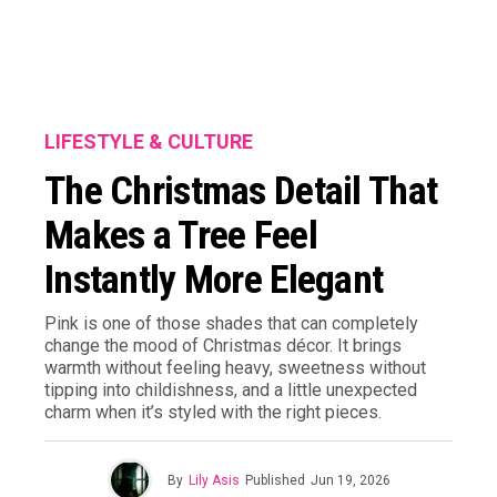
LIFESTYLE & CULTURE
The Christmas Detail That
Makes a Tree Feel
Instantly More Elegant
Pink is one of those shades that can completely
change the mood of Christmas décor. It brings
warmth without feeling heavy, sweetness without
tipping into childishness, and a little unexpected
charm when it’s styled with the right pieces.
By
Lily Asis
Published
Jun 19, 2026