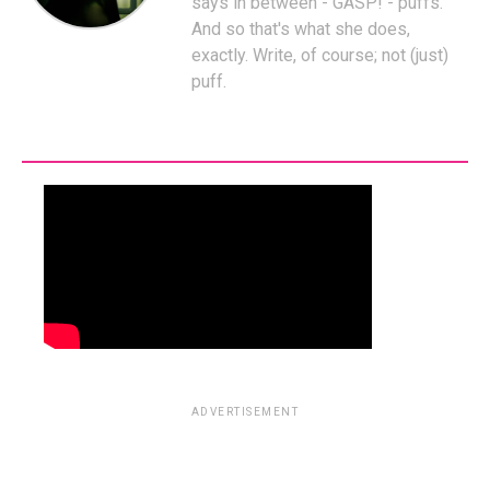
says in between - GASP! - puffs.
And so that's what she does,
exactly. Write, of course; not (just)
puff.
ADVERTISEMENT