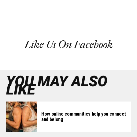
Like Us On Facebook
YOU MAY ALSO
LIKE
How online communities help you connect
and belong