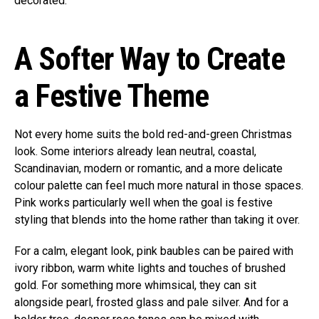
decorated.
A Softer Way to Create
a Festive Theme
Not every home suits the bold red-and-green Christmas
look. Some interiors already lean neutral, coastal,
Scandinavian, modern or romantic, and a more delicate
colour palette can feel much more natural in those spaces.
Pink works particularly well when the goal is festive
styling that blends into the home rather than taking it over.
For a calm, elegant look, pink baubles can be paired with
ivory ribbon, warm white lights and touches of brushed
gold. For something more whimsical, they can sit
alongside pearl, frosted glass and pale silver. And for a