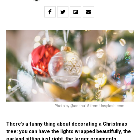
Photo by @anshu18 from Unsplash.com
There’s a funny thing about decorating a Christmas
tree: you can have the lights wrapped beautifully, the
garland sitting just right, the larger ornaments