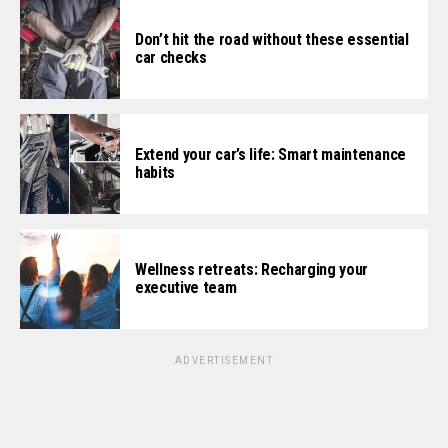
Don’t hit the road without these essential
car checks
Extend your car’s life: Smart maintenance
habits
Wellness retreats: Recharging your
executive team
ADVERTISEMENT