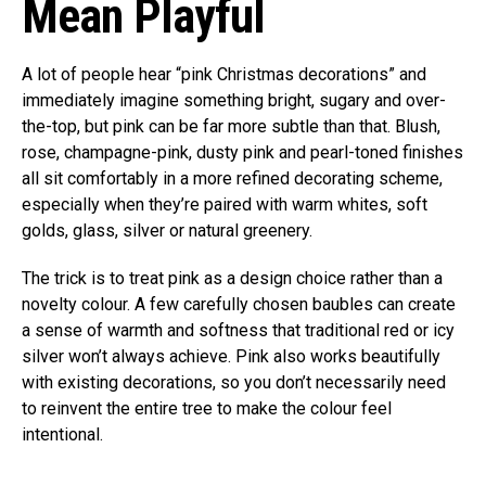
Mean Playful
A lot of people hear “pink Christmas decorations” and
immediately imagine something bright, sugary and over-
the-top, but pink can be far more subtle than that. Blush,
rose, champagne-pink, dusty pink and pearl-toned finishes
all sit comfortably in a more refined decorating scheme,
especially when they’re paired with warm whites, soft
golds, glass, silver or natural greenery.
The trick is to treat pink as a design choice rather than a
novelty colour. A few carefully chosen baubles can create
a sense of warmth and softness that traditional red or icy
silver won’t always achieve. Pink also works beautifully
with existing decorations, so you don’t necessarily need
to reinvent the entire tree to make the colour feel
intentional.