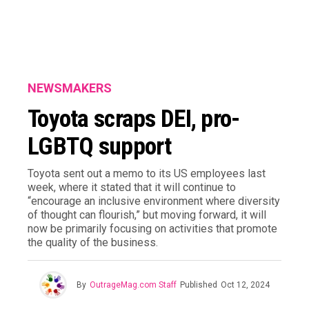
NEWSMAKERS
Toyota scraps DEI, pro-
LGBTQ support
Toyota sent out a memo to its US employees last
week, where it stated that it will continue to
“encourage an inclusive environment where diversity
of thought can flourish,” but moving forward, it will
now be primarily focusing on activities that promote
the quality of the business.
By
OutrageMag.com Staff
Published
Oct 12, 2024