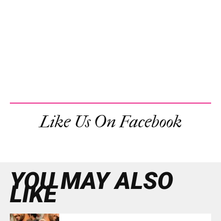
Like Us On Facebook
YOU MAY ALSO
LIKE