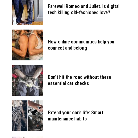
Farewell Romeo and Juliet. Is digital
tech killing old-fashioned love?
How online communities help you
connect and belong
Don’t hit the road without these
essential car checks
Extend your car’s life: Smart
maintenance habits