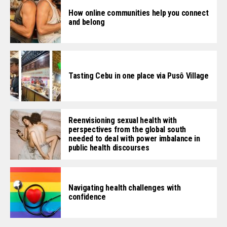
How online communities help you connect
and belong
Tasting Cebu in one place via Pusô Village
Reenvisioning sexual health with
perspectives from the global south
needed to deal with power imbalance in
public health discourses
Navigating health challenges with
confidence