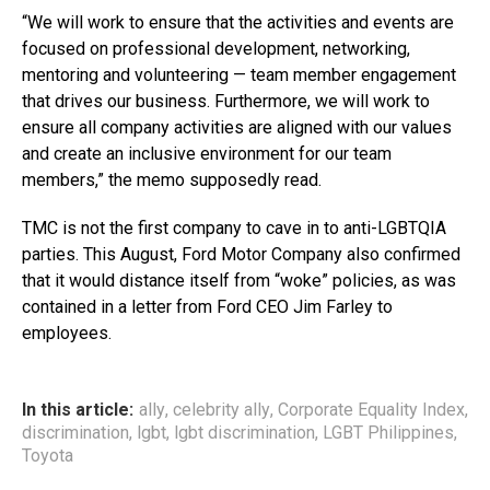
“We will work to ensure that the activities and events are
focused on professional development, networking,
mentoring and volunteering — team member engagement
that drives our business. Furthermore, we will work to
ensure all company activities are aligned with our values
and create an inclusive environment for our team
members,” the memo supposedly read.
TMC is not the first company to cave in to anti-LGBTQIA
parties. This August, Ford Motor Company also confirmed
that it would distance itself from “woke” policies, as was
contained in a letter from Ford CEO Jim Farley to
employees.
In this article:
ally
,
celebrity ally
,
Corporate Equality Index
,
discrimination
,
lgbt
,
lgbt discrimination
,
LGBT Philippines
,
Toyota