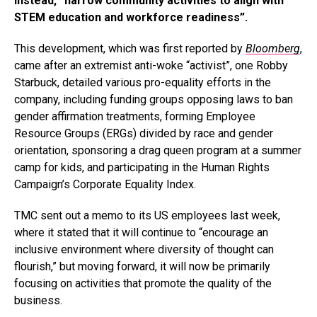
instead, “narrow community activities to align with
STEM education and workforce readiness”.
This development, which was first reported by
Bloomberg
,
came after an extremist anti-woke “activist”, one Robby
Starbuck, detailed various pro-equality efforts in the
company, including funding groups opposing laws to ban
gender affirmation treatments, forming Employee
Resource Groups (ERGs) divided by race and gender
orientation, sponsoring a drag queen program at a summer
camp for kids, and participating in the Human Rights
Campaign’s Corporate Equality Index.
TMC sent out a memo to its US employees last week,
where it stated that it will continue to “encourage an
inclusive environment where diversity of thought can
flourish,” but moving forward, it will now be primarily
focusing on activities that promote the quality of the
business.