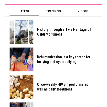
LATEST
TRENDING
VIDEOS
History through art via Heritage of
Cebu Monument
Dehumanization is a key factor for
bullying and cyberbullying
Once-weekly HIV pill performs as
well as daily treatment