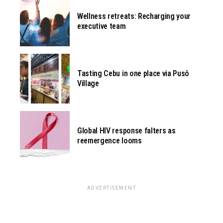
Wellness retreats: Recharging your
executive team
Tasting Cebu in one place via Pusô
Village
Global HIV response falters as
reemergence looms
ADVERTISEMENT