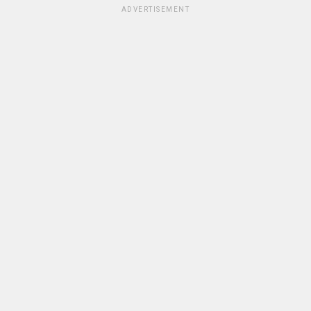
ADVERTISEMENT