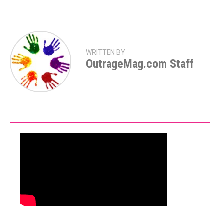
WRITTEN BY
OutrageMag.com Staff