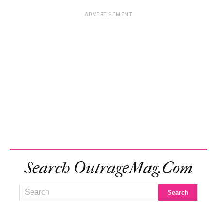
ADVERTISEMENT
Search OutrageMag.com