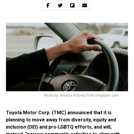
Photo by Jessica Furtney from Unsplash.com
Toyota Motor Corp. (TMC) announced that it is
planning to move away from diversity, equity and
inclusion (DEI) and pro-LGBTQ efforts, and will,