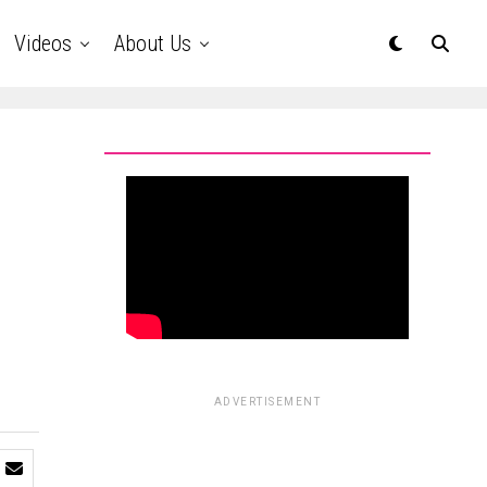
Videos
About Us
ADVERTISEMENT