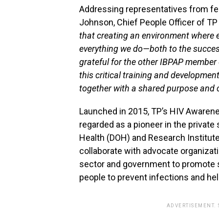
Addressing representatives from f
Johnson, Chief People Officer of TP 
that creating an environment where e
everything we do—both to the success
grateful for the other IBPAP member 
this critical training and developme
together with a shared purpose and
Launched in 2015, TP’s HIV Awaren
regarded as a pioneer in the privat
Health (DOH) and Research Institute
collaborate with advocate organizatio
sector and government to promote sa
people to prevent infections and hel
ADVERTISEMENT.