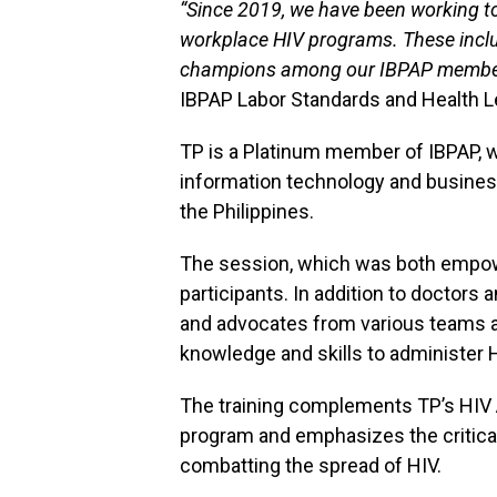
“Since 2019, we have been working t
workplace HIV programs. These incl
champions among our IBPAP member
IBPAP Labor Standards and Health L
TP is a Platinum member of IBPAP, w
information technology and busine
the Philippines.
The session, which was both empowe
participants. In addition to doctors 
and advocates from various teams 
knowledge and skills to administer 
The training complements TP’s HI
program and emphasizes the critical
combatting the spread of HIV.