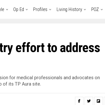
yle
Op Ed
Profiles
Living History
POZ
ry effort to address
sion for medical professionals and advocates on
 of its TP Aura site.