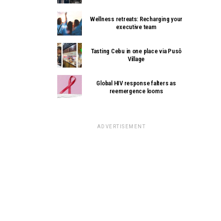
Wellness retreats: Recharging your
executive team
Tasting Cebu in one place via Pusô
Village
Global HIV response falters as
reemergence looms
ADVERTISEMENT