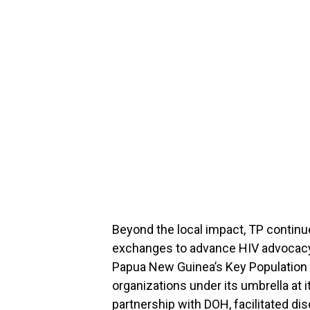
Beyond the local impact, TP continue
exchanges to advance HIV advocacy.
Papua New Guinea’s Key Population
organizations under its umbrella at i
partnership with DOH, facilitated d