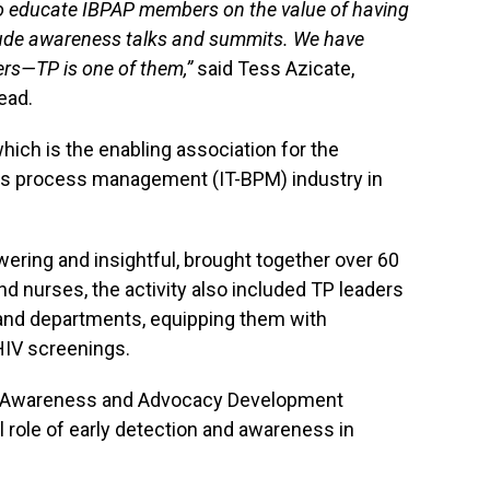
o educate IBPAP members on the value of having
ude awareness talks and summits. We have
s—TP is one of them,”
said Tess Azicate,
ead.
hich is the enabling association for the
ss process management (IT-BPM) industry in
ring and insightful, brought together over 60
and nurses, the activity also included TP leaders
and departments, equipping them with
HIV screenings.
V Awareness and Advocacy Development
 role of early detection and awareness in