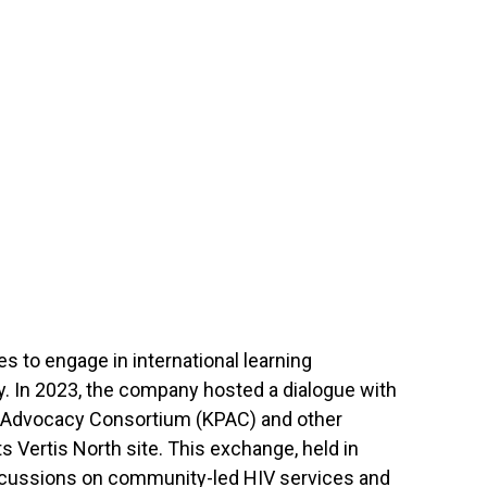
s to engage in international learning
 In 2023, the company hosted a dialogue with
 Advocacy Consortium (KPAC) and other
ts Vertis North site. This exchange, held in
iscussions on community-led HIV services and