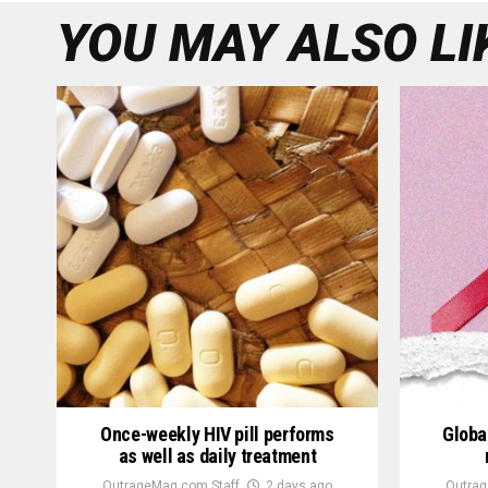
YOU MAY ALSO LI
Once-weekly HIV pill performs
Globa
as well as daily treatment
OutrageMag.com Staff
2 days ago
Outrag