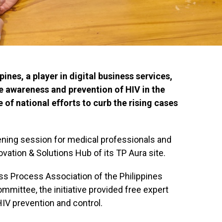
ines, a player in digital business services,
e awareness and prevention of HIV in the
 of national efforts to curb the rising cases
ening session for medical professionals and
vation & Solutions Hub of its TP Aura site.
ess Process Association of the Philippines
mittee, the initiative provided free expert
HIV prevention and control.