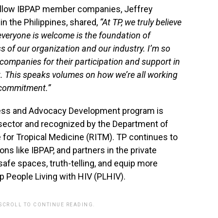
ellow IBPAP member companies, Jeffrey
in the Philippines, shared,
“At TP, we truly believe
veryone is welcome is the foundation of
 of our organization and our industry. I’m so
companies for their participation and support in
nt. This speaks volumes on how we’re all working
 commitment.”
ess and Advocacy Development program is
e sector and recognized by the Department of
 for Tropical Medicine (RITM). TP continues to
ns like IBPAP, and partners in the private
fe spaces, truth-telling, and equip more
p People Living with HIV (PLHIV).
 SCROLL TO CONTINUE READING.