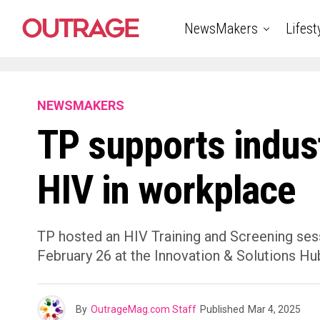
NewsMakers
Lifest
NEWSMAKERS
TP supports indust
HIV in workplace
TP hosted an HIV Training and Screening ses
February 26 at the Innovation & Solutions Hub
By
OutrageMag.com Staff
Published
Mar 4, 2025