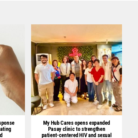
esponse
My Hub Cares opens expanded
ating
Pasay clinic to strengthen
d
patient-centered HIV and sexual