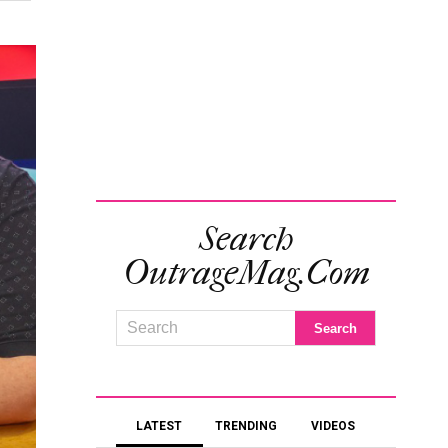
Search
OutrageMag.com
LATEST
TRENDING
VIDEOS