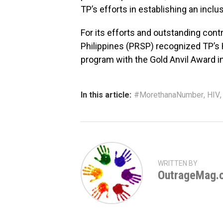
TP’s efforts in establishing an incl
For its efforts and outstanding contr
Philippines (PRSP) recognized TP’
program with the Gold Anvil Award i
In this article:
#MorethanaNumber
,
HIV
WRITTEN BY
OutrageMag.