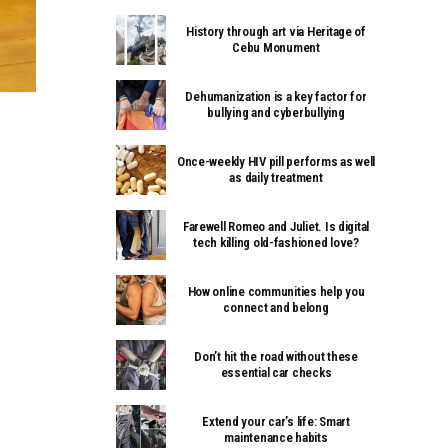
History through art via Heritage of
Cebu Monument
Dehumanization is a key factor for
bullying and cyberbullying
Once-weekly HIV pill performs as well
as daily treatment
Farewell Romeo and Juliet. Is digital
tech killing old-fashioned love?
How online communities help you
connect and belong
Don’t hit the road without these
essential car checks
Extend your car’s life: Smart
maintenance habits