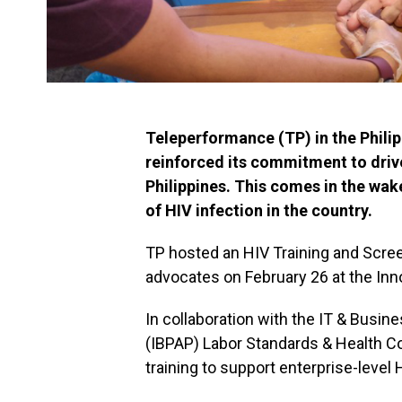
Teleperformance (TP) in the Philipp
reinforced its commitment to driv
Philippines. This comes in the wake
of HIV infection in the country.
TP hosted an HIV Training and Scre
advocates on February 26 at the Inno
In collaboration with the IT & Busin
(IBPAP) Labor Standards & Health Com
training to support enterprise-level 