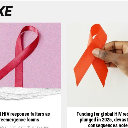
KE
l HIV response falters as
Funding for global HIV r
reemergence looms
plunged in 2025, devast
consequences note
eMag.com Staff
4 days ago