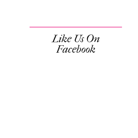
Like Us On
Facebook