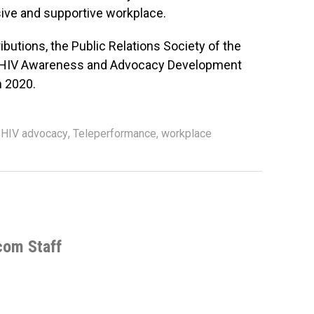
usive and supportive workplace.
ibutions, the Public Relations Society of the
s HIV Awareness and Advocacy Development
n 2020.
,
HIV advocacy
,
Teleperformance
,
workplace
com Staff