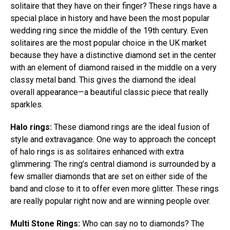
solitaire that they have on their finger? These rings have a
special place in history and have been the most popular
wedding ring since the middle of the 19th century. Even
solitaires are the most popular choice in the UK market
because they have a distinctive diamond set in the center
with an element of diamond raised in the middle on a very
classy metal band. This gives the diamond the ideal
overall appearance—a beautiful classic piece that really
sparkles.
Halo rings:
These diamond rings are the ideal fusion of
style and extravagance. One way to approach the concept
of halo rings is as solitaires enhanced with extra
glimmering: The ring’s central diamond is surrounded by a
few smaller diamonds that are set on either side of the
band and close to it to offer even more glitter. These rings
are really popular right now and are winning people over.
Multi Stone Rings:
Who can say no to diamonds? The