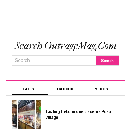
Search OutrageMag.com
LATEST
TRENDING
VIDEOS
Tasting Cebu in one place via Pusô
Village