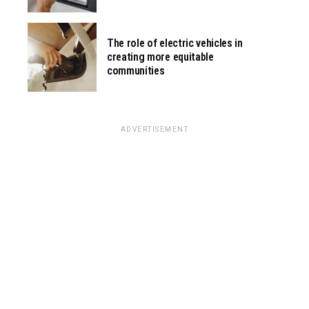
The role of electric vehicles in
creating more equitable
communities
ADVERTISEMENT