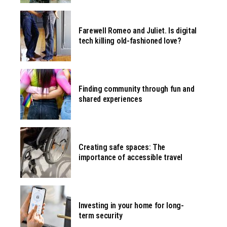
Farewell Romeo and Juliet. Is digital
tech killing old-fashioned love?
Finding community through fun and
shared experiences
Creating safe spaces: The
importance of accessible travel
Investing in your home for long-
term security