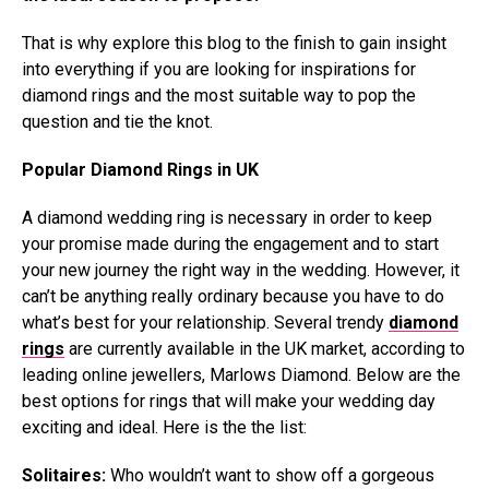
That is why explore this blog to the finish to gain insight
into everything if you are looking for inspirations for
diamond rings and the most suitable way to pop the
question and tie the knot.
Popular Diamond Rings in UK
A diamond wedding ring is necessary in order to keep
your promise made during the engagement and to start
your new journey the right way in the wedding. However, it
can’t be anything really ordinary because you have to do
what’s best for your relationship. Several trendy
diamond
rings
are currently available in the UK market, according to
leading online jewellers, Marlows Diamond. Below are the
best options for rings that will make your wedding day
exciting and ideal. Here is the the list:
Solitaires:
Who wouldn’t want to show off a gorgeous