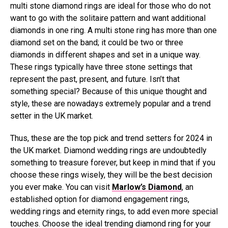
multi stone diamond rings are ideal for those who do not
want to go with the solitaire pattern and want additional
diamonds in one ring. A multi stone ring has more than one
diamond set on the band; it could be two or three
diamonds in different shapes and set in a unique way.
These rings typically have three stone settings that
represent the past, present, and future. Isn’t that
something special? Because of this unique thought and
style, these are nowadays extremely popular and a trend
setter in the UK market.
Thus, these are the top pick and trend setters for 2024 in
the UK market. Diamond wedding rings are undoubtedly
something to treasure forever, but keep in mind that if you
choose these rings wisely, they will be the best decision
you ever make. You can visit
Marlow’s Diamond
, an
established option for diamond engagement rings,
wedding rings and eternity rings, to add even more special
touches. Choose the ideal trending diamond ring for your