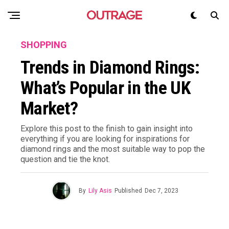
SHOPPING
Trends in Diamond Rings:
What’s Popular in the UK
Market?
Explore this post to the finish to gain insight into
everything if you are looking for inspirations for
diamond rings and the most suitable way to pop the
question and tie the knot.
By
Lily Asis
Published
Dec 7, 2023