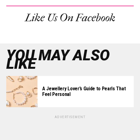
Like Us On Facebook
YOU MAY ALSO
LIKE
A Jewellery Lover’s Guide to Pearls That
Feel Personal
ADVERTISEMENT