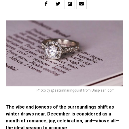
Photo by @sabrinnaringquist from Unsplash.com
The vibe and joyness of the surroundings shift as
winter draws near. December is considered as a
month of romance, joy, celebration, and—above all—
the ideal season to propose.