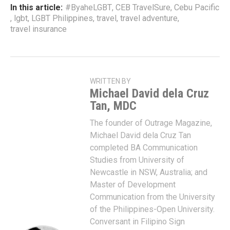
In this article:
#ByaheLGBT
,
CEB TravelSure
,
Cebu Pacific
,
lgbt
,
LGBT Philippines
,
travel
,
travel adventure
,
travel insurance
WRITTEN BY
Michael David dela Cruz
Tan, MDC
The founder of Outrage Magazine,
Michael David dela Cruz Tan
completed BA Communication
Studies from University of
Newcastle in NSW, Australia; and
Master of Development
Communication from the University
of the Philippines-Open University.
Conversant in Filipino Sign