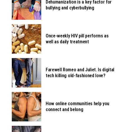
Dehumanization is a key factor for
bullying and cyberbullying
Once-weekly HIV pill performs as
well as daily treatment
Farewell Romeo and Juliet. Is digital
tech killing old-fashioned love?
How online communities help you
connect and belong