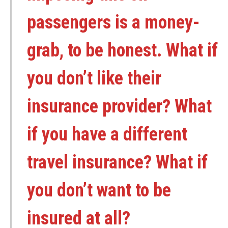
passengers is a money-
grab, to be honest. What if
you don’t like their
insurance provider? What
if you have a different
travel insurance? What if
you don’t want to be
insured at all?