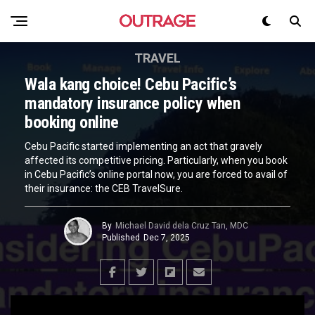
TRAVEL
Wala kang choice! Cebu Pacific’s
mandatory insurance policy when
booking online
Cebu Pacific started implementing an act that gravely
affected its competitive pricing. Particularly, when you book
in Cebu Pacific’s online portal now, you are forced to avail of
their insurance: the CEB TravelSure.
By
Michael David dela Cruz Tan, MDC
Published
Dec 7, 2025