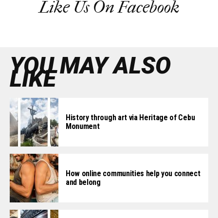
Like Us On Facebook
YOU MAY ALSO
LIKE
History through art via Heritage of Cebu
Monument
How online communities help you connect
and belong