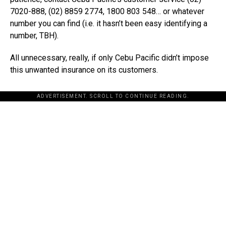
7020-888, (02) 8859 2774, 1800 803 548… or whatever
number you can find (i.e. it hasn’t been easy identifying a
number, TBH).
All unnecessary, really, if only Cebu Pacific didn’t impose
this unwanted insurance on its customers.
ADVERTISEMENT. SCROLL TO CONTINUE READING.