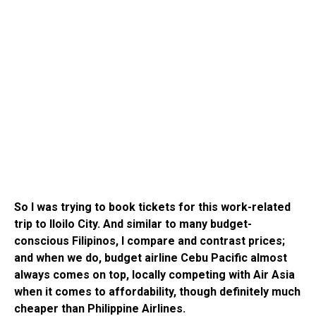
So I was trying to book tickets for this work-related
trip to Iloilo City. And similar to many budget-
conscious Filipinos, I compare and contrast prices;
and when we do, budget airline Cebu Pacific almost
always comes on top, locally competing with Air Asia
when it comes to affordability, though definitely much
cheaper than Philippine Airlines.