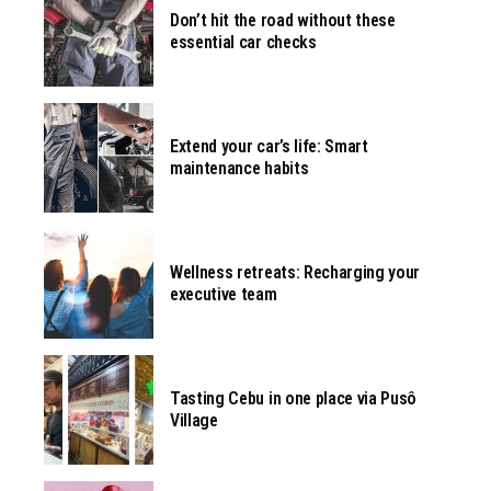
Don’t hit the road without these
essential car checks
Extend your car’s life: Smart
maintenance habits
Wellness retreats: Recharging your
executive team
Tasting Cebu in one place via Pusô
Village