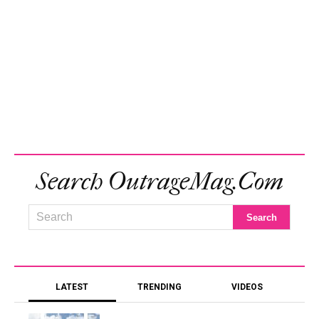
Search OutrageMag.com
LATEST
TRENDING
VIDEOS