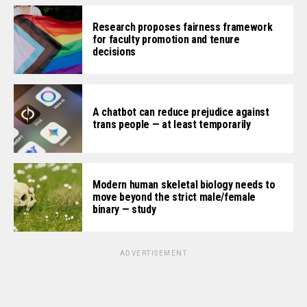
Research proposes fairness framework
for faculty promotion and tenure
decisions
A chatbot can reduce prejudice against
trans people — at least temporarily
Modern human skeletal biology needs to
move beyond the strict male/female
binary — study
ADVERTISEMENT