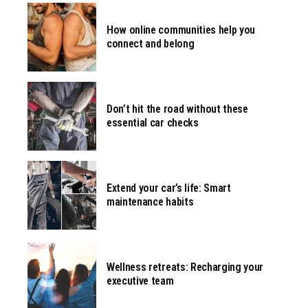
How online communities help you
connect and belong
Don’t hit the road without these
essential car checks
Extend your car’s life: Smart
maintenance habits
Wellness retreats: Recharging your
executive team