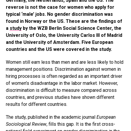
Germany, the Netherlands, Spain and the US. The
reverse is not the case for women who apply for
typical ‘male’ jobs. No gender discrimination was
found in Norway or the US. These are the findings of
a
study
by the WZB Berlin Social Science Center, the
University of Oslo, the University Carlos III of Madrid
and the University of Amsterdam. Five European
countries and the US were covered in the study.
Women still earn less than men and are less likely to hold
management positions. Discrimination against women in
hiring processes is often regarded as an important driver
of women’s disadvantage in the labor market. However,
discrimination is difficult to measure compared across
countries, and previous studies have shown different
results for different countries.
The study, published in the academic journal
European
Sociological Review
, fills this gap. It is the first cross-