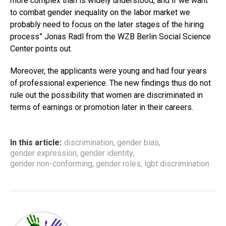
more complex than is widely understood, and if we want
to combat gender inequality on the labor market we
probably need to focus on the later stages of the hiring
process” Jonas Radl from the WZB Berlin Social Science
Center points out.
Moreover, the applicants were young and had four years
of professional experience. The new findings thus do not
rule out the possibility that women are discriminated in
terms of earnings or promotion later in their careers.
In this article:
discrimination
,
gender bias
,
gender expression
,
gender identity
,
gender non-conforming
,
gender roles
,
lgbt discrimination