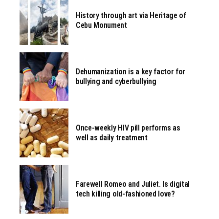
History through art via Heritage of
Cebu Monument
Dehumanization is a key factor for
bullying and cyberbullying
Once-weekly HIV pill performs as
well as daily treatment
Farewell Romeo and Juliet. Is digital
tech killing old-fashioned love?