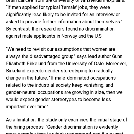
Bram Lancee from the University of Amsterdam explains:
“If men applied for typical ‘female’ jobs, they were
significantly less likely to be invited for an interview or
asked to provide further information about themselves.”
By contrast, the researchers found no discrimination
against male applicants in Norway and the U.S.
“We need to revisit our assumptions that women are
always the disadvantaged group” says lead author Gunn
Elisabeth Birkelund from the University of Oslo. Moreover,
Birkelund expects gender stereotyping to gradually
change in the future. “If male-dominated occupations
related to the industrial society keep vanishing, and
gender-neutral occupations are growing in size, then we
would expect gender stereotypes to become less
important over time”.
As a limitation, the study only examines the initial stage of
the hiring process. “Gender discrimination is evidently