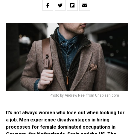
Photo by Andrew Neel from Unsplash.com
It’s not always women who lose out when looking for
a job. Men experience disadvantages in hiring
processes for female dominated occupations in