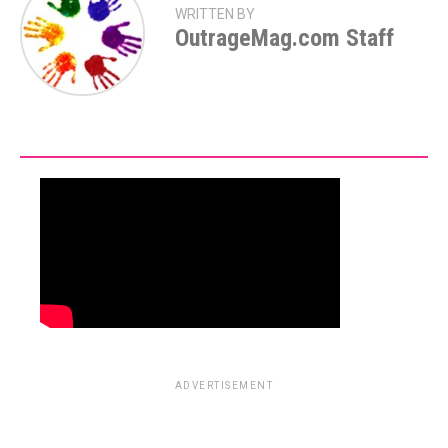
WRITTEN BY
OutrageMag.com Staff
ADVERTISEMENT