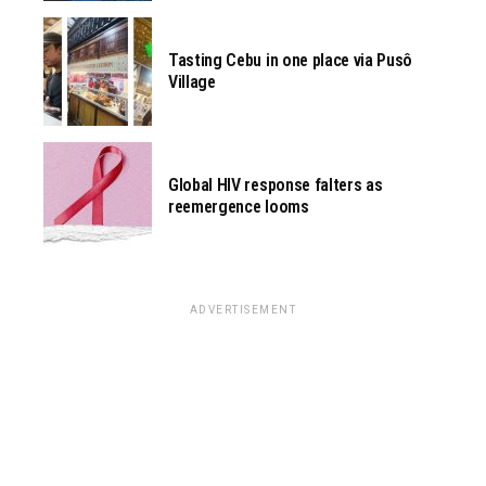
Tasting Cebu in one place via Pusô
Village
Global HIV response falters as
reemergence looms
ADVERTISEMENT