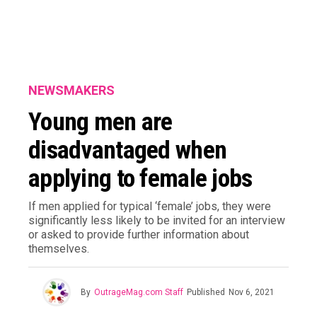
NEWSMAKERS
Young men are
disadvantaged when
applying to female jobs
If men applied for typical ‘female’ jobs, they were
significantly less likely to be invited for an interview
or asked to provide further information about
themselves.
By
OutrageMag.com Staff
Published
Nov 6, 2021