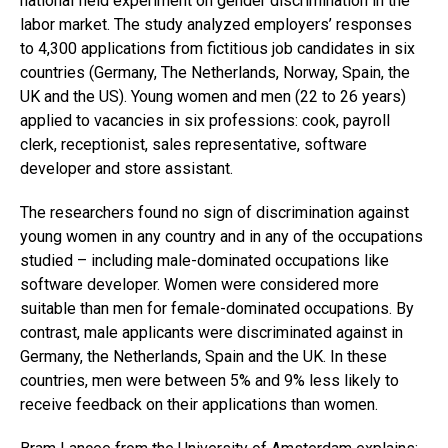
national field experiment on gender discrimination in the
labor market. The study analyzed employers’ responses
to 4,300 applications from fictitious job candidates in six
countries (Germany, The Netherlands, Norway, Spain, the
UK and the US). Young women and men (22 to 26 years)
applied to vacancies in six professions: cook, payroll
clerk, receptionist, sales representative, software
developer and store assistant.
The researchers found no sign of discrimination against
young women in any country and in any of the occupations
studied – including male-dominated occupations like
software developer. Women were considered more
suitable than men for female-dominated occupations. By
contrast, male applicants were discriminated against in
Germany, the Netherlands, Spain and the UK. In these
countries, men were between 5% and 9% less likely to
receive feedback on their applications than women.