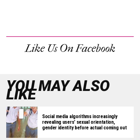
Like Us On Facebook
YOU MAY ALSO
LIKE
Social media algorithms increasingly
revealing users’ sexual orientation,
gender identity before actual coming out