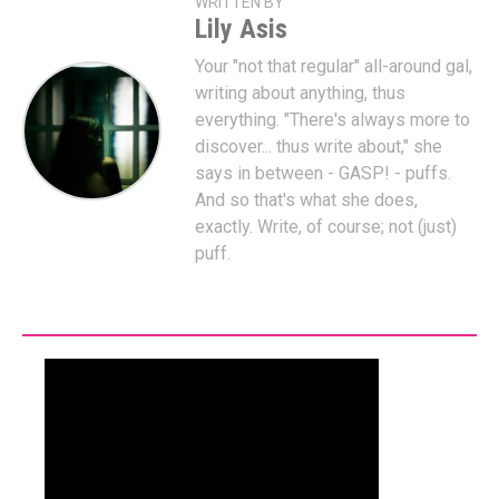
WRITTEN BY
Lily Asis
Your "not that regular" all-around gal,
writing about anything, thus
everything. "There's always more to
discover... thus write about," she
says in between - GASP! - puffs.
And so that's what she does,
exactly. Write, of course; not (just)
puff.