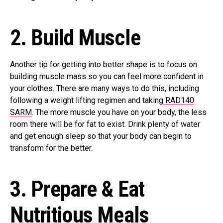
2.
Build Muscle
Another tip for getting into better shape is to focus on
building muscle mass so you can feel more confident in
your clothes. There are many ways to do this, including
following a weight lifting regimen and taking
RAD140
SARM
. The more muscle you have on your body, the less
room there will be for fat to exist. Drink plenty of water
and get enough sleep so that your body can begin to
transform for the better.
3.
Prepare & Eat
Nutritious Meals