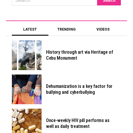
LATEST
TRENDING
VIDEOS
History through art via Heritage of
Cebu Monument
Dehumanization is a key factor for
bullying and cyberbullying
Once-weekly HIV pill performs as
well as daily treatment