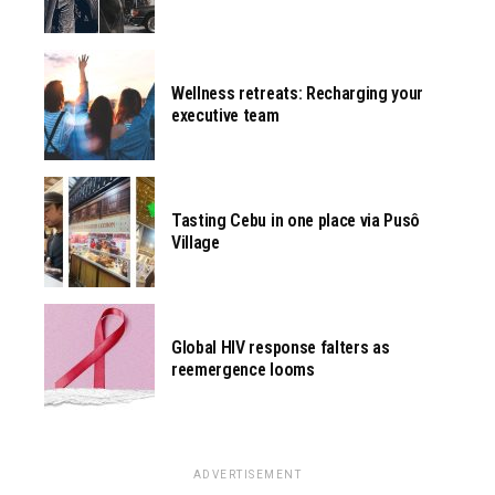
Wellness retreats: Recharging your
executive team
Tasting Cebu in one place via Pusô
Village
Global HIV response falters as
reemergence looms
ADVERTISEMENT