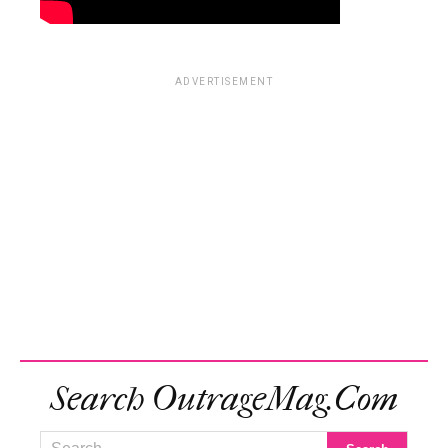
ADVERTISEMENT
Search OutrageMag.com