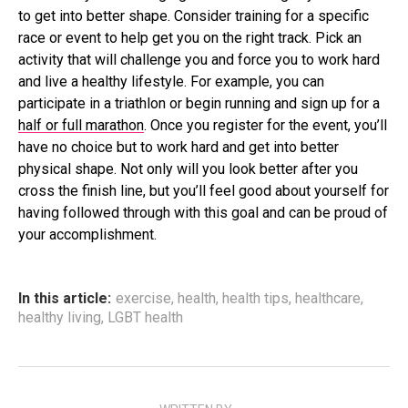
to get into better shape. Consider training for a specific
race or event to help get you on the right track. Pick an
activity that will challenge you and force you to work hard
and live a healthy lifestyle. For example, you can
participate in a triathlon or begin running and sign up for a
half or full marathon
. Once you register for the event, you’ll
have no choice but to work hard and get into better
physical shape. Not only will you look better after you
cross the finish line, but you’ll feel good about yourself for
having followed through with this goal and can be proud of
your accomplishment.
In this article:
exercise
,
health
,
health tips
,
healthcare
,
healthy living
,
LGBT health