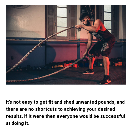
It’s not easy to get fit and shed unwanted pounds, and
there are no shortcuts to achieving your desired
results. If it were then everyone would be successful
at doing it.