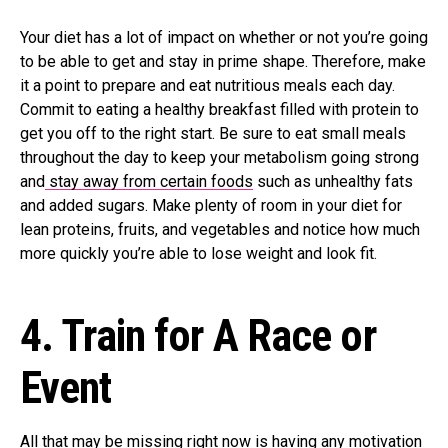
Your diet has a lot of impact on whether or not you’re going
to be able to get and stay in prime shape. Therefore, make
it a point to prepare and eat nutritious meals each day.
Commit to eating a healthy breakfast filled with protein to
get you off to the right start. Be sure to eat small meals
throughout the day to keep your metabolism going strong
and
stay away from certain foods
such as unhealthy fats
and added sugars. Make plenty of room in your diet for
lean proteins, fruits, and vegetables and notice how much
more quickly you’re able to lose weight and look fit.
4.
Train for A Race or
Event
All that may be missing right now is having any motivation