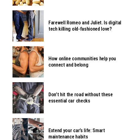
Farewell Romeo and Juliet. Is digital
tech killing old-fashioned love?
How online communities help you
connect and belong
Don’t hit the road without these
essential car checks
Extend your car’s life: Smart
maintenance habits