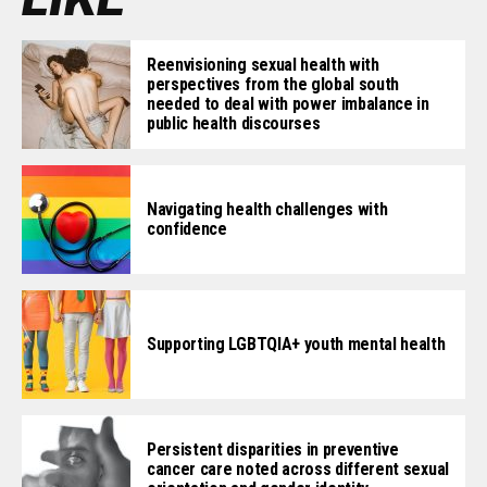
Reenvisioning sexual health with
perspectives from the global south
needed to deal with power imbalance in
public health discourses
Navigating health challenges with
confidence
Supporting LGBTQIA+ youth mental health
Persistent disparities in preventive
cancer care noted across different sexual