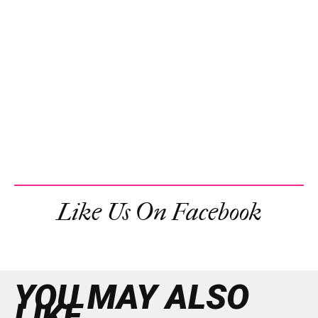
Like Us On Facebook
YOU MAY ALSO
LIKE