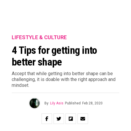
LIFESTYLE & CULTURE
4 Tips for getting into
better shape
Accept that while getting into better shape can be
challenging, it is doable with the right approach and
mindset.
By
Lily Asis
Published
Feb 28, 2020