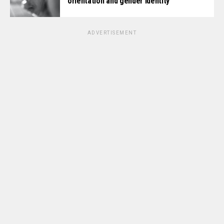
orientation and gender identity
ADVERTISEMENT