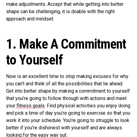
make adjustments. Accept that while getting into better
shape can be challenging, it is doable with the right
approach and mindset.
1.
Make A Commitment
to Yourself
Now is an excellent time to stop making excuses for why
you can’t and think of all the possibilities that lie ahead.
Get into better shape by making a commitment to yourself
that you’re going to follow through with actions and meet
your
fitness goals
. Find physical activities you enjoy doing
and pick a time of day you’re going to exercise so that you
work it into your schedule. You’re going to struggle to look
better if you’re dishonest with yourself and are always
looking for the easy way out.