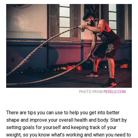
PHOTO FROM
PEXELS.COM
There are tips you can use to help you get into better
shape and improve your overall health and body. Start by
setting goals for yourself and keeping track of your
weight, so you know what’s working and when you need to