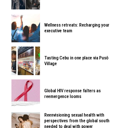
Wellness retreats: Recharging your
executive team
Tasting Cebu in one place via Pusô
Village
Global HIV response falters as
reemergence looms
Reenvisioning sexual health with
perspectives from the global south
needed to deal with power