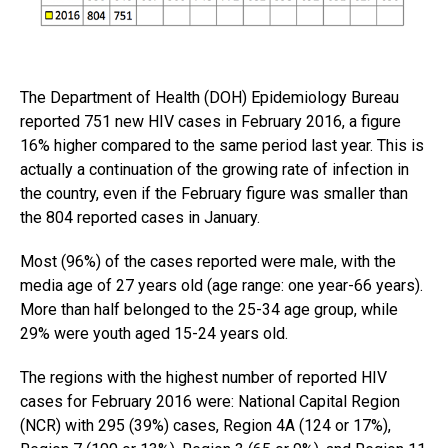
The Department of Health (DOH) Epidemiology Bureau
reported 751 new HIV cases in February 2016, a figure
16% higher compared to the same period last year. This is
actually a continuation of the growing rate of infection in
the country, even if the February figure was smaller than
the 804 reported cases in January.
Most (96%) of the cases reported were male, with the
media age of 27 years old (age range: one year-66 years).
More than half belonged to the 25-34 age group, while
29% were youth aged 15-24 years old.
The regions with the highest number of reported HIV
cases for February 2016 were: National Capital Region
(NCR) with 295 (39%) cases, Region 4A (124 or 17%),