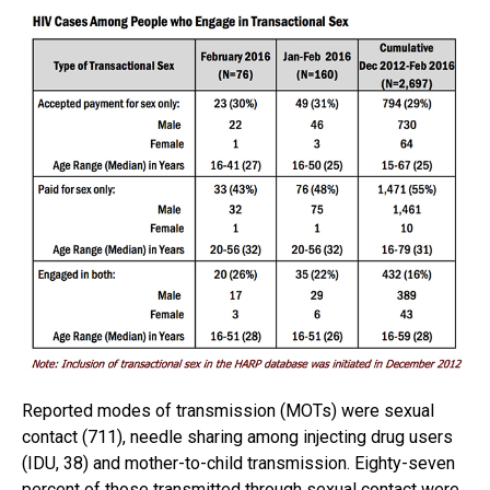
Reported modes of transmission (MOTs) were sexual
contact (711), needle sharing among injecting drug users
(IDU, 38) and mother-to-child transmission. Eighty-seven
percent of those transmitted through sexual contact were