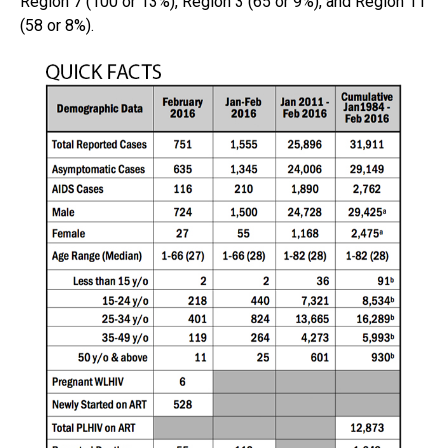
Region 7 (100 or 13%), Region 3 (65 or 9%), and Region 11
(58 or 8%).