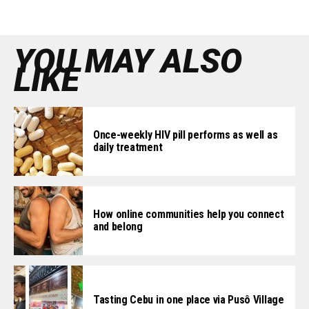
YOU MAY ALSO
LIKE
Once-weekly HIV pill performs as well as
daily treatment
How online communities help you connect
and belong
Tasting Cebu in one place via Pusô Village