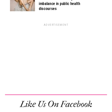
imbalance in public health
discourses
ADVERTISEMENT
Like Us On Facebook