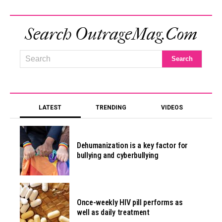
Search OutrageMag.com
LATEST
TRENDING
VIDEOS
Dehumanization is a key factor for
bullying and cyberbullying
Once-weekly HIV pill performs as
well as daily treatment