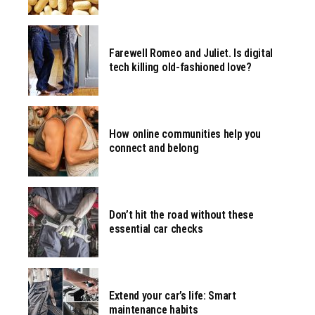
Farewell Romeo and Juliet. Is digital
tech killing old-fashioned love?
How online communities help you
connect and belong
Don’t hit the road without these
essential car checks
Extend your car’s life: Smart
maintenance habits