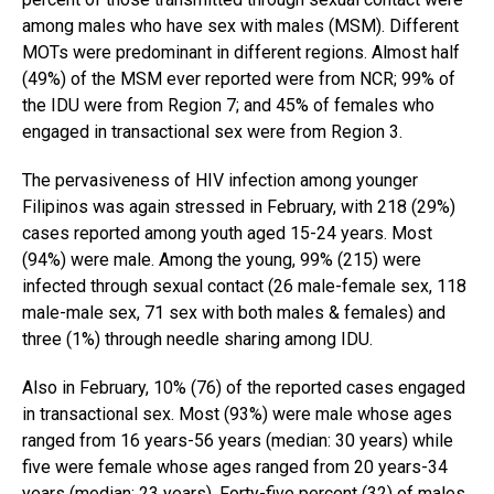
among males who have sex with males (MSM). Different
MOTs were predominant in different regions. Almost half
(49%) of the MSM ever reported were from NCR; 99% of
the IDU were from Region 7; and 45% of females who
engaged in transactional sex were from Region 3.
The pervasiveness of HIV infection among younger
Filipinos was again stressed in February, with 218 (29%)
cases reported among youth aged 15-24 years. Most
(94%) were male. Among the young, 99% (215) were
infected through sexual contact (26 male-female sex, 118
male-male sex, 71 sex with both males & females) and
three (1%) through needle sharing among IDU.
Also in February, 10% (76) of the reported cases engaged
in transactional sex. Most (93%) were male whose ages
ranged from 16 years-56 years (median: 30 years) while
five were female whose ages ranged from 20 years-34
years (median: 23 years). Forty-five percent (32) of males