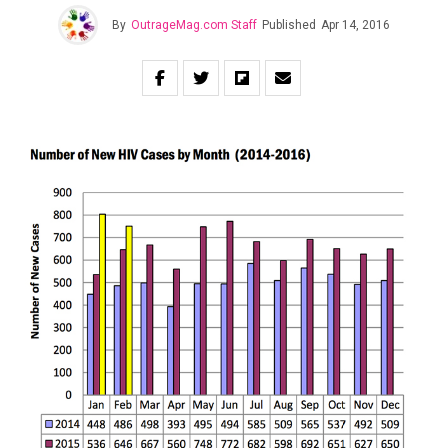
By
OutrageMag.com Staff
Published
Apr 14, 2016