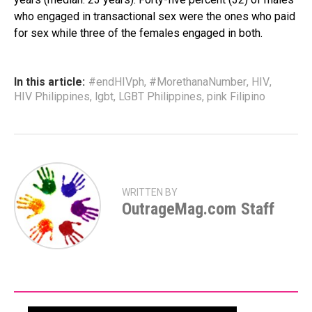
who engaged in transactional sex were the ones who paid
for sex while three of the females engaged in both.
In this article:
#endHIVph
,
#MorethanaNumber
,
HIV
,
HIV Philippines
,
lgbt
,
LGBT Philippines
,
pink Filipino
WRITTEN BY
OutrageMag.com Staff