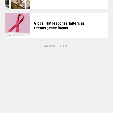
Global HIV response falters as
reemergence looms
ADVERTISEMENT