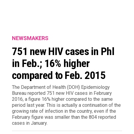
NEWSMAKERS
751 new HIV cases in Phl
in Feb.; 16% higher
compared to Feb. 2015
The Department of Health (DOH) Epidemiology
Bureau reported 751 new HIV cases in February
2016, a figure 16% higher compared to the same
period last year. This is actually a continuation of the
growing rate of infection in the country, even if the
February figure was smaller than the 804 reported
cases in January.