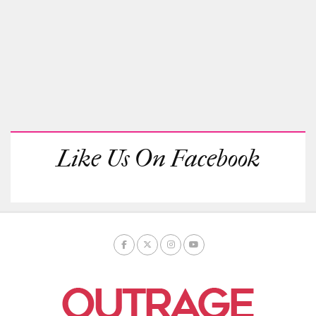
Like Us On Facebook