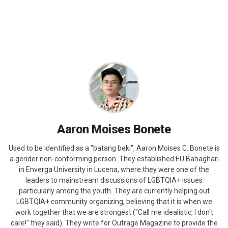
Aaron Moises Bonete
Used to be identified as a "batang beki", Aaron Moises C. Bonete is
a gender non-conforming person. They established EU Bahaghari
in Enverga University in Lucena, where they were one of the
leaders to mainstream discussions of LGBTQIA+ issues
particularly among the youth. They are currently helping out
LGBTQIA+ community organizing, believing that it is when we
work together that we are strongest ("Call me idealistic, I don't
care!" they said). They write for Outrage Magazine to provide the