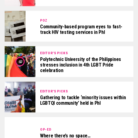
POZ
Community-based program eyes to fast-
track HIV testing services in Phl
EDITOR'S PICKS
Polytechnic University of the Philippines
stresses inclusion in 4th LGBT Pride
celebration
EDITOR'S PICKS
Gathering to tackle ‘minority issues within
LGBTQI community’ held in Phl
OP-ED
Where there’s no space…