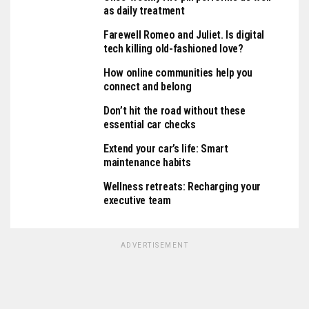
as daily treatment
Farewell Romeo and Juliet. Is digital
tech killing old-fashioned love?
How online communities help you
connect and belong
Don’t hit the road without these
essential car checks
Extend your car’s life: Smart
maintenance habits
Wellness retreats: Recharging your
executive team
ADVERTISEMENT