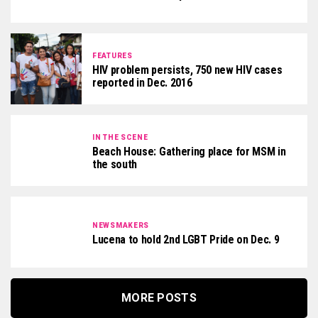
FEATURES
HIV problem persists, 750 new HIV cases
reported in Dec. 2016
IN THE SCENE
Beach House: Gathering place for MSM in
the south
NEWSMAKERS
Lucena to hold 2nd LGBT Pride on Dec. 9
MORE POSTS