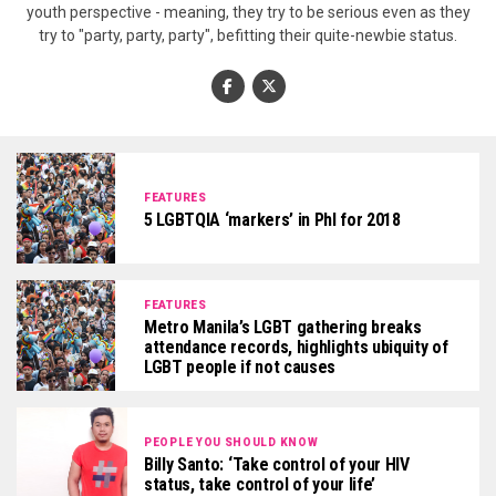
youth perspective - meaning, they try to be serious even as they
try to "party, party, party", befitting their quite-newbie status.
FEATURES
5 LGBTQIA ‘markers’ in Phl for 2018
FEATURES
Metro Manila’s LGBT gathering breaks
attendance records, highlights ubiquity of
LGBT people if not causes
PEOPLE YOU SHOULD KNOW
Billy Santo: ‘Take control of your HIV
status, take control of your life’