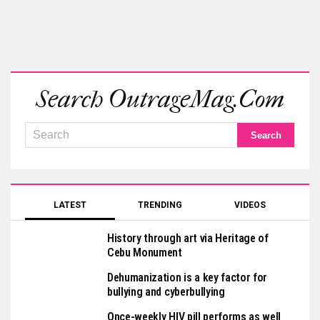
Search OutrageMag.com
LATEST
TRENDING
VIDEOS
History through art via Heritage of
Cebu Monument
Dehumanization is a key factor for
bullying and cyberbullying
Once-weekly HIV pill performs as well