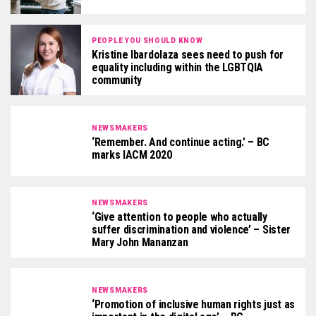
PEOPLE YOU SHOULD KNOW
Kristine Ibardolaza sees need to push for
equality including within the LGBTQIA
community
NEWSMAKERS
‘Remember. And continue acting.’ – BC
marks IACM 2020
NEWSMAKERS
‘Give attention to people who actually
suffer discrimination and violence’ – Sister
Mary John Mananzan
NEWSMAKERS
‘Promotion of inclusive human rights just as