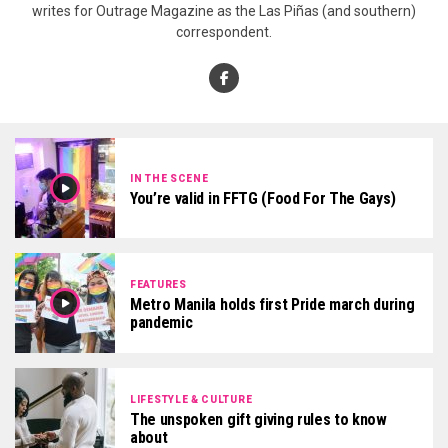
writes for Outrage Magazine as the Las Piñas (and southern)
correspondent.
IN THE SCENE
You’re valid in FFTG (Food For The Gays)
FEATURES
Metro Manila holds first Pride march during
pandemic
LIFESTYLE & CULTURE
The unspoken gift giving rules to know
about