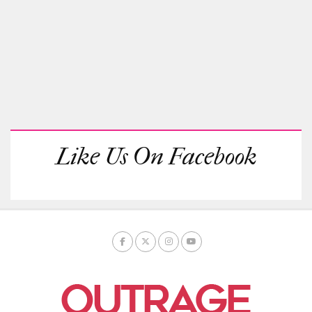
Like Us On Facebook