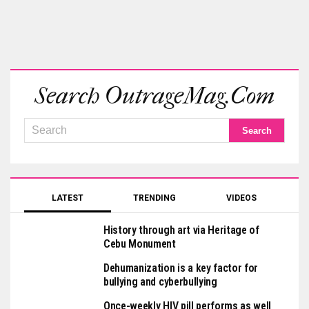
Search OutrageMag.com
LATEST
TRENDING
VIDEOS
History through art via Heritage of
Cebu Monument
Dehumanization is a key factor for
bullying and cyberbullying
Once-weekly HIV pill performs as well