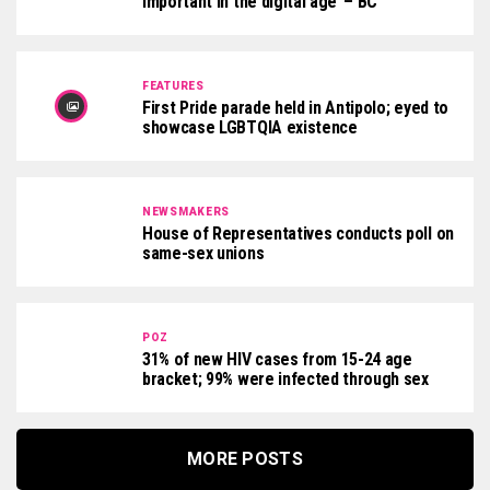
important in the digital age’ – BC
FEATURES
First Pride parade held in Antipolo; eyed to
showcase LGBTQIA existence
NEWSMAKERS
House of Representatives conducts poll on
same-sex unions
POZ
31% of new HIV cases from 15-24 age
bracket; 99% were infected through sex
MORE POSTS