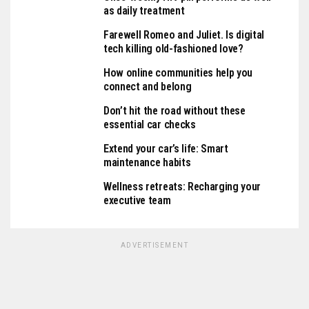
as daily treatment
Farewell Romeo and Juliet. Is digital
tech killing old-fashioned love?
How online communities help you
connect and belong
Don’t hit the road without these
essential car checks
Extend your car’s life: Smart
maintenance habits
Wellness retreats: Recharging your
executive team
ADVERTISEMENT