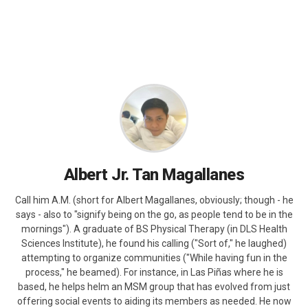
Albert Jr. Tan Magallanes
Call him A.M. (short for Albert Magallanes, obviously; though - he
says - also to "signify being on the go, as people tend to be in the
mornings"). A graduate of BS Physical Therapy (in DLS Health
Sciences Institute), he found his calling ("Sort of," he laughed)
attempting to organize communities ("While having fun in the
process," he beamed). For instance, in Las Piñas where he is
based, he helps helm an MSM group that has evolved from just
offering social events to aiding its members as needed. He now