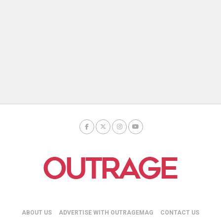
ABOUT US
ADVERTISE WITH OUTRAGEMAG
CONTACT US