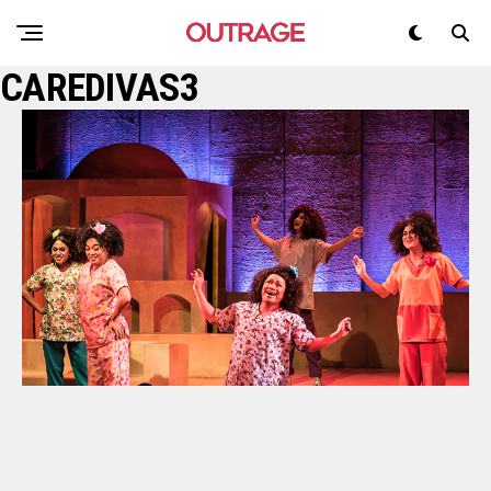
CAREDIVAS3