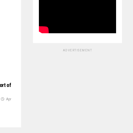
ADVERTISEMENT
ort of
Apr