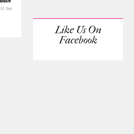
abuse
Sep
Like Us On
Facebook