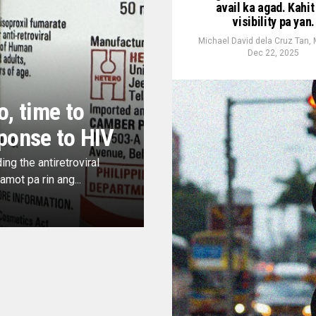
avail ka agad. Kahit
visibility pa yan.
Michael David dela Cruz Tan,
Dec 22, 2025
o, time to
ponse to HIV
ng the antiretroviral
mot pa rin ang...