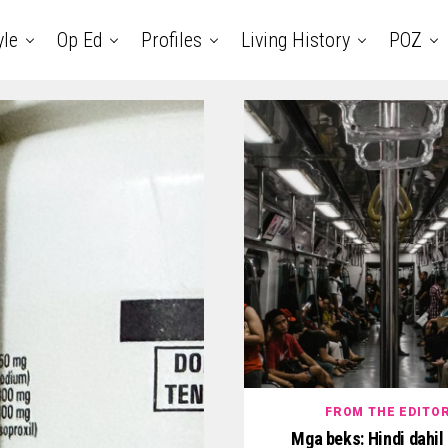
yle
Op Ed
Profiles
Living History
POZ
FROM THE EDITO
Mga beks: Hindi dahil 