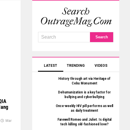
Search
OutrageMag.com
LATEST
TRENDING
VIDEOS
History through art via Heritage of
Cebu Monument
Dehumanization is a key factor for
bullying and cyberbullying
QIA
Once-weekly HIV pill performs as well
lang
as daily treatment
Farewell Romeo and Juliet. Is digital
Mar
tech killing old-fashioned love?