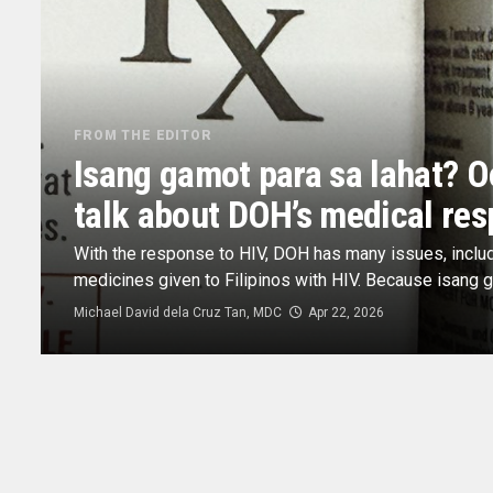
FROM THE EDITOR
Isang gamot para sa lahat? O
talk about DOH’s medical res
With the response to HIV, DOH has many issues, includi
medicines given to Filipinos with HIV. Because isang ga
Michael David dela Cruz Tan, MDC
Apr 22, 2026