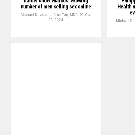
harder under Marcos: Growing
Philip
number of men selling sex online
Health n
ev
Michael David dela Cruz Tan, MDC
Oct
23, 2024
Michael Da