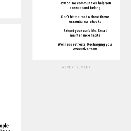
How online communities help you
connect and belong
Don’t hit the road without these
essential car checks
Extend your car’s life: Smart
maintenance habits
Wellness retreats: Recharging your
executive team
ADVERTISEMENT
ople