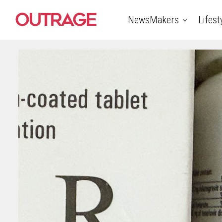
NewsMakers
Lifest