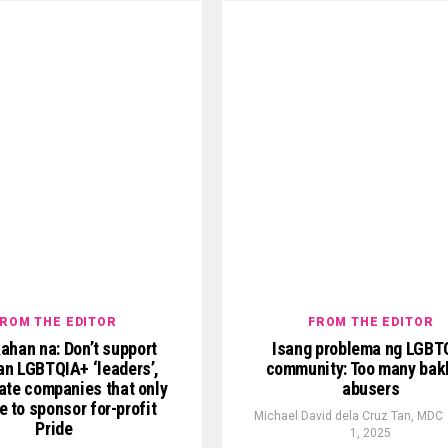
ROM THE EDITOR
FROM THE EDITOR
ahan na: Don’t support
Isang problema ng LGBT
n LGBTQIA+ ‘leaders’,
community: Too many bak
ate companies that only
abusers
e to sponsor for-profit
Michael David dela Cruz Tan, MDC
Pride
1, 2025