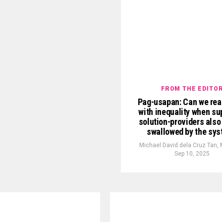
FROM THE EDITO
Pag-usapan: Can we real
with inequality when s
solution-providers also
swallowed by the sy
Michael David dela Cruz Tan,
Sep 10, 2025