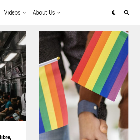
Videos
About Us
R
libre,