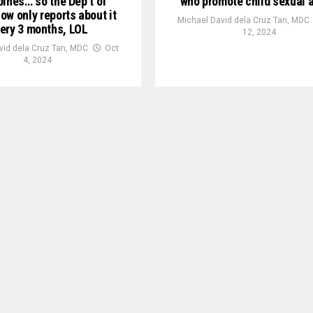
pines… so the Dep’t of
who promote child sexual 
ow only reports about it
Michael David dela Cruz Tan, MDC
ery 3 months, LOL
12, 2024
vid dela Cruz Tan, MDC
Oct
4, 2024