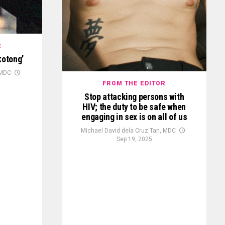
R
kotong’
 MDC
FROM THE EDITOR
Stop attacking persons with
HIV; the duty to be safe when
engaging in sex is on all of us
Michael David dela Cruz Tan, MDC
Sep 19, 2025