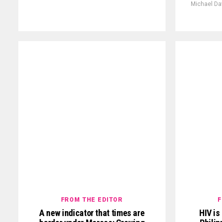
Michael Da
FROM THE EDITOR
F
A new indicator that times are
HIV is