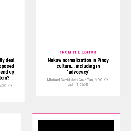
R
FROM THE EDITOR
ly deal
Nakaw normalization in Pinoy
upposed
culture… including in
 end up
‘advocacy’
stem?
Michael David dela Cruz Tan, MDC
Jul 14, 2025
 MDC