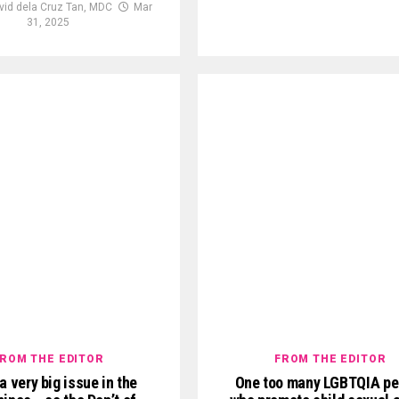
vid dela Cruz Tan, MDC
Mar
31, 2025
ROM THE EDITOR
FROM THE EDITOR
 a very big issue in the
One too many LGBTQIA pe