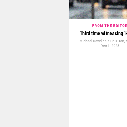
FROM THE EDITO
Third time witnessing ‘
Michael David dela Cruz Tan,
Dec 1, 2025