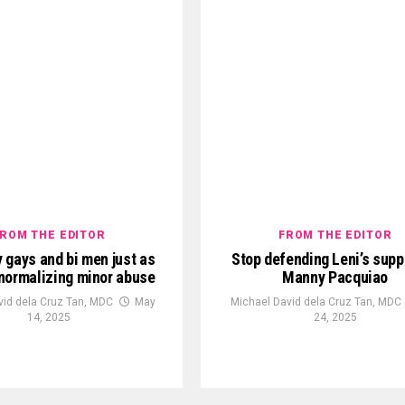
ROM THE EDITOR
FROM THE EDITOR
 gays and bi men just as
Stop defending Leni’s supp
n normalizing minor abuse
Manny Pacquiao
vid dela Cruz Tan, MDC
May
Michael David dela Cruz Tan, MDC
14, 2025
24, 2025