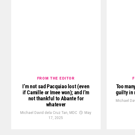
FROM THE EDITOR
F
I’m not sad Pacquiao lost (even
Too many
if Camille or Imee won); and I’m
guilty i
not thankful to Abante for
Michael Da
whatever
Michael David dela Cruz Tan, MDC
May
17, 2025