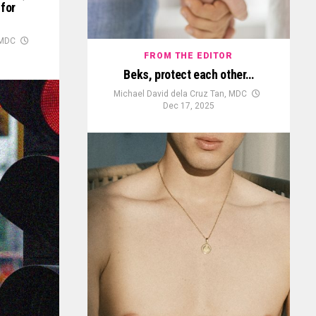
 for
 MDC
FROM THE EDITOR
Beks, protect each other…
Michael David dela Cruz Tan, MDC
Dec 17, 2025