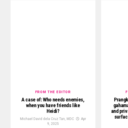
FROM THE EDITOR
F
A case of: Who needs enemies,
Prangk
when you have friends like
gahama
Heidi?
and priv
surfac
Michael David dela Cruz Tan, MDC
Apr
9, 2025