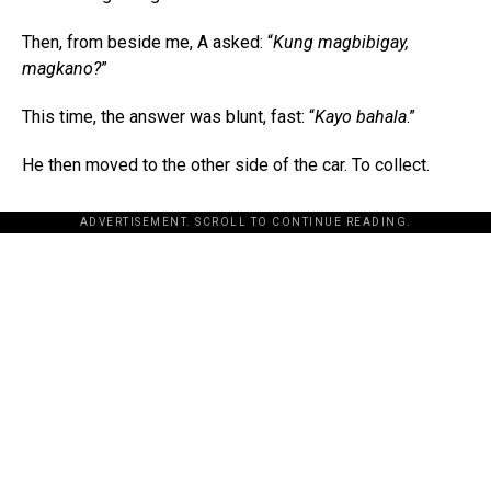
Then, from beside me, A asked: “
Kung magbibigay,
magkano?
”
This time, the answer was blunt, fast: “
Kayo bahala
.”
He then moved to the other side of the car. To collect.
ADVERTISEMENT. SCROLL TO CONTINUE READING.