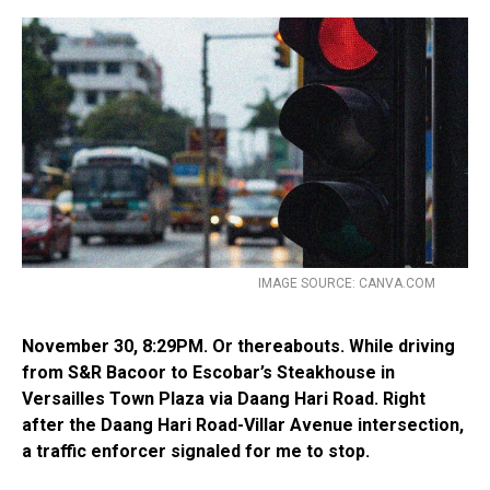
IMAGE SOURCE: CANVA.COM
November 30, 8:29PM. Or thereabouts. While driving
from S&R Bacoor to Escobar’s Steakhouse in
Versailles Town Plaza via Daang Hari Road. Right
after the Daang Hari Road-Villar Avenue intersection,
a traffic enforcer signaled for me to stop.