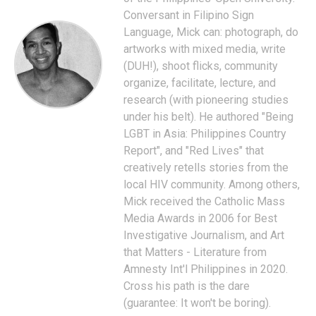
Conversant in Filipino Sign
Language, Mick can: photograph, do
artworks with mixed media, write
(DUH!), shoot flicks, community
organize, facilitate, lecture, and
research (with pioneering studies
under his belt). He authored "Being
LGBT in Asia: Philippines Country
Report", and "Red Lives" that
creatively retells stories from the
local HIV community. Among others,
Mick received the Catholic Mass
Media Awards in 2006 for Best
Investigative Journalism, and Art
that Matters - Literature from
Amnesty Int'l Philippines in 2020.
Cross his path is the dare
(guarantee: It won't be boring).