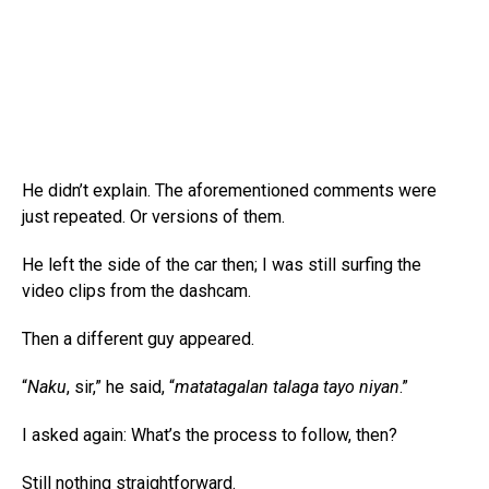
He didn’t explain. The aforementioned comments were
just repeated. Or versions of them.
He left the side of the car then; I was still surfing the
video clips from the dashcam.
Then a different guy appeared.
“
Naku
, sir,” he said, “
matatagalan talaga tayo niyan
.”
I asked again: What’s the process to follow, then?
Still nothing straightforward.