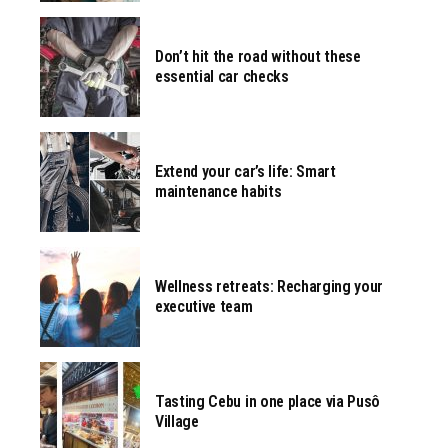
Don’t hit the road without these
essential car checks
Extend your car’s life: Smart
maintenance habits
Wellness retreats: Recharging your
executive team
Tasting Cebu in one place via Pusô
Village