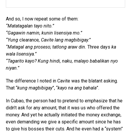
And so, I now repeat some of them:
“Matatagalan tayo nito.”
“Gagawin namin, kunin lisensiya mo.”
“Yung
clearance
, Cavite lang magbibigay.”
“Matagal ang proseso; tatlong araw din.
Three days
ka
wala lisensiya.”
“Tagarito kayo? Kung hindi, naku, malayo babalikan nyo
niyan.”
The difference I noted in Cavite was the blatant asking.
That “
kung magbibigay
”, “
kayo na ang bahala
”.
In Cubao, the person had to pretend to emphasize that he
didn’t ask for any amount, that it was us who offered the
money. And yet he actually initiated the money exchange,
even demanding we give a specific amount since he has
to give his bosses their cuts. And he even had a “system”