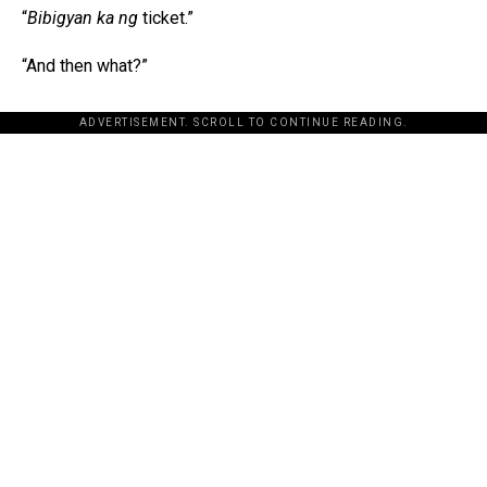
“
Bibigyan ka ng
ticket.”
“And then what?”
ADVERTISEMENT. SCROLL TO CONTINUE READING.