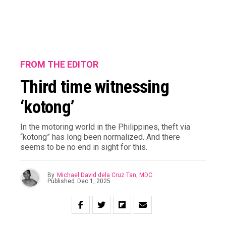
FROM THE EDITOR
Third time witnessing
‘kotong’
In the motoring world in the Philippines, theft via
“kotong” has long been normalized. And there
seems to be no end in sight for this.
By
Michael David dela Cruz Tan, MDC
Published
Dec 1, 2025