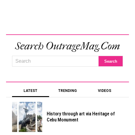
Search OutrageMag.com
LATEST
TRENDING
VIDEOS
History through art via Heritage of
Cebu Monument