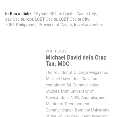
In this article:
#ByaheLGBT
,
bi Cavite
,
Cavite City
,
gay Cavite
,
lgbt
,
LGBT Cavite
,
LGBT Cavite City
,
LGBT Philippines
,
Province of Cavite
,
travel adventure
WRITTEN BY
Michael David dela Cruz
Tan, MDC
The founder of Outrage Magazine,
Michael David dela Cruz Tan
completed BA Communication
Studies from University of
Newcastle in NSW, Australia; and
Master of Development
Communication from the University
of the Philippines-Open University.