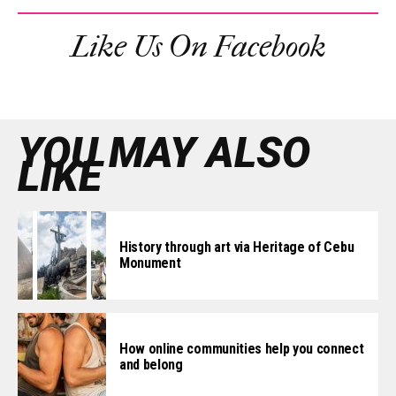
Like Us On Facebook
YOU MAY ALSO
LIKE
History through art via Heritage of Cebu
Monument
How online communities help you connect
and belong