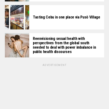
Tasting Cebu in one place via Pusô Village
Reenvisioning sexual health with
perspectives from the global south
needed to deal with power imbalance in
public health discourses
ADVERTISEMENT