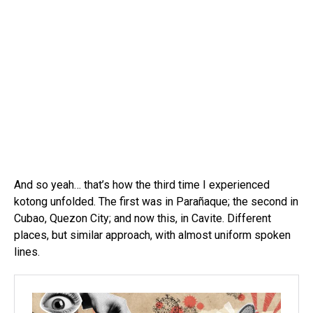
And so yeah… that’s how the third time I experienced
kotong unfolded. The first was in Parañaque; the second in
Cubao, Quezon City; and now this, in Cavite. Different
places, but similar approach, with almost uniform spoken
lines.