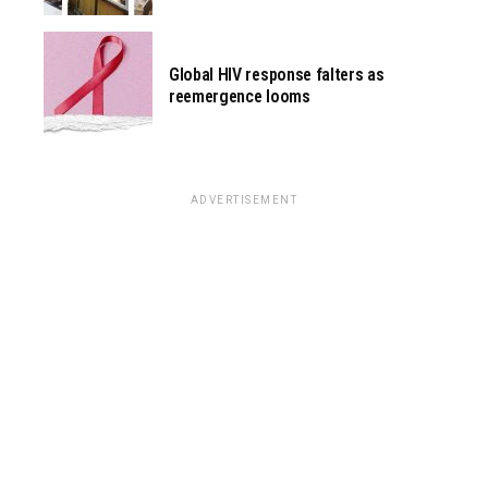
Global HIV response falters as
reemergence looms
ADVERTISEMENT