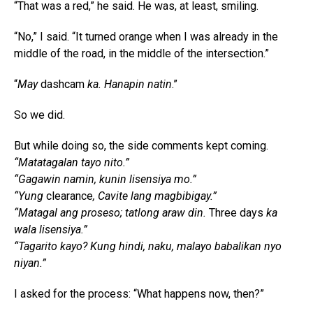
“That was a red,” he said. He was, at least, smiling.
“No,” I said. “It turned orange when I was already in the
middle of the road, in the middle of the intersection.”
“
May
dashcam
ka. Hanapin natin
.”
So we did.
But while doing so, the side comments kept coming.
“Matatagalan tayo nito.”
“Gagawin namin, kunin lisensiya mo.”
“Yung
clearance
, Cavite lang magbibigay.”
“Matagal ang proseso; tatlong araw din.
Three days
ka
wala lisensiya.”
“Tagarito kayo? Kung hindi, naku, malayo babalikan nyo
niyan.”
I asked for the process: “What happens now, then?”