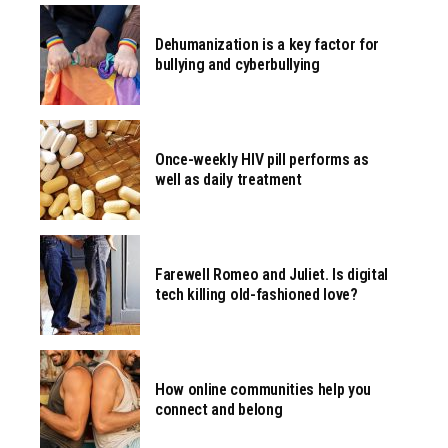
Dehumanization is a key factor for
bullying and cyberbullying
Once-weekly HIV pill performs as
well as daily treatment
Farewell Romeo and Juliet. Is digital
tech killing old-fashioned love?
How online communities help you
connect and belong