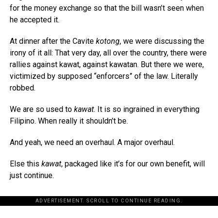
for the money exchange so that the bill wasn’t seen when
he accepted it.
At dinner after the Cavite
kotong
, we were discussing the
irony of it all: That very day, all over the country, there were
rallies against kawat, against kawatan. But there we were,
victimized by supposed “enforcers” of the law. Literally
robbed.
We are so used to
kawat
. It is so ingrained in everything
Filipino. When really it shouldn’t be.
And yeah, we need an overhaul. A major overhaul.
Else this
kawat
, packaged like it’s for our own benefit, will
just continue.
ADVERTISEMENT. SCROLL TO CONTINUE READING.