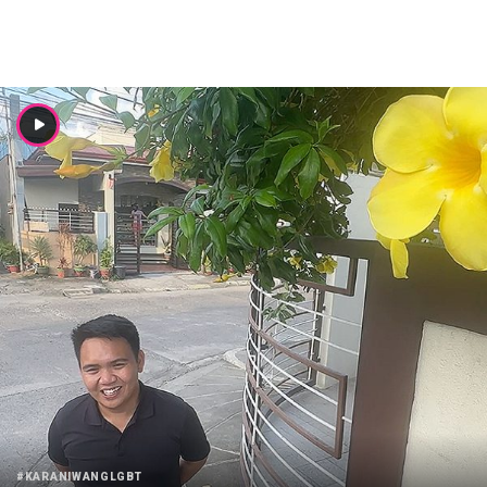
#KARANIWANGLGBT