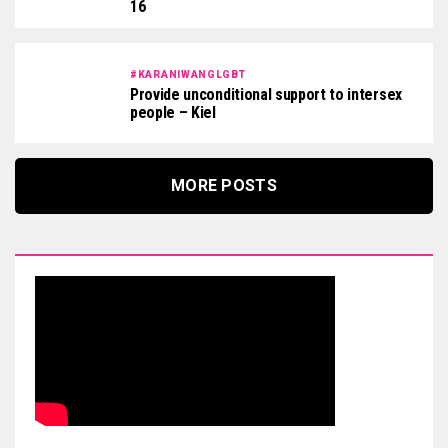
16
#KARANIWANGLGBT
Provide unconditional support to intersex
people – Kiel
MORE POSTS