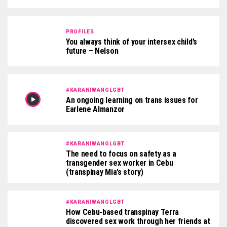
PROFILES
You always think of your intersex child’s
future – Nelson
#KARANIWANGLGBT
An ongoing learning on trans issues for
Earlene Almanzor
#KARANIWANGLGBT
The need to focus on safety as a
transgender sex worker in Cebu
(transpinay Mia’s story)
#KARANIWANGLGBT
How Cebu-based transpinay Terra
discovered sex work through her friends at