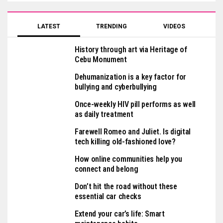
LATEST
TRENDING
VIDEOS
History through art via Heritage of
Cebu Monument
Dehumanization is a key factor for
bullying and cyberbullying
Once-weekly HIV pill performs as well
as daily treatment
Farewell Romeo and Juliet. Is digital
tech killing old-fashioned love?
How online communities help you
connect and belong
Don’t hit the road without these
essential car checks
Extend your car’s life: Smart