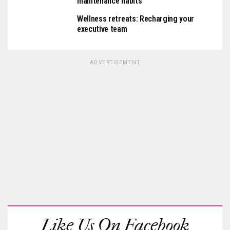
maintenance habits
Wellness retreats: Recharging your
executive team
ADVERTISEMENT
Like Us On Facebook