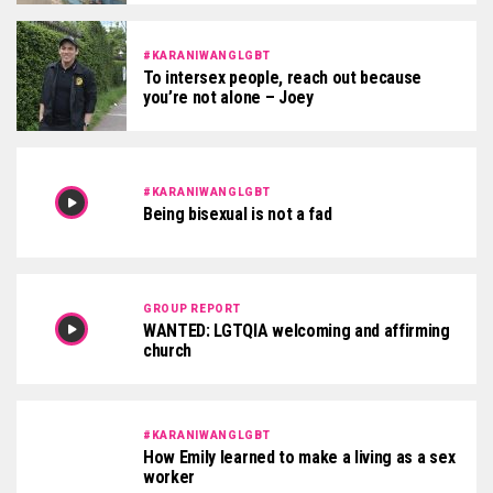
#KARANIWANGLGBT
To intersex people, reach out because
you’re not alone – Joey
#KARANIWANGLGBT
Being bisexual is not a fad
GROUP REPORT
WANTED: LGTQIA welcoming and affirming
church
#KARANIWANGLGBT
How Emily learned to make a living as a sex
worker