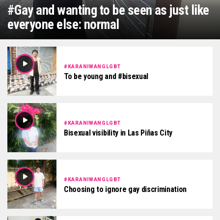
#Gay and wanting to be seen as just like
everyone else: normal
#KARANIWANGLGBT
To be young and #bisexual
#KARANIWANGLGBT
Bisexual visibility in Las Piñas City
#KARANIWANGLGBT
Choosing to ignore gay discrimination