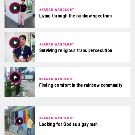
#KARANIWANGLGBT
Living through the rainbow spectrum
#KARANIWANGLGBT
Surviving religious trans persecution
#KARANIWANGLGBT
Finding comfort in the rainbow community
#KARANIWANGLGBT
Looking for God as a gay man