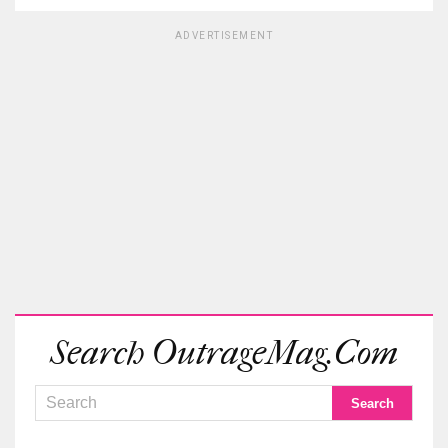
ADVERTISEMENT
Search OutrageMag.com