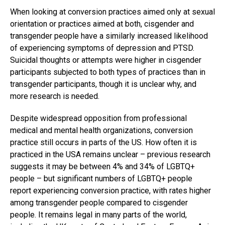
When looking at conversion practices aimed only at sexual
orientation or practices aimed at both, cisgender and
transgender people have a similarly increased likelihood
of experiencing symptoms of depression and PTSD.
Suicidal thoughts or attempts were higher in cisgender
participants subjected to both types of practices than in
transgender participants, though it is unclear why, and
more research is needed.
Despite widespread opposition from professional
medical and mental health organizations, conversion
practice still occurs in parts of the US. How often it is
practiced in the USA remains unclear – previous research
suggests it may be between 4% and 34% of LGBTQ+
people – but significant numbers of LGBTQ+ people
report experiencing conversion practice, with rates higher
among transgender people compared to cisgender
people. It remains legal in many parts of the world,