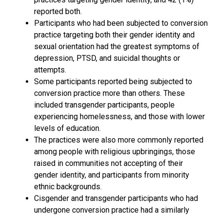
reported both.
Participants who had been subjected to conversion
practice targeting both their gender identity and
sexual orientation had the greatest symptoms of
depression, PTSD, and suicidal thoughts or
attempts.
Some participants reported being subjected to
conversion practice more than others. These
included transgender participants, people
experiencing homelessness, and those with lower
levels of education.
The practices were also more commonly reported
among people with religious upbringings, those
raised in communities not accepting of their
gender identity, and participants from minority
ethnic backgrounds.
Cisgender and transgender participants who had
undergone conversion practice had a similarly