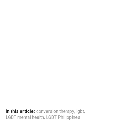
In this article:
conversion therapy
,
lgbt
,
LGBT mental health
,
LGBT Philippines