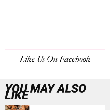
Like Us On Facebook
YOU MAY ALSO
LIKE