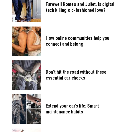
Farewell Romeo and Juliet. Is digital
tech killing old-fashioned love?
How online communities help you
connect and belong
Don’t hit the road without these
essential car checks
Extend your car’s life: Smart
maintenance habits