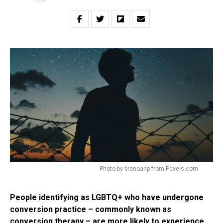
Photo by brenoanp from Pexels.com
People identifying as LGBTQ+ who have undergone
conversion practice – commonly known as
conversion therapy – are more likely to experience