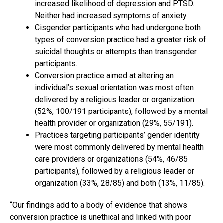
increased likelihood of depression and PTSD.
Neither had increased symptoms of anxiety.
Cisgender participants who had undergone both
types of conversion practice had a greater risk of
suicidal thoughts or attempts than transgender
participants.
Conversion practice aimed at altering an
individual’s sexual orientation was most often
delivered by a religious leader or organization
(52%, 100/191 participants), followed by a mental
health provider or organization (29%, 55/191).
Practices targeting participants’ gender identity
were most commonly delivered by mental health
care providers or organizations (54%, 46/85
participants), followed by a religious leader or
organization (33%, 28/85) and both (13%, 11/85).
“Our findings add to a body of evidence that shows
conversion practice is unethical and linked with poor