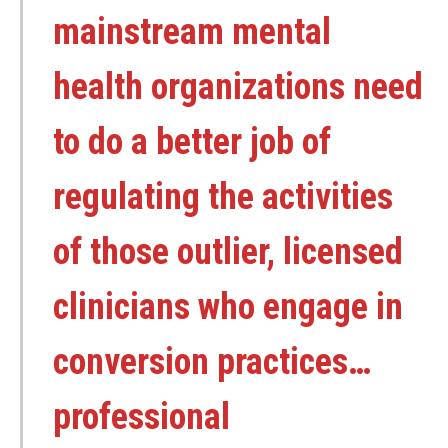
mainstream mental
health organizations need
to do a better job of
regulating the activities
of those outlier, licensed
clinicians who engage in
conversion practices…
professional