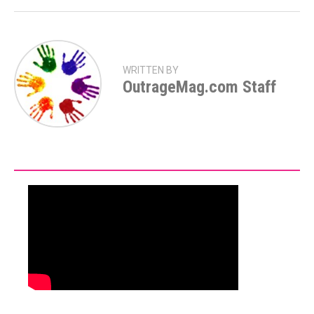
WRITTEN BY
OutrageMag.com Staff