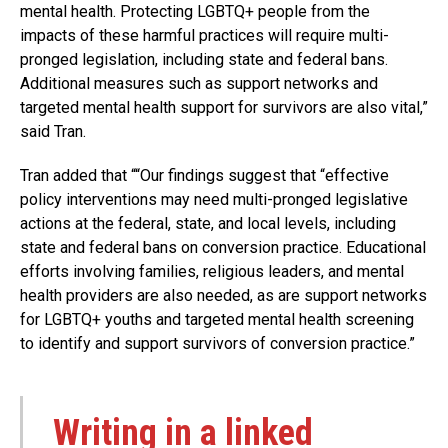
mental health. Protecting LGBTQ+ people from the
impacts of these harmful practices will require multi-
pronged legislation, including state and federal bans.
Additional measures such as support networks and
targeted mental health support for survivors are also vital,”
said Tran.
Tran added that ““Our findings suggest that “effective
policy interventions may need multi-pronged legislative
actions at the federal, state, and local levels, including
state and federal bans on conversion practice. Educational
efforts involving families, religious leaders, and mental
health providers are also needed, as are support networks
for LGBTQ+ youths and targeted mental health screening
to identify and support survivors of conversion practice.”
Writing in a linked