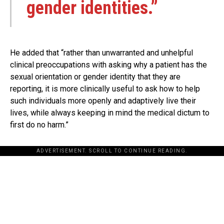
gender identities.”
He added that “rather than unwarranted and unhelpful
clinical preoccupations with asking why a patient has the
sexual orientation or gender identity that they are
reporting, it is more clinically useful to ask how to help
such individuals more openly and adaptively live their
lives, while always keeping in mind the medical dictum to
first do no harm.”
ADVERTISEMENT. SCROLL TO CONTINUE READING.