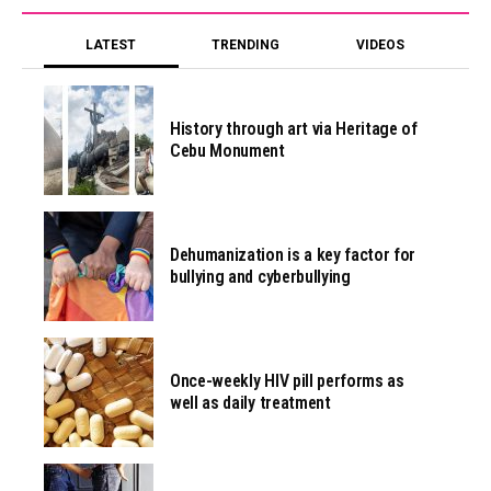
LATEST
TRENDING
VIDEOS
History through art via Heritage of
Cebu Monument
Dehumanization is a key factor for
bullying and cyberbullying
Once-weekly HIV pill performs as
well as daily treatment