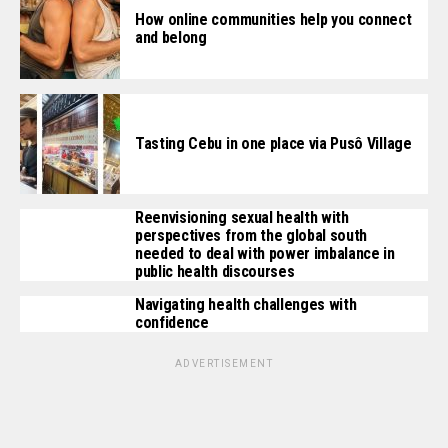
How online communities help you connect
and belong
Tasting Cebu in one place via Pusô Village
Reenvisioning sexual health with
perspectives from the global south
needed to deal with power imbalance in
public health discourses
Navigating health challenges with
confidence
ADVERTISEMENT