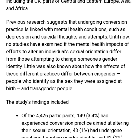
including the UK, parts of Central and Eastern Europe, Asia,
and Africa.
Previous research suggests that undergoing conversion
practice is linked with mental health conditions, such as
depression and suicidal thoughts and attempts. Until now,
no studies have examined if the mental health impacts of
efforts to alter an individual’s sexual orientation differ
from those attempting to change someone’s gender
identity. Little was also known about how the effects of
these different practices differ between cisgender –
people who identify as the sex they were assigned at
birth – and transgender people.
The study’s findings included:
Of the 4,426 participants, 149 (3.4%) had
experienced conversion practice aimed at altering
their sexual orientation, 43 (1%) had undergone
practices targeting gender identity, and 42 (1%)