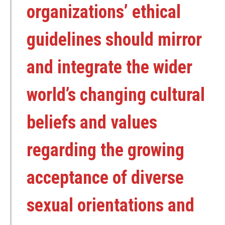
organizations’ ethical
guidelines should mirror
and integrate the wider
world’s changing cultural
beliefs and values
regarding the growing
acceptance of diverse
sexual orientations and