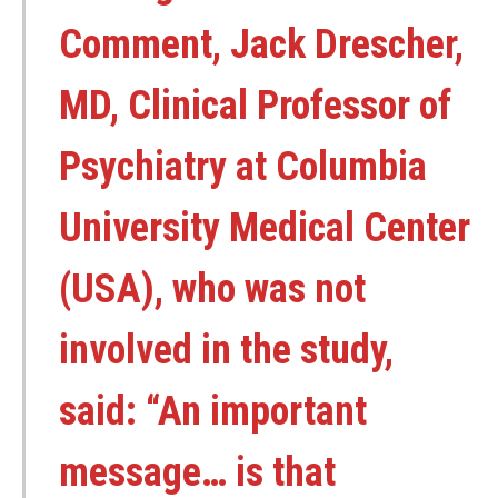
Comment, Jack Drescher,
MD, Clinical Professor of
Psychiatry at Columbia
University Medical Center
(USA), who was not
involved in the study,
said: “An important
message… is that