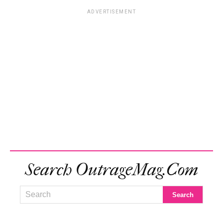
ADVERTISEMENT
Search OutrageMag.com