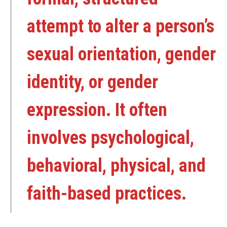
attempt to alter a person’s
sexual orientation, gender
identity, or gender
expression. It often
involves psychological,
behavioral, physical, and
faith-based practices.