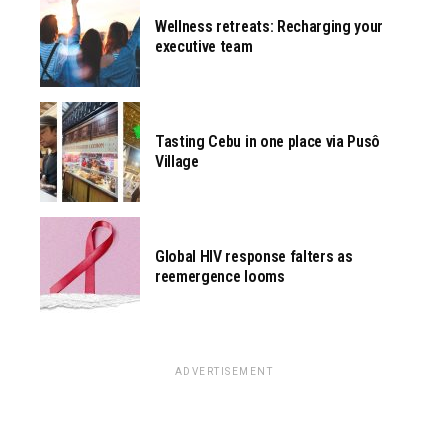
Wellness retreats: Recharging your
executive team
Tasting Cebu in one place via Pusô
Village
Global HIV response falters as
reemergence looms
ADVERTISEMENT