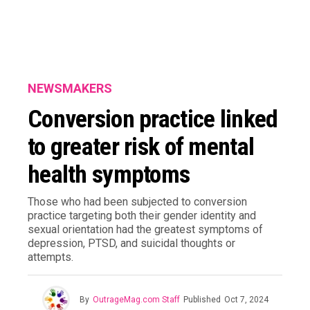
NEWSMAKERS
Conversion practice linked
to greater risk of mental
health symptoms
Those who had been subjected to conversion
practice targeting both their gender identity and
sexual orientation had the greatest symptoms of
depression, PTSD, and suicidal thoughts or
attempts.
By
OutrageMag.com Staff
Published
Oct 7, 2024