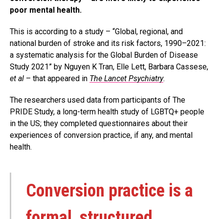
poor mental health.
This is according to a study – “Global, regional, and
national burden of stroke and its risk factors, 1990–2021:
a systematic analysis for the Global Burden of Disease
Study 2021” by Nguyen K Tran, Elle Lett, Barbara Cassese,
et al
– that appeared in
The Lancet Psychiatry
.
The researchers used data from participants of The
PRIDE Study, a long-term health study of LGBTQ+ people
in the US; they completed questionnaires about their
experiences of conversion practice, if any, and mental
health.
Conversion practice is a
formal, structured