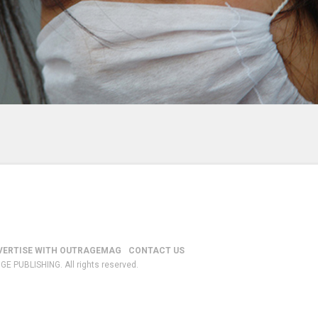
VERTISE WITH OUTRAGEMAG
CONTACT US
GE PUBLISHING. All rights reserved.