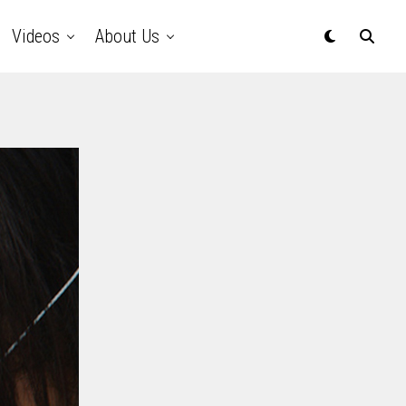
Videos
About Us