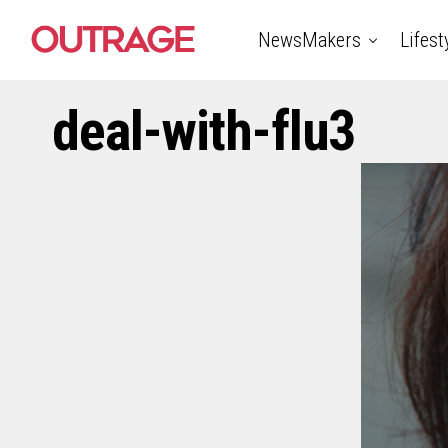
NewsMakers
Lifest
deal-with-flu3