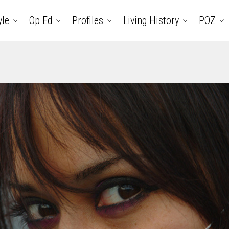
yle
Op Ed
Profiles
Living History
POZ