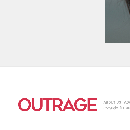
ABOUT US
AD
Copyright © FRIN