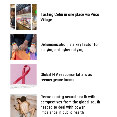
Tasting Cebu in one place via Pusô
Village
Dehumanization is a key factor for
bullying and cyberbullying
Global HIV response falters as
reemergence looms
Reenvisioning sexual health with
perspectives from the global south
needed to deal with power
imbalance in public health