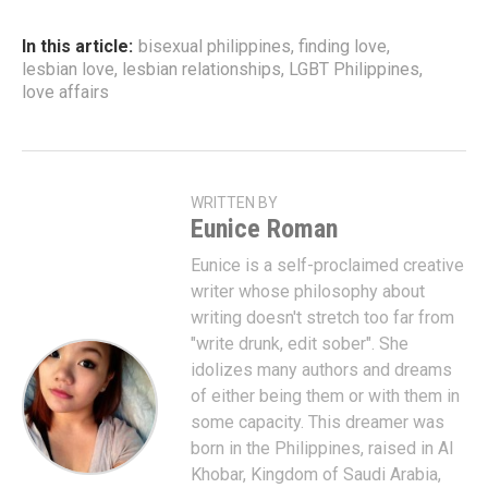
In this article:
bisexual philippines
,
finding love
,
lesbian love
,
lesbian relationships
,
LGBT Philippines
,
love affairs
WRITTEN BY
Eunice Roman
Eunice is a self-proclaimed creative
writer whose philosophy about
writing doesn't stretch too far from
"write drunk, edit sober". She
idolizes many authors and dreams
of either being them or with them in
some capacity. This dreamer was
born in the Philippines, raised in Al
Khobar, Kingdom of Saudi Arabia,