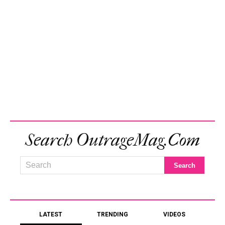
Search OutrageMag.com
LATEST
TRENDING
VIDEOS