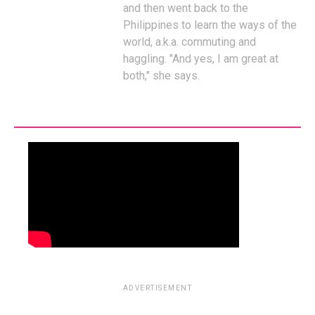
and then went back to the
Philippines to learn the ways of the
world, a.k.a. commuting and
haggling. "And yes, I am great at
both," she says.
ADVERTISEMENT