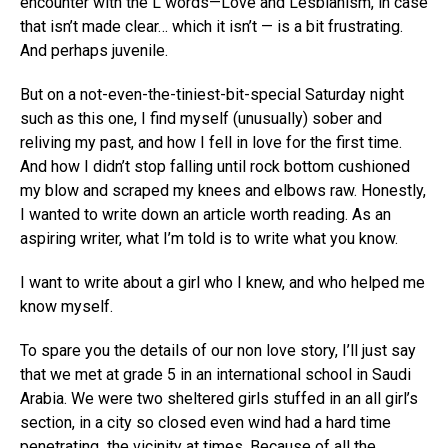
encounter with the L words—Love and Lesbianism, in case
that isn’t made clear… which it isn’t — is a bit frustrating.
And perhaps juvenile.
But on a not-even-the-tiniest-bit-special Saturday night
such as this one, I find myself (unusually) sober and
reliving my past, and how I fell in love for the first time.
And how I didn’t stop falling until rock bottom cushioned
my blow and scraped my knees and elbows raw. Honestly,
I wanted to write down an article worth reading. As an
aspiring writer, what I’m told is to write what you know.
I want to write about a girl who I knew, and who helped me
know myself.
To spare you the details of our non love story, I’ll just say
that we met at grade 5 in an international school in Saudi
Arabia. We were two sheltered girls stuffed in an all girl’s
section, in a city so closed even wind had a hard time
penetrating the vicinity at times. Because of all the