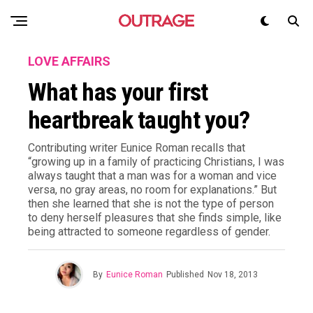
LOVE AFFAIRS
What has your first
heartbreak taught you?
Contributing writer Eunice Roman recalls that
“growing up in a family of practicing Christians, I was
always taught that a man was for a woman and vice
versa, no gray areas, no room for explanations.” But
then she learned that she is not the type of person
to deny herself pleasures that she finds simple, like
being attracted to someone regardless of gender.
By
Eunice Roman
Published
Nov 18, 2013