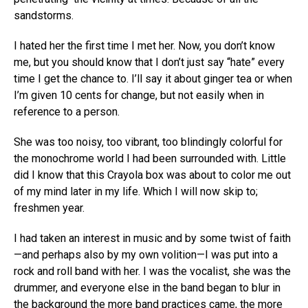
sandstorms.
I hated her the first time I met her. Now, you don’t know
me, but you should know that I don’t just say “hate” every
time I get the chance to. I’ll say it about ginger tea or when
I’m given 10 cents for change, but not easily when in
reference to a person.
She was too noisy, too vibrant, too blindingly colorful for
the monochrome world I had been surrounded with. Little
did I know that this Crayola box was about to color me out
of my mind later in my life. Which I will now skip to;
freshmen year.
I had taken an interest in music and by some twist of faith
—and perhaps also by my own volition—I was put into a
rock and roll band with her. I was the vocalist, she was the
drummer, and everyone else in the band began to blur in
the background the more band practices came, the more