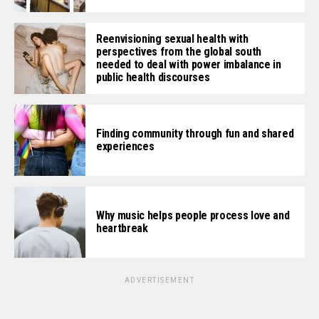
Reenvisioning sexual health with
perspectives from the global south
needed to deal with power imbalance in
public health discourses
Finding community through fun and shared
experiences
Why music helps people process love and
heartbreak
ADVERTISEMENT