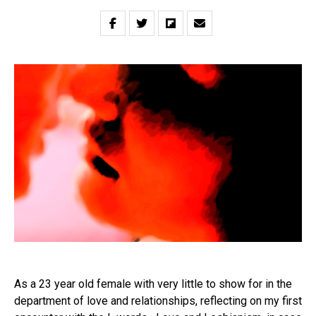
As a 23 year old female with very little to show for in the
department of love and relationships, reflecting on my first