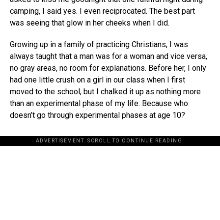
camping, I said yes. I even reciprocated. The best part
was seeing that glow in her cheeks when I did.
Growing up in a family of practicing Christians, I was
always taught that a man was for a woman and vice versa,
no gray areas, no room for explanations. Before her, I only
had one little crush on a girl in our class when I first
moved to the school, but I chalked it up as nothing more
than an experimental phase of my life. Because who
doesn’t go through experimental phases at age 10?
ADVERTISEMENT. SCROLL TO CONTINUE READING.