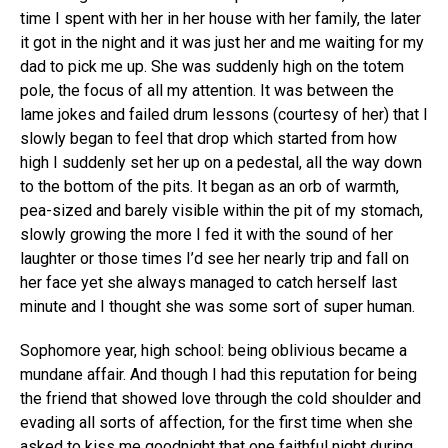
time I spent with her in her house with her family, the later
it got in the night and it was just her and me waiting for my
dad to pick me up. She was suddenly high on the totem
pole, the focus of all my attention. It was between the
lame jokes and failed drum lessons (courtesy of her) that I
slowly began to feel that drop which started from how
high I suddenly set her up on a pedestal, all the way down
to the bottom of the pits. It began as an orb of warmth,
pea-sized and barely visible within the pit of my stomach,
slowly growing the more I fed it with the sound of her
laughter or those times I’d see her nearly trip and fall on
her face yet she always managed to catch herself last
minute and I thought she was some sort of super human.
Sophomore year, high school: being oblivious became a
mundane affair. And though I had this reputation for being
the friend that showed love through the cold shoulder and
evading all sorts of affection, for the first time when she
asked to kiss me goodnight that one faithful night during