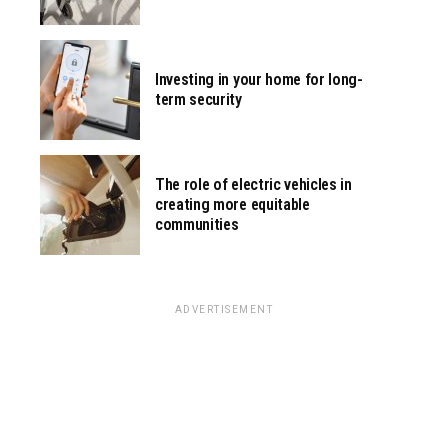
Investing in your home for long-
term security
The role of electric vehicles in
creating more equitable
communities
ADVERTISEMENT