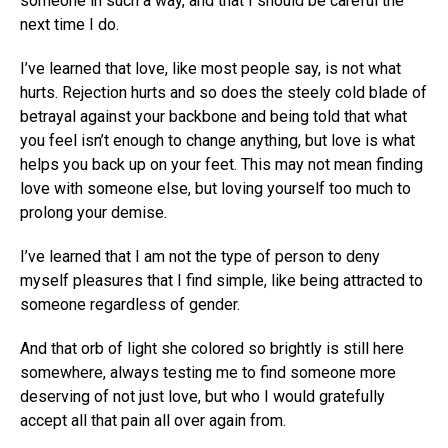
someone in such a way, and that I should be careful the
next time I do.
I’ve learned that love, like most people say, is not what
hurts. Rejection hurts and so does the steely cold blade of
betrayal against your backbone and being told that what
you feel isn’t enough to change anything, but love is what
helps you back up on your feet. This may not mean finding
love with someone else, but loving yourself too much to
prolong your demise.
I’ve learned that I am not the type of person to deny
myself pleasures that I find simple, like being attracted to
someone regardless of gender.
And that orb of light she colored so brightly is still here
somewhere, always testing me to find someone more
deserving of not just love, but who I would gratefully
accept all that pain all over again from.