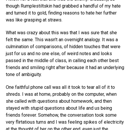
though Rumplestiltskin had grabbed a handful of my hate
and turned it to gold, finding reasons to hate her further
was like grasping at straws.
What was crazy about this was that I was sure that she
felt the same. This wasn’t an overnight analogy. It was a
culmination of comparisons, of hidden touches that were
just for us and no one else, of weird notes and looks
passed in the middle of class, in calling each other best
friends and smiling right after because it had an underlying
tone of ambiguity.
One faithful phone call was all it took to tear all of it to
shreds. I was at home, probably on the computer, when
she called with questions about homework, and then
stayed with stupid questions about life and us being
friends forever. Somehow, the conversation took some
very flirtatious turns and I was feeling spikes of electricity
at the thought of her on the other end, even just the