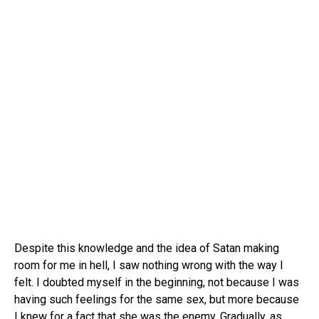
Despite this knowledge and the idea of Satan making
room for me in hell, I saw nothing wrong with the way I
felt. I doubted myself in the beginning, not because I was
having such feelings for the same sex, but more because
I knew for a fact that she was the enemy. Gradually, as