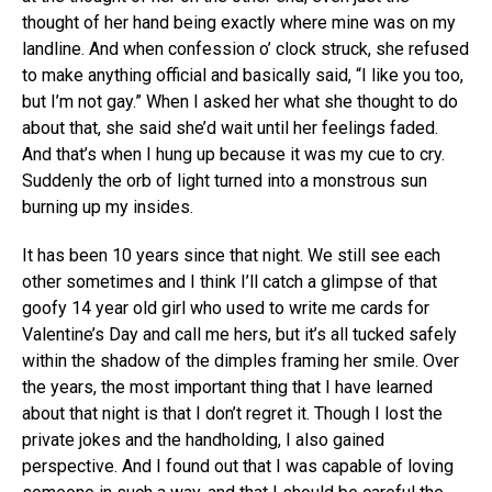
thought of her hand being exactly where mine was on my
landline. And when confession o’ clock struck, she refused
to make anything official and basically said, “I like you too,
but I’m not gay.” When I asked her what she thought to do
about that, she said she’d wait until her feelings faded.
And that’s when I hung up because it was my cue to cry.
Suddenly the orb of light turned into a monstrous sun
burning up my insides.
It has been 10 years since that night. We still see each
other sometimes and I think I’ll catch a glimpse of that
goofy 14 year old girl who used to write me cards for
Valentine’s Day and call me hers, but it’s all tucked safely
within the shadow of the dimples framing her smile. Over
the years, the most important thing that I have learned
about that night is that I don’t regret it. Though I lost the
private jokes and the handholding, I also gained
perspective. And I found out that I was capable of loving