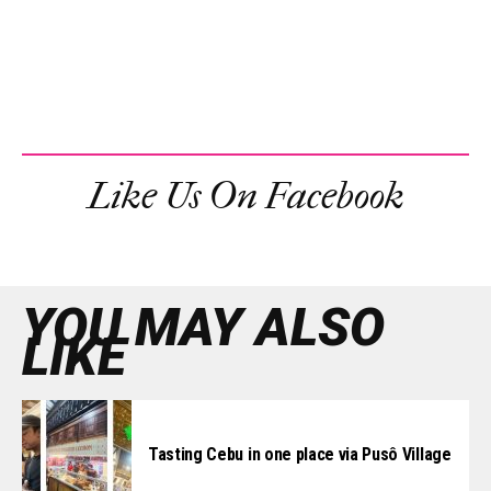
Like Us On Facebook
YOU MAY ALSO
LIKE
Tasting Cebu in one place via Pusô Village