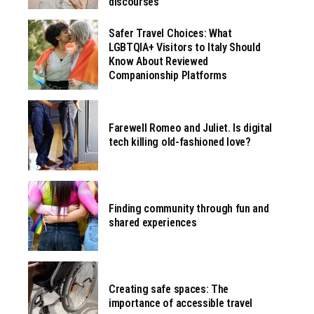
discourses
Safer Travel Choices: What
LGBTQIA+ Visitors to Italy Should
Know About Reviewed
Companionship Platforms
Farewell Romeo and Juliet. Is digital
tech killing old-fashioned love?
Finding community through fun and
shared experiences
Creating safe spaces: The
importance of accessible travel