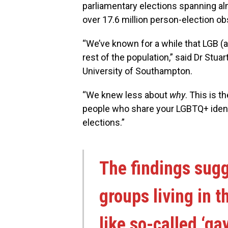
parliamentary elections spanning al
over 17.6 million person-election ob
“We’ve known for a while that LGB (a
rest of the population,” said Dr Stua
University of Southampton.
“We knew less about
why
. This is t
people who share your LGBTQ+ identi
elections.”
The findings sugg
groups living in 
like so-called ‘gay