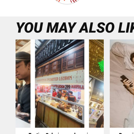
YOU MAY ALSO LI