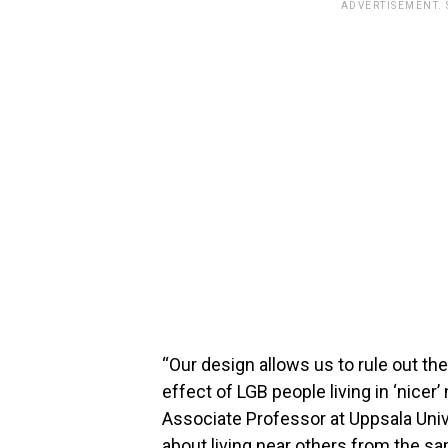
ADVERTISEMENT.
“Our design allows us to rule out the
effect of LGB people living in ‘nicer
Associate Professor at Uppsala Unive
about living near others from the sa