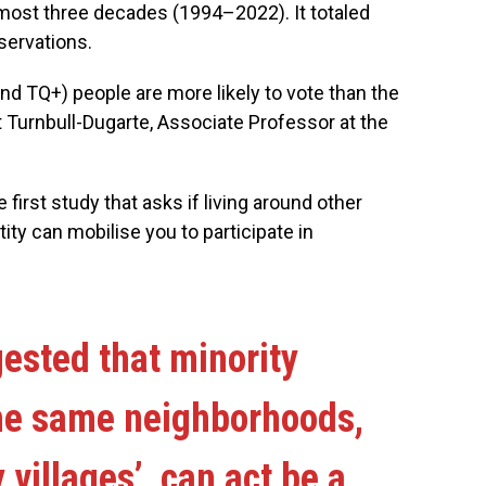
most three decades (1994–2022). It totaled
servations.
nd TQ+) people are more likely to vote than the
rt Turnbull-Dugarte, Associate Professor at the
he first study that asks if living around other
ty can mobilise you to participate in
ested that minority
the same neighborhoods,
 villages’, can act be a