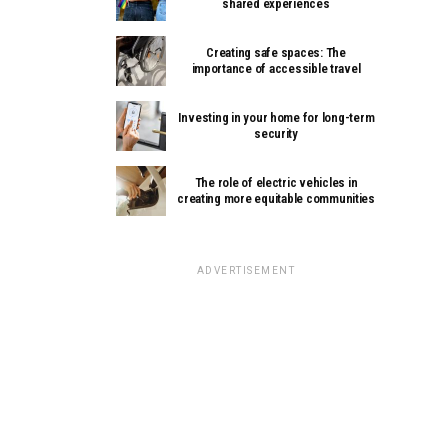
shared experiences
Creating safe spaces: The
importance of accessible travel
Investing in your home for long-term
security
The role of electric vehicles in
creating more equitable communities
ADVERTISEMENT