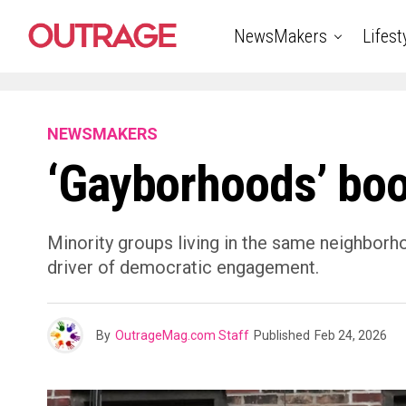
NewsMakers
Lifest
NEWSMAKERS
‘Gayborhoods’ boo
Minority groups living in the same neighborhoo
driver of democratic engagement.
By
OutrageMag.com Staff
Published
Feb 24, 2026