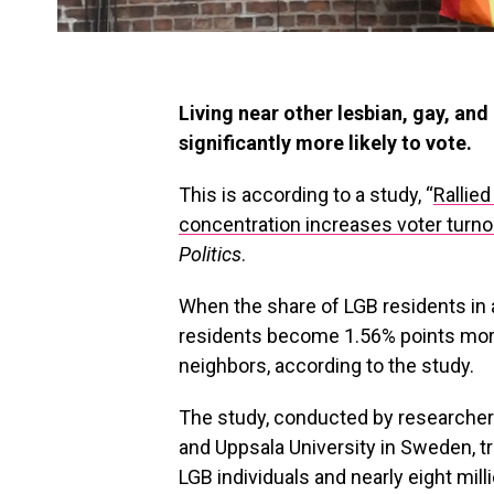
Living near other lesbian, gay, an
significantly more likely to vote.
This is according to a study, “
Rallied
concentration increases voter turno
Politics
.
When the share of LGB residents in 
residents become 1.56% points more
neighbors, according to the study.
The study, conducted by researchers
and Uppsala University in Sweden, tr
LGB individuals and nearly eight mi