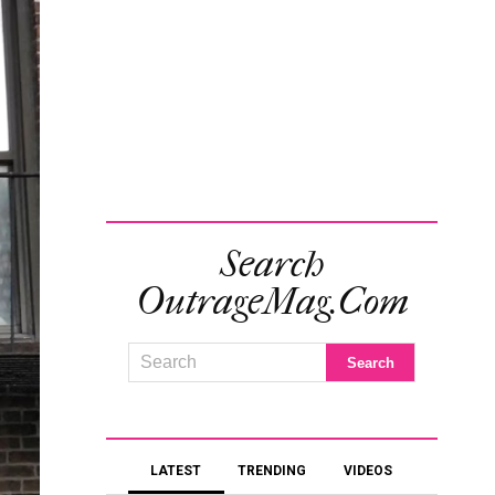
Search
OutrageMag.com
LATEST
TRENDING
VIDEOS