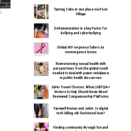
Tasting Cebu in one place via Pusô
m
Village
Dehumanization is a key factor for
bullying and cyberbullying
Global HIV response falters as
reemergence looms
Reenvisioning sexual health with
perspectives from the global south
needed to deal with power imbalance
in public health discourses
Safer Travel Choices: What LGBTQIA+
Visitors to Italy Should Know About
Reviewed Companionship Platforms
Farewell Romeo and Juliet. Is digital
tech killing old-fashioned love?
Finding community through fun and