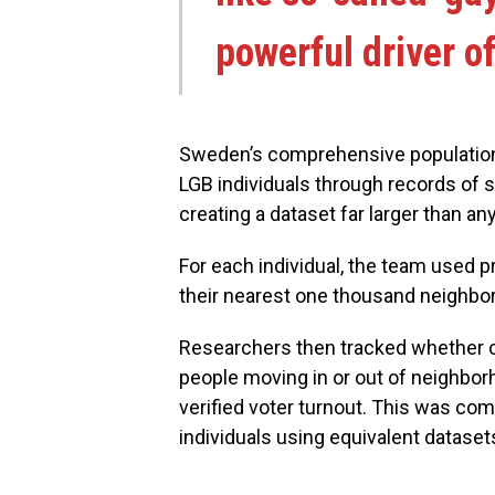
powerful driver 
Sweden’s comprehensive population 
LGB individuals through records of
creating a dataset far larger than an
For each individual, the team used 
their nearest one thousand neighbo
Researchers then tracked whether ch
people moving in or out of neighbor
verified voter turnout. This was co
individuals using equivalent dataset