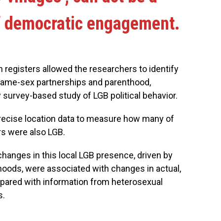
of democratic engagement.
registers allowed the researchers to identify
 same-sex partnerships and parenthood,
y survey-based study of LGB political behavior.
precise location data to measure how many of
rs were also LGB.
anges in this local LGB presence, driven by
hoods, were associated with changes in actual,
mpared with information from heterosexual
s.