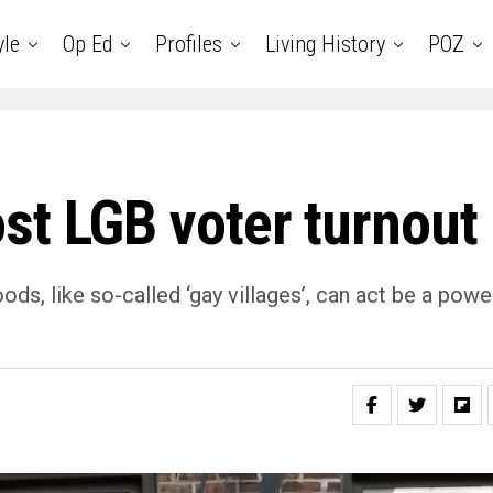
yle
Op Ed
Profiles
Living History
POZ
st LGB voter turnout
ds, like so-called ‘gay villages’, can act be a powe