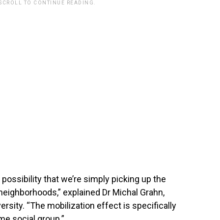
 SCROLL TO CONTINUE READING.
 possibility that we’re simply picking up the
’ neighborhoods,” explained Dr Michal Grahn,
rsity. “The mobilization effect is specifically
me social group.”