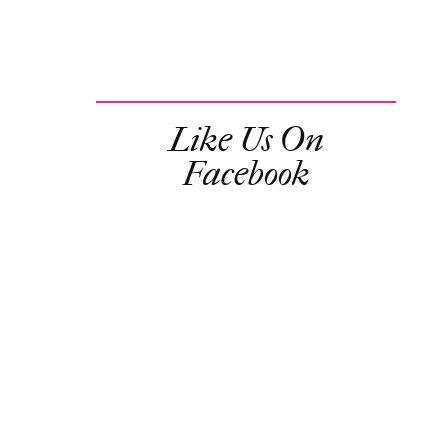
Like Us On
Facebook