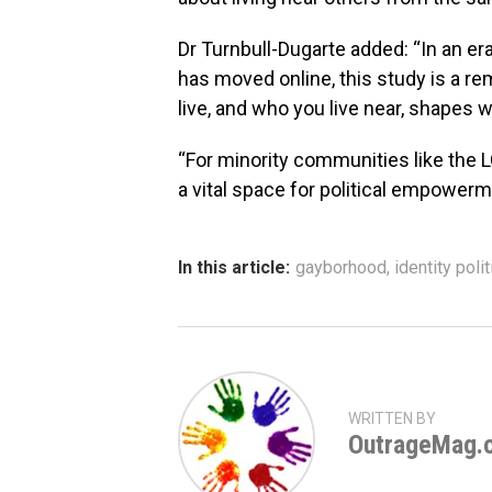
Dr Turnbull-Dugarte added: “In an era
has moved online, this study is a re
live, and who you live near, shapes 
“For minority communities like the
a vital space for political empowerm
In this article:
gayborhood
,
identity polit
WRITTEN BY
OutrageMag.