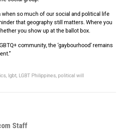
 when so much of our social and political life
minder that geography still matters. Where you
whether you show up at the ballot box.
 LGBTQ+ community, the ‘gaybourhood’ remains
ent.”
ics
,
lgbt
,
LGBT Philippines
,
political will
com Staff