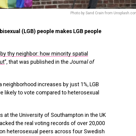
Photo by Sand Crain from Unsplash.co
d bisexual (LGB) people makes LGB people
 by thy neighbor: how minority spatial
ut
”, that was published in the
Journal of
a neighborhood increases by just 1%, LGB
 likely to vote compared to heterosexual
 at the University of Southampton in the UK
acked the real voting records of over 20,000
llion heterosexual peers across four Swedish