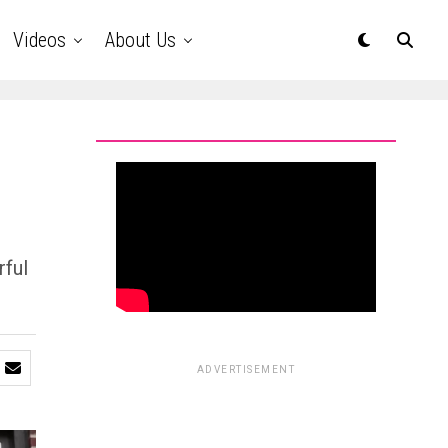
Videos
About Us
rful
ADVERTISEMENT