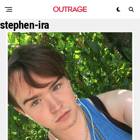
stephen-ira