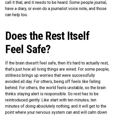
call it that, and it needs to be heard. Some people journal,
have a diary, or even do a journalist voice note, and those
can help too.
Does the Rest Itself
Feel Safe?
If the brain doesn’t feel safe, then it’s hard to actually rest,
that’s just how all living things are wired. For some people,
stillness brings up worries that were successfully
avoided all day. For others, being off feels like falling
behind. For others, the world feels unstable, so the brain
thinks staying alert is responsible. So rest has to be
reintroduced gently. Like start with ten minutes, ten
minutes of doing absolutely nothing, and it will get to the
point where your nervous system can and will calm down