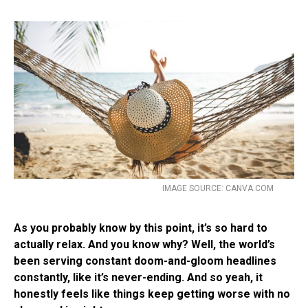
IMAGE SOURCE: CANVA.COM
As you probably know by this point, it’s so hard to
actually relax. And you know why? Well, the world’s
been serving constant doom-and-gloom headlines
constantly, like it’s never-ending. And so yeah, it
honestly feels like things keep getting worse with no