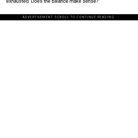
exhausted. Does the balance make sense?
ADVERTISEMENT. SCROLL TO CONTINUE READING.