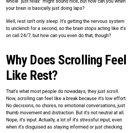
whole “just relax” might sound nice, but how can you when
your brain is basically just doing laps?
Well, rest isn’t only sleep. It’s getting the nervous system
to unclench for a second, so the brain stops acting like it’s
on call 24/7, but how can you even do that, though?
Why Does Scrolling Feel
Like Rest?
That’s what most people do nowadays, they just scroll.
Now, scrolling can feel like a break because it’s low effort.
No decisions, no chores, no emotional conversations, just
thumb movement and distraction. But it’s not neutral at all.
Nope, it’s input. Actually, a lot of it’s stressful input, even
when it’s disguised as staying informed or just checking.