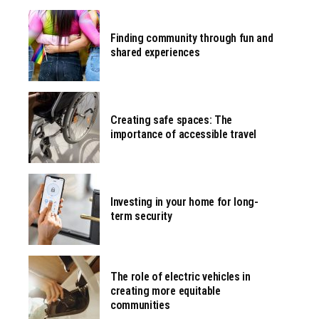
Finding community through fun and
shared experiences
Creating safe spaces: The
importance of accessible travel
Investing in your home for long-
term security
The role of electric vehicles in
creating more equitable
communities