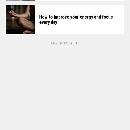
How to improve your energy and focus
every day
ADVERTISEMENT