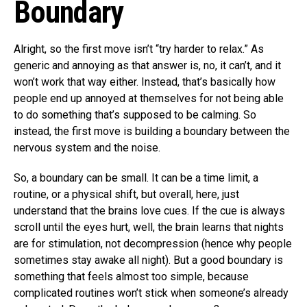
Boundary
Alright, so the first move isn’t “try harder to relax.” As
generic and annoying as that answer is, no, it can’t, and it
won’t work that way either. Instead, that’s basically how
people end up annoyed at themselves for not being able
to do something that’s supposed to be calming. So
instead, the first move is building a boundary between the
nervous system and the noise.
So, a boundary can be small. It can be a time limit, a
routine, or a physical shift, but overall, here, just
understand that the brains love cues. If the cue is always
scroll until the eyes hurt, well, the brain learns that nights
are for stimulation, not decompression (hence why people
sometimes stay awake all night). But a good boundary is
something that feels almost too simple, because
complicated routines won’t stick when someone’s already