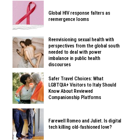
Global HIV response falters as
reemergence looms
Reenvisioning sexual health with
perspectives from the global south
needed to deal with power
imbalance in public health
discourses
Safer Travel Choices: What
LGBTQIA+ Visitors to Italy Should
Know About Reviewed
Companionship Platforms
Farewell Romeo and Juliet. Is digital
tech killing old-fashioned love?