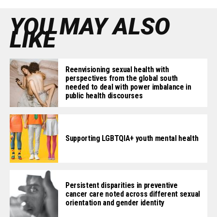
YOU MAY ALSO
LIKE
Reenvisioning sexual health with
perspectives from the global south
needed to deal with power imbalance in
public health discourses
Supporting LGBTQIA+ youth mental health
Persistent disparities in preventive
cancer care noted across different sexual
orientation and gender identity