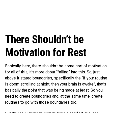
There Shouldn’t be
Motivation for Rest
Basically, here, there shouldn’t be some sort of motivation
for all of this; it’s more about “falling” into this. So, just
above it stated boundaries, specifically the “if your routine
is doom scrolling at night, then your brain is awake”, that’s
basically the point that was being made at least. So you
need to create boundaries and, at the same time, create
routines to go with those boundaries too.