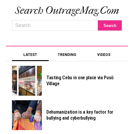
Search OutrageMag.com
LATEST
TRENDING
VIDEOS
Tasting Cebu in one place via Pusô
Village
Dehumanization is a key factor for
bullying and cyberbullying