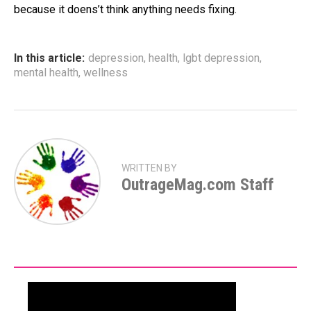
because it doens’t think anything needs fixing.
In this article:
depression
,
health
,
lgbt depression
,
mental health
,
wellness
WRITTEN BY
OutrageMag.com Staff