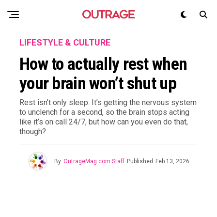
LIFESTYLE & CULTURE
How to actually rest when
your brain won’t shut up
Rest isn’t only sleep. It’s getting the nervous system
to unclench for a second, so the brain stops acting
like it’s on call 24/7, but how can you even do that,
though?
By
OutrageMag.com Staff
Published
Feb 13, 2026