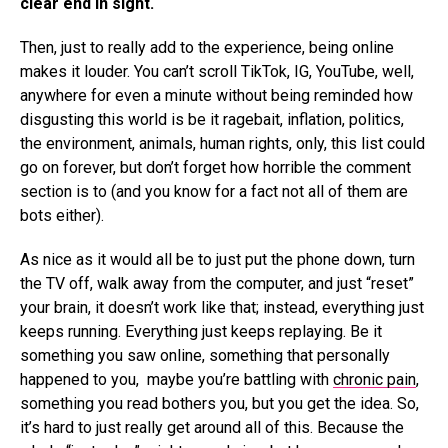
clear end in sight.
Then, just to really add to the experience, being online
makes it louder. You can’t scroll TikTok, IG, YouTube, well,
anywhere for even a minute without being reminded how
disgusting this world is be it ragebait, inflation, politics,
the environment, animals, human rights, only, this list could
go on forever, but don’t forget how horrible the comment
section is to (and you know for a fact not all of them are
bots either).
As nice as it would all be to just put the phone down, turn
the TV off, walk away from the computer, and just “reset”
your brain, it doesn’t work like that; instead, everything just
keeps running. Everything just keeps replaying. Be it
something you saw online, something that personally
happened to you, maybe you’re battling with
chronic pain
,
something you read bothers you, but you get the idea. So,
it’s hard to just really get around all of this. Because the