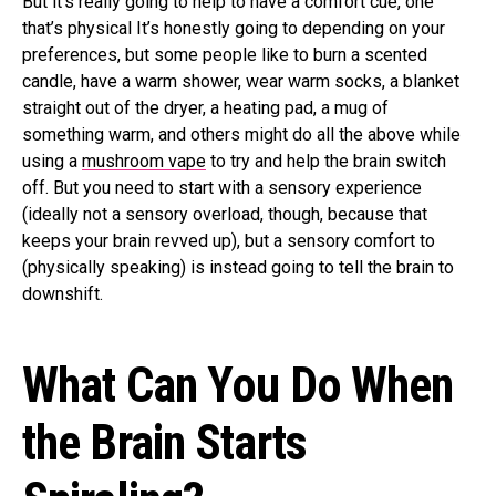
But it’s really going to help to have a comfort cue, one
that’s physical It’s honestly going to depending on your
preferences, but some people like to burn a scented
candle, have a warm shower, wear warm socks, a blanket
straight out of the dryer, a heating pad, a mug of
something warm, and others might do all the above while
using a
mushroom vape
to try and help the brain switch
off. But you need to start with a sensory experience
(ideally not a sensory overload, though, because that
keeps your brain revved up), but a sensory comfort to
(physically speaking) is instead going to tell the brain to
downshift.
What Can You Do When
the Brain Starts