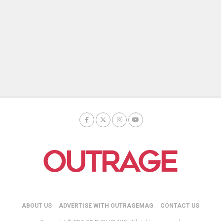
ABOUT US
ADVERTISE WITH OUTRAGEMAG
CONTACT US