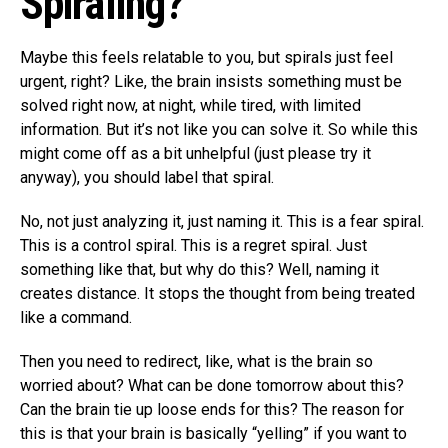
Spiraling?
Maybe this feels relatable to you, but spirals just feel
urgent, right? Like, the brain insists something must be
solved right now, at night, while tired, with limited
information. But it’s not like you can solve it. So while this
might come off as a bit unhelpful (just please try it
anyway), you should label that spiral.
No, not just analyzing it, just naming it. This is a fear spiral.
This is a control spiral. This is a regret spiral. Just
something like that, but why do this? Well, naming it
creates distance. It stops the thought from being treated
like a command.
Then you need to redirect, like, what is the brain so
worried about? What can be done tomorrow about this?
Can the brain tie up loose ends for this? The reason for
this is that your brain is basically “yelling” if you want to