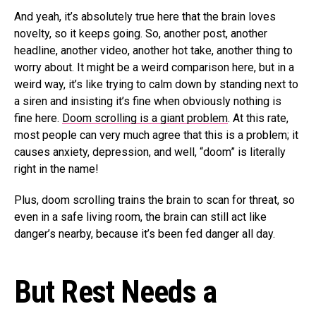
And yeah, it’s absolutely true here that the brain loves
novelty, so it keeps going. So, another post, another
headline, another video, another hot take, another thing to
worry about. It might be a weird comparison here, but in a
weird way, it’s like trying to calm down by standing next to
a siren and insisting it’s fine when obviously nothing is
fine here.
Doom scrolling is a giant problem
. At this rate,
most people can very much agree that this is a problem; it
causes anxiety, depression, and well, “doom” is literally
right in the name!
Plus, doom scrolling trains the brain to scan for threat, so
even in a safe living room, the brain can still act like
danger’s nearby, because it’s been fed danger all day.
But Rest Needs a