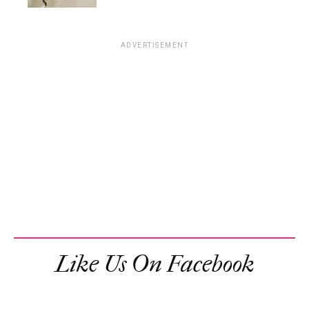
ADVERTISEMENT
Like Us On Facebook