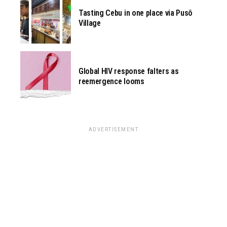
Tasting Cebu in one place via Pusô
Village
Global HIV response falters as
reemergence looms
ADVERTISEMENT