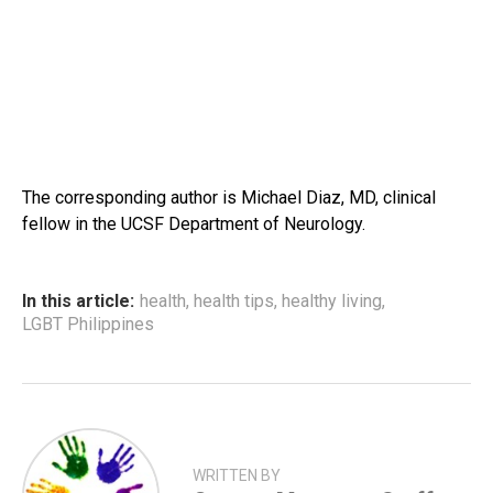
The corresponding author is Michael Diaz, MD, clinical
fellow in the UCSF Department of Neurology.
In this article:
health
,
health tips
,
healthy living
,
LGBT Philippines
WRITTEN BY