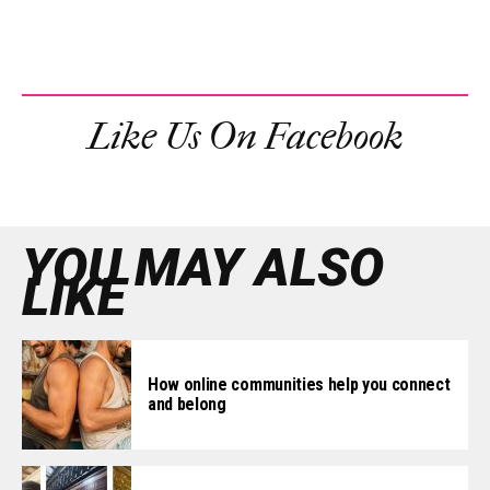
Like Us On Facebook
YOU MAY ALSO
LIKE
How online communities help you connect
and belong