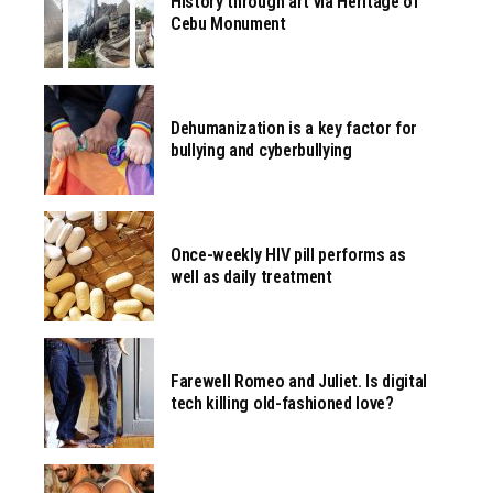
History through art via Heritage of
Cebu Monument
Dehumanization is a key factor for
bullying and cyberbullying
Once-weekly HIV pill performs as
well as daily treatment
Farewell Romeo and Juliet. Is digital
tech killing old-fashioned love?