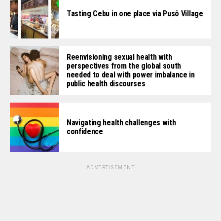
Tasting Cebu in one place via Pusô Village
Reenvisioning sexual health with
perspectives from the global south
needed to deal with power imbalance in
public health discourses
Navigating health challenges with
confidence
ADVERTISEMENT