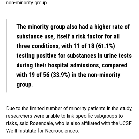
non-minority group.
The minority group also had a higher rate of
substance use, itself a risk factor for all
three conditions, with 11 of 18 (61.1%)
testing positive for substances in urine tests
during their hospital admissions, compared
with 19 of 56 (33.9%) in the non-minority
group.
Due to the limited number of minority patients in the study,
researchers were unable to link specific subgroups to
risks, said Rosendale, who is also affiliated with the UCSF
Weill Institute for Neurosciences.