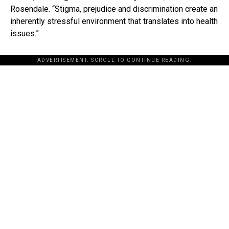
Rosendale. “Stigma, prejudice and discrimination create an
inherently stressful environment that translates into health
issues.”
ADVERTISEMENT. SCROLL TO CONTINUE READING.