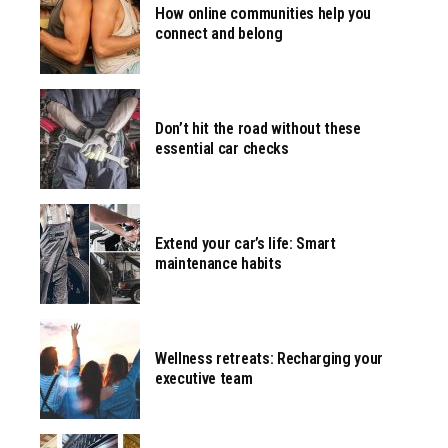
How online communities help you
connect and belong
Don’t hit the road without these
essential car checks
Extend your car’s life: Smart
maintenance habits
Wellness retreats: Recharging your
executive team