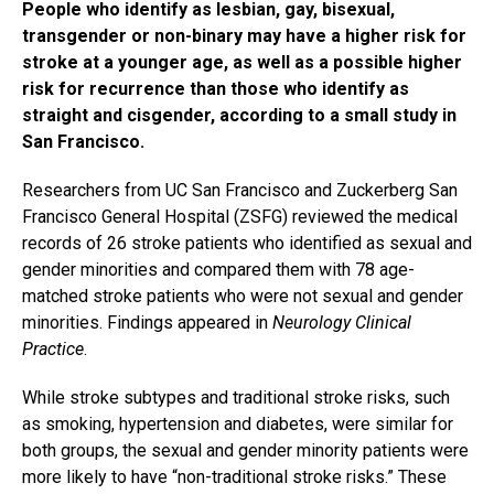
People who identify as lesbian, gay, bisexual,
transgender or non-binary may have a higher risk for
stroke at a younger age, as well as a possible higher
risk for recurrence than those who identify as
straight and cisgender, according to a small study in
San Francisco.
Researchers from UC San Francisco and Zuckerberg San
Francisco General Hospital (ZSFG) reviewed the medical
records of 26 stroke patients who identified as sexual and
gender minorities and compared them with 78 age-
matched stroke patients who were not sexual and gender
minorities. Findings appeared in
Neurology Clinical
Practice
.
While stroke subtypes and traditional stroke risks, such
as smoking, hypertension and diabetes, were similar for
both groups, the sexual and gender minority patients were
more likely to have “non-traditional stroke risks.” These