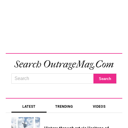
Search OutrageMag.com
LATEST
TRENDING
VIDEOS