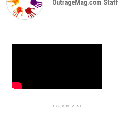
OutrageMag.com Staff
ADVERTISEMENT