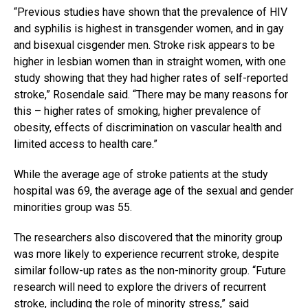
“Previous studies have shown that the prevalence of HIV
and syphilis is highest in transgender women, and in gay
and bisexual cisgender men. Stroke risk appears to be
higher in lesbian women than in straight women, with one
study showing that they had higher rates of self-reported
stroke,” Rosendale said. “There may be many reasons for
this – higher rates of smoking, higher prevalence of
obesity, effects of discrimination on vascular health and
limited access to health care.”
While the average age of stroke patients at the study
hospital was 69, the average age of the sexual and gender
minorities group was 55.
The researchers also discovered that the minority group
was more likely to experience recurrent stroke, despite
similar follow-up rates as the non-minority group. “Future
research will need to explore the drivers of recurrent
stroke, including the role of minority stress,” said