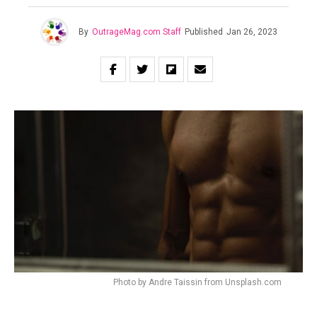
By
OutrageMag.com Staff
Published
Jan 26, 2023
Photo by Andre Taissin from Unsplash.com