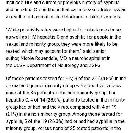
included HIV and current or previous history of syphilis
and hepatitis C, conditions that can increase stroke risk as
a result of inflammation and blockage of blood vessels.
“While positivity rates were higher for substance abuse,
as well as HIV, hepatitis C and syphilis for people in the
sexual and minority group, they were more likely to be
tested, which may account for them,” said senior
author, Nicole Rosendale, MD, a neurohospitalist in
the UCSF Department of Neurology and ZSFG.
Of those patients tested for HIV, 8 of the 23 (34.8%) in the
sexual and gender minority group were positive, versus
none of the 36 patients in the non-minority group. For
hepatitis C, 4 of 14 (28.5%) patients tested in the minority
group had or had had the virus, compared with 4 of 19
(21%) in the non-minority group. Among those tested for
syphilis, 5 of the 19 (26.3%) had or had had syphilis in the
minority group, versus none of 25 tested patients in the