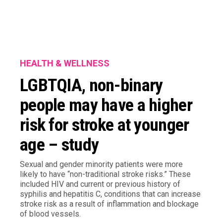
HEALTH & WELLNESS
LGBTQIA, non-binary
people may have a higher
risk for stroke at younger
age – study
Sexual and gender minority patients were more
likely to have “non-traditional stroke risks.” These
included HIV and current or previous history of
syphilis and hepatitis C, conditions that can increase
stroke risk as a result of inflammation and blockage
of blood vessels.