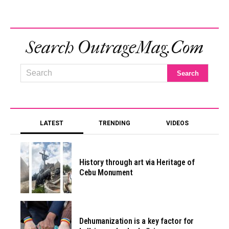
Search OutrageMag.com
LATEST
TRENDING
VIDEOS
History through art via Heritage of
Cebu Monument
Dehumanization is a key factor for