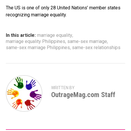
The US is one of only 28 United Nations’ member states
recognizing marriage equality.
In this article:
marriage equality
,
marriage equality Philippines
,
same-sex marriage
,
same-sex marriage Philippines
,
same-sex relationships
WRITTEN BY
OutrageMag.com Staff