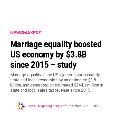
NEWSMAKERS
Marriage equality boosted
US economy by $3.8B
since 2015 – study
Marriage equality in the US injected approximately
state and local economies by an estimated $3.8
billion, and generated an estimated $244.1 million in
state and local sales tax revenue since 2015.
By
OutrageMag.com Staff
Published
Jun 1, 2020