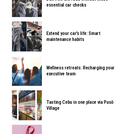
essential car checks
Extend your car’s life: Smart
maintenance habits
Wellness retreats: Recharging your
executive team
Tasting Cebu in one place via Pusô
Village