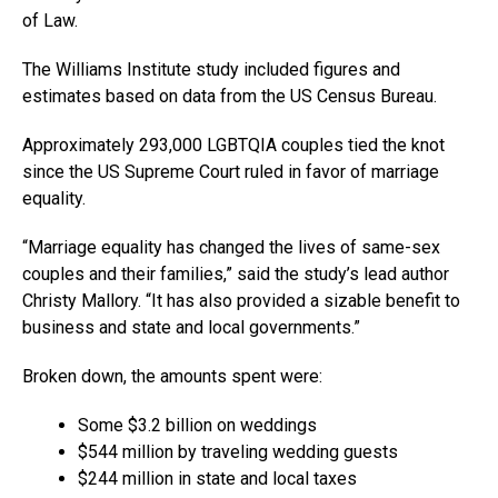
of Law.
The Williams Institute study included figures and
estimates based on data from the US Census Bureau.
Approximately 293,000 LGBTQIA couples tied the knot
since the US Supreme Court ruled in favor of marriage
equality.
“Marriage equality has changed the lives of same-sex
couples and their families,” said the study’s lead author
Christy Mallory. “It has also provided a sizable benefit to
business and state and local governments.”
Broken down, the amounts spent were:
Some $3.2 billion on weddings
$544 million by traveling wedding guests
$244 million in state and local taxes