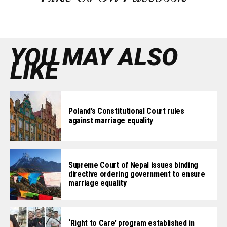
YOU MAY ALSO
LIKE
Poland’s Constitutional Court rules
against marriage equality
Supreme Court of Nepal issues binding
directive ordering government to ensure
marriage equality
‘Right to Care’ program established in