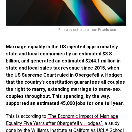
Photo by cottonbro from Pexels.com
Marriage equality in the US injected approximately
state and local economies by an estimated $3.8
billion, and generated an estimated $244.1 million in
state and local sales tax revenue since 2015, when
the US Supreme Court ruled in Obergefell v. Hodges
that the country’s constitution guarantees all couples
the right to marry, extending marriage to same-sex
couples throughout. This spending, by the way,
supported an estimated 45,000 jobs for one full year.
This is according to
“The Economic Impact of Marriage
Equality Five Years after Obergefell v. Hodges”
, a study
done by the Williams Institute at California’s UCLA School