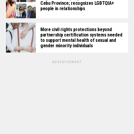
Cebu Province; recognizes LGBTQIA+
people in relationships
More civil rights protections beyond
partnership certification systems needed
to support mental health of sexual and
gender minority individuals
ADVERTISEMENT