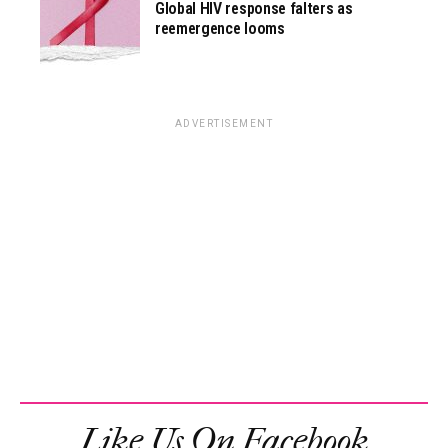
Global HIV response falters as
reemergence looms
ADVERTISEMENT
Like Us On Facebook