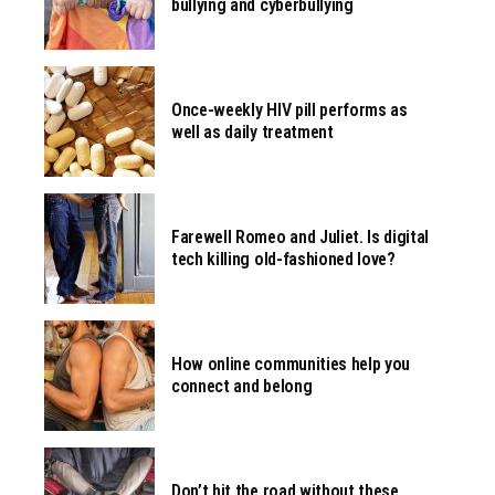
bullying and cyberbullying
Once-weekly HIV pill performs as
well as daily treatment
Farewell Romeo and Juliet. Is digital
tech killing old-fashioned love?
How online communities help you
connect and belong
Don’t hit the road without these