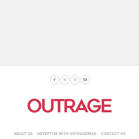
ABOUT US
ADVERTISE WITH OUTRAGEMAG
CONTACT US