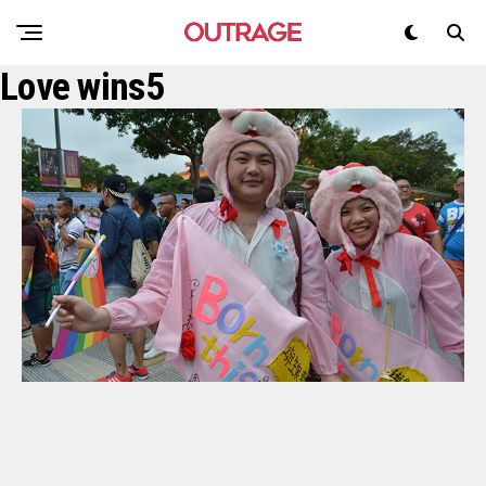
Love wins5