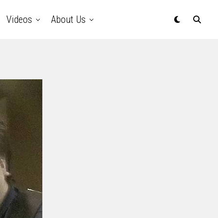
Videos
About Us