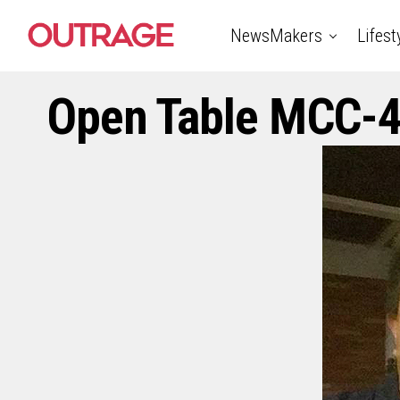
NewsMakers
Lifest
Open Table MCC-