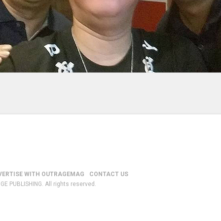
VERTISE WITH OUTRAGEMAG
CONTACT US
GE PUBLISHING. All rights reserved.