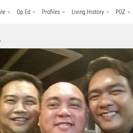
yle
Op Ed
Profiles
Living History
POZ
4