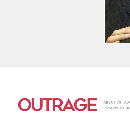
ABOUT US
AD
Copyright © FRIN