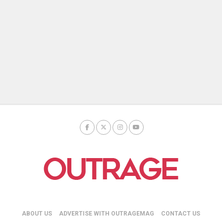
ABOUT US
ADVERTISE WITH OUTRAGEMAG
CONTACT US