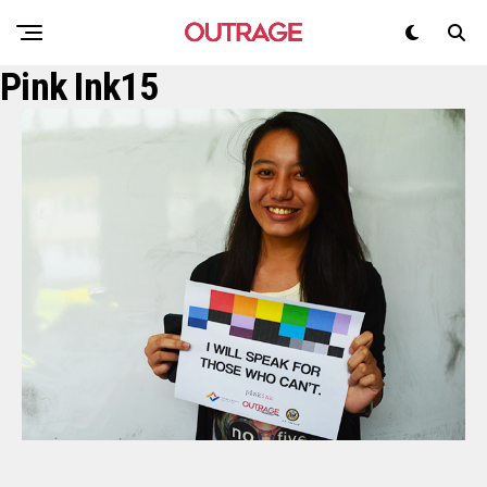
Pink Ink15