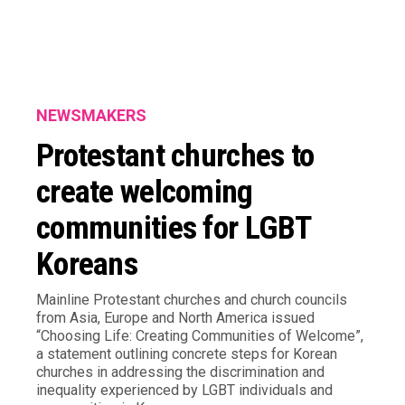
NEWSMAKERS
Protestant churches to
create welcoming
communities for LGBT
Koreans
Mainline Protestant churches and church councils
from Asia, Europe and North America issued
“Choosing Life: Creating Communities of Welcome”,
a statement outlining concrete steps for Korean
churches in addressing the discrimination and
inequality experienced by LGBT individuals and