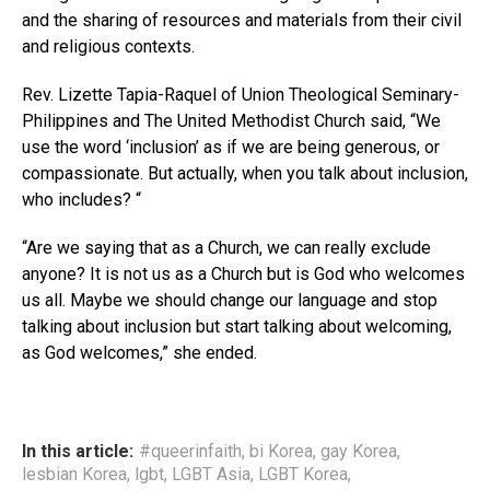
and the sharing of resources and materials from their civil
and religious contexts.
Rev. Lizette Tapia-Raquel of Union Theological Seminary-
Philippines and The United Methodist Church said, “We
use the word ‘inclusion’ as if we are being generous, or
compassionate. But actually, when you talk about inclusion,
who includes? “
“Are we saying that as a Church, we can really exclude
anyone? It is not us as a Church but is God who welcomes
us all. Maybe we should change our language and stop
talking about inclusion but start talking about welcoming,
as God welcomes,” she ended.
In this article:
#queerinfaith
,
bi Korea
,
gay Korea
,
lesbian Korea
,
lgbt
,
LGBT Asia
,
LGBT Korea
,