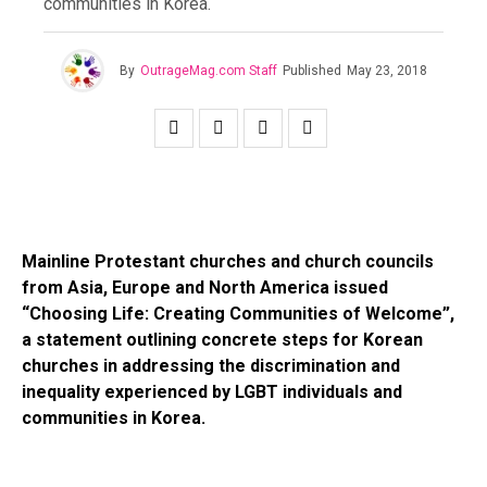
communities in Korea.
By
OutrageMag.com Staff
Published
May 23, 2018
Mainline Protestant churches and church councils
from Asia, Europe and North America issued
“Choosing Life: Creating Communities of Welcome”,
a statement outlining concrete steps for Korean
churches in addressing the discrimination and
inequality experienced by LGBT individuals and
communities in Korea.