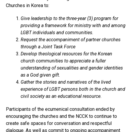
Churches in Korea to:
Give leadership to the three-year (3) program for
providing a framework for ministry with and among
LGBT individuals and communities.
Request the accompaniment of partner churches
through a Joint Task Force
Develop theological resources for the Korean
church communities to appreciate a fuller
understanding of sexualities and gender identities
as a God given gift.
Gather the stories and narratives of the lived
experience of LGBT persons both in the church and
civil society as an educational resource.
Participants of the ecumenical consultation ended by
encouraging the churches and the NCCK to continue to
create safe spaces for conversation and respectful
dialogue. As well as commit to ongoing accompaniment