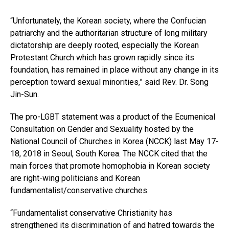
“Unfortunately, the Korean society, where the Confucian
patriarchy and the authoritarian structure of long military
dictatorship are deeply rooted, especially the Korean
Protestant Church which has grown rapidly since its
foundation, has remained in place without any change in its
perception toward sexual minorities,” said Rev. Dr. Song
Jin-Sun.
The pro-LGBT statement was a product of the Ecumenical
Consultation on Gender and Sexuality hosted by the
National Council of Churches in Korea (NCCK) last May 17-
18, 2018 in Seoul, South Korea. The NCCK cited that the
main forces that promote homophobia in Korean society
are right-wing politicians and Korean
fundamentalist/conservative churches.
“Fundamentalist conservative Christianity has
strengthened its discrimination of and hatred towards the