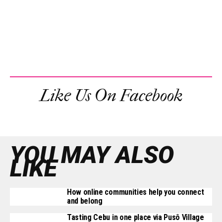
Like Us On Facebook
YOU MAY ALSO
LIKE
How online communities help you connect
and belong
Tasting Cebu in one place via Pusô Village