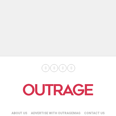
ABOUT US
ADVERTISE WITH OUTRAGEMAG
CONTACT US