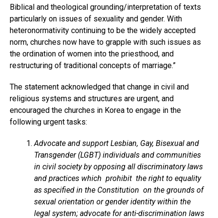
Biblical and theological grounding/interpretation of texts
particularly on issues of sexuality and gender. With
heteronormativity continuing to be the widely accepted
norm, churches now have to grapple with such issues as
the ordination of women into the priesthood, and
restructuring of traditional concepts of marriage.”
The statement acknowledged that change in civil and
religious systems and structures are urgent, and
encouraged the churches in Korea to engage in the
following urgent tasks:
Advocate and support Lesbian, Gay, Bisexual and
Transgender (LGBT) individuals and communities
in civil society by opposing all discriminatory laws
and practices which prohibit the right to equality
as specified in the Constitution on the grounds of
sexual orientation or gender identity within the
legal system; advocate for anti-discrimination laws