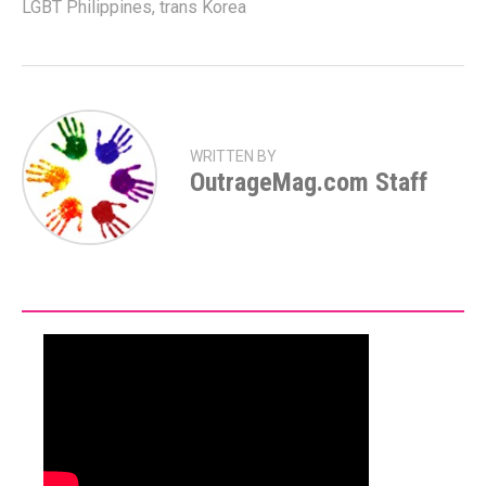
LGBT Philippines
,
trans Korea
WRITTEN BY
OutrageMag.com Staff