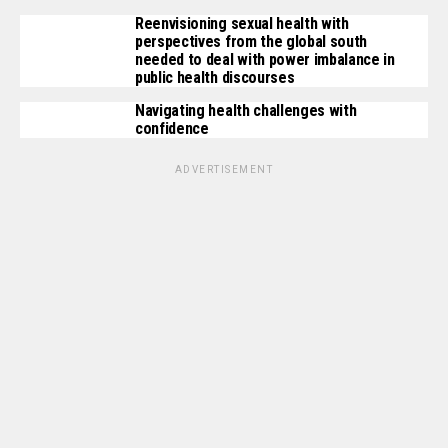
Reenvisioning sexual health with
perspectives from the global south
needed to deal with power imbalance in
public health discourses
Navigating health challenges with
confidence
ADVERTISEMENT