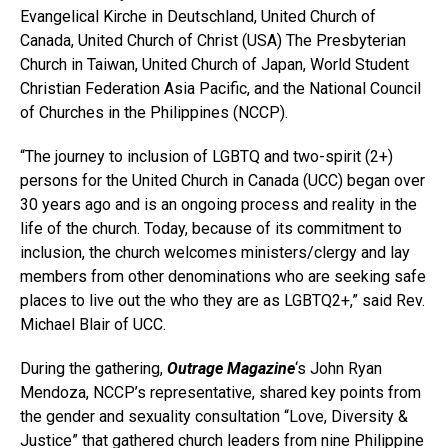
Evangelical Kirche in Deutschland, United Church of
Canada, United Church of Christ (USA) The Presbyterian
Church in Taiwan, United Church of Japan, World Student
Christian Federation Asia Pacific, and the National Council
of Churches in the Philippines (NCCP).
“The journey to inclusion of LGBTQ and two-spirit (2+)
persons for the United Church in Canada (UCC) began over
30 years ago and is an ongoing process and reality in the
life of the church. Today, because of its commitment to
inclusion, the church welcomes ministers/clergy and lay
members from other denominations who are seeking safe
places to live out the who they are as LGBTQ2+,” said Rev.
Michael Blair of UCC.
During the gathering,
Outrage Magazine
‘s John Ryan
Mendoza, NCCP’s representative, shared key points from
the gender and sexuality consultation “Love, Diversity &
Justice” that gathered church leaders from nine Philippine