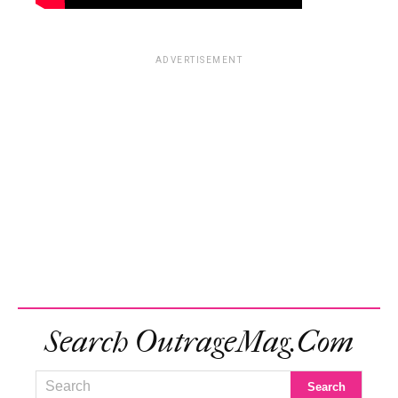
ADVERTISEMENT
Search OutrageMag.com