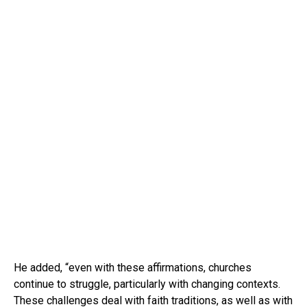
He added, “even with these affirmations, churches
continue to struggle, particularly with changing contexts.
These challenges deal with faith traditions, as well as with