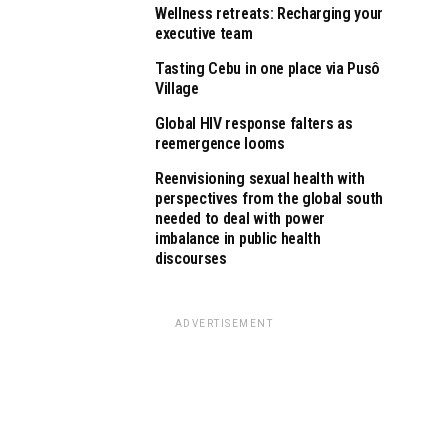
Wellness retreats: Recharging your
executive team
Tasting Cebu in one place via Pusô
Village
Global HIV response falters as
reemergence looms
Reenvisioning sexual health with
perspectives from the global south
needed to deal with power
imbalance in public health
discourses
ADVERTISEMENT