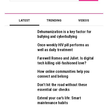
LATEST
TRENDING
VIDEOS
Dehumanization is a key factor for
bullying and cyberbullying
Once-weekly HIV pill performs as
well as daily treatment
Farewell Romeo and Juliet. Is digital
tech killing old-fashioned love?
How online communities help you
connect and belong
Don’t hit the road without these
essential car checks
Extend your car’s life: Smart
maintenance habits