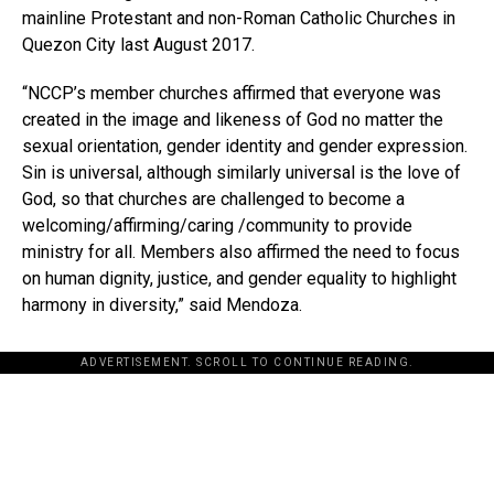
mainline Protestant and non-Roman Catholic Churches in
Quezon City last August 2017.
“NCCP’s member churches affirmed that everyone was
created in the image and likeness of God no matter the
sexual orientation, gender identity and gender expression.
Sin is universal, although similarly universal is the love of
God, so that churches are challenged to become a
welcoming/affirming/caring /community to provide
ministry for all. Members also affirmed the need to focus
on human dignity, justice, and gender equality to highlight
harmony in diversity,” said Mendoza.
ADVERTISEMENT. SCROLL TO CONTINUE READING.