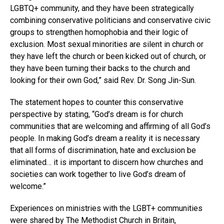
LGBTQ+ community, and they have been strategically
combining conservative politicians and conservative civic
groups to strengthen homophobia and their logic of
exclusion. Most sexual minorities are silent in church or
they have left the church or been kicked out of church, or
they have been turning their backs to the church and
looking for their own God,” said Rev. Dr. Song Jin-Sun.
The statement hopes to counter this conservative
perspective by stating, “God’s dream is for church
communities that are welcoming and affirming of all God’s
people. In making God’s dream a reality it is necessary
that all forms of discrimination, hate and exclusion be
eliminated… it is important to discern how churches and
societies can work together to live God’s dream of
welcome.”
Experiences on ministries with the LGBT+ communities
were shared by The Methodist Church in Britain,