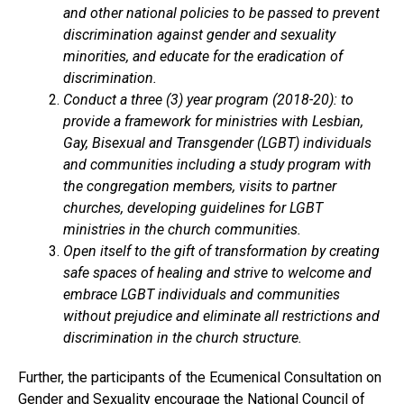
and other national policies to be passed to prevent
discrimination against gender and sexuality
minorities, and educate for the eradication of
discrimination.
Conduct a three (3) year program (2018-20): to
provide a framework for ministries with Lesbian,
Gay, Bisexual and Transgender (LGBT) individuals
and communities including a study program with
the congregation members, visits to partner
churches, developing guidelines for LGBT
ministries in the church communities.
Open itself to the gift of transformation by creating
safe spaces of healing and strive to welcome and
embrace LGBT individuals and communities
without prejudice and eliminate all restrictions and
discrimination in the church structure.
Further, the participants of the Ecumenical Consultation on
Gender and Sexuality encourage the National Council of