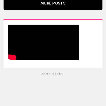
MORE POSTS
ADVERTISEMENT