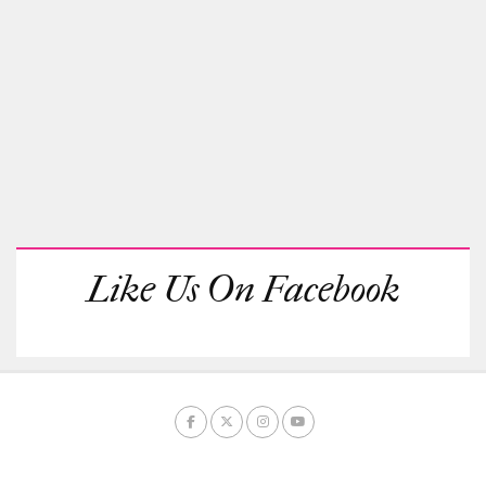
Like Us On Facebook