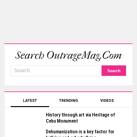
Search OutrageMag.com
LATEST
TRENDING
VIDEOS
History through art via Heritage of
Cebu Monument
Dehumanization is a key factor for