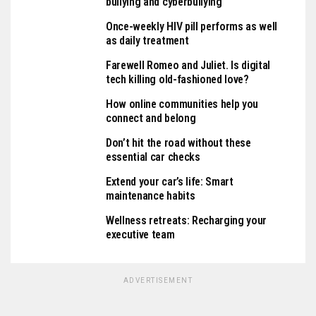
bullying and cyberbullying
Once-weekly HIV pill performs as well
as daily treatment
Farewell Romeo and Juliet. Is digital
tech killing old-fashioned love?
How online communities help you
connect and belong
Don’t hit the road without these
essential car checks
Extend your car’s life: Smart
maintenance habits
Wellness retreats: Recharging your
executive team
ADVERTISEMENT