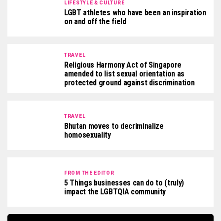
LIFESTYLE & CULTURE
LGBT athletes who have been an inspiration
on and off the field
TRAVEL
Religious Harmony Act of Singapore
amended to list sexual orientation as
protected ground against discrimination
TRAVEL
Bhutan moves to decriminalize
homosexuality
FROM THE EDITOR
5 Things businesses can do to (truly)
impact the LGBTQIA community