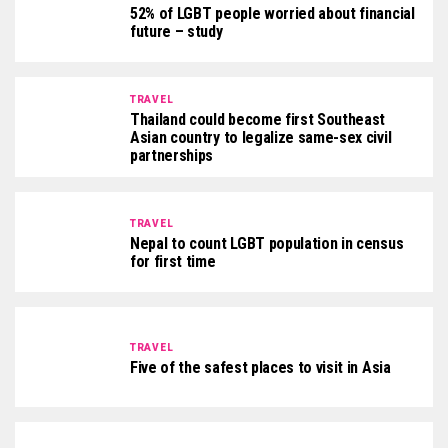
52% of LGBT people worried about financial
future – study
TRAVEL
Thailand could become first Southeast
Asian country to legalize same-sex civil
partnerships
TRAVEL
Nepal to count LGBT population in census
for first time
TRAVEL
Five of the safest places to visit in Asia