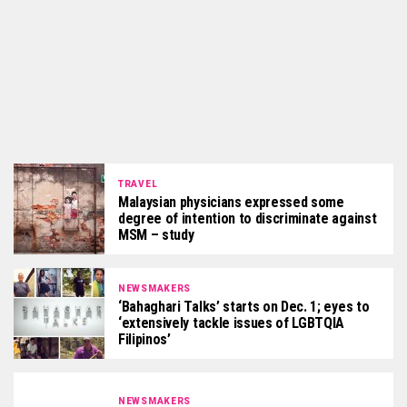
TRAVEL
Malaysian physicians expressed some
degree of intention to discriminate against
MSM – study
NEWSMAKERS
‘Bahaghari Talks’ starts on Dec. 1; eyes to
‘extensively tackle issues of LGBTQIA
Filipinos’
NEWSMAKERS