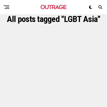
All posts tagged "LGBT Asia"