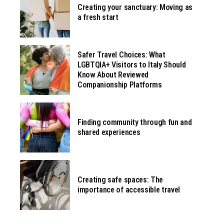
Creating your sanctuary: Moving as
a fresh start
Safer Travel Choices: What
LGBTQIA+ Visitors to Italy Should
Know About Reviewed
Companionship Platforms
Finding community through fun and
shared experiences
Creating safe spaces: The
importance of accessible travel