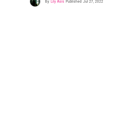
By
Lily Asis
Published
Jul 27, 2022