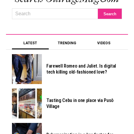
LATEST
TRENDING
VIDEOS
Farewell Romeo and Juliet. Is digital
tech killing old-fashioned love?
Tasting Cebu in one place via Pusô
Village