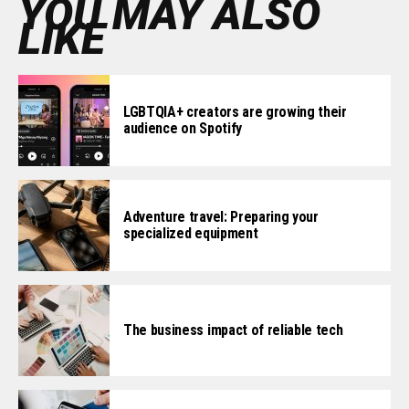
YOU MAY ALSO
LIKE
LGBTQIA+ creators are growing their
audience on Spotify
Adventure travel: Preparing your
specialized equipment
The business impact of reliable tech