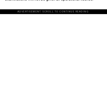
ADVERTISEMENT. SCROLL TO CONTINUE READING.