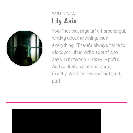
WRITTEN BY
Lily Asis
Your "not that regular" all-around gal,
writing about anything, thus
everything. "There's always more to
discover... thus write about," she
says in between - GASP! - puffs.
And so that's what she does,
exactly. Write, of course; not (just)
puff.