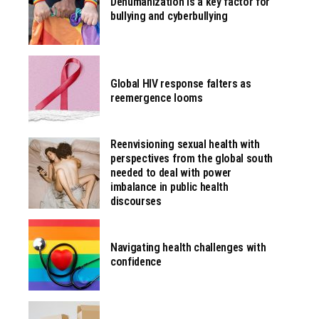
Dehumanization is a key factor for
bullying and cyberbullying
Global HIV response falters as
reemergence looms
Reenvisioning sexual health with
perspectives from the global south
needed to deal with power
imbalance in public health
discourses
Navigating health challenges with
confidence