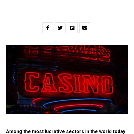
Among the most lucrative sectors in the world today