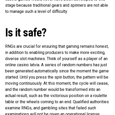
stage because traditional gears and spinners are not able
to manage such a level of difficulty.
Is it safe?
RNGs are crucial for ensuring that gaming remains honest,
in addition to enabling producers to make more exciting,
diverse slot machines. Think of yourself as a player of an
online casino latvia. A series of random numbers has just
been generated automatically since the moment the game
started. Until you press the spin button, the pattern will be
moving continuously. At this moment, the cycle will cease,
and the random number would be transformed into an
actual result, such as the victorious position on a roulette
table or the wheels coming to an end. Qualified authorities
examine RNGs, and gambling sites that failed such
examinations will not be given an operational license.