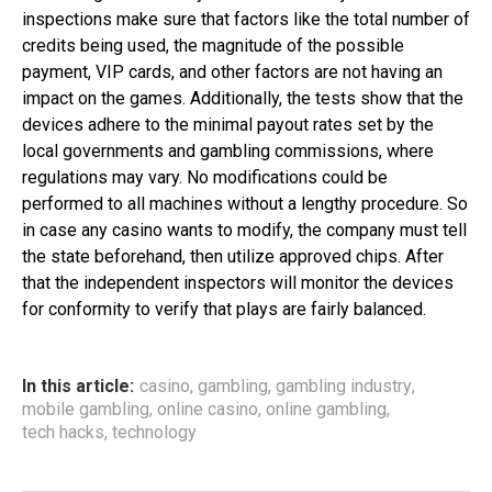
inspections make sure that factors like the total number of
credits being used, the magnitude of the possible
payment, VIP cards, and other factors are not having an
impact on the games. Additionally, the tests show that the
devices adhere to the minimal payout rates set by the
local governments and gambling commissions, where
regulations may vary. No modifications could be
performed to all machines without a lengthy procedure. So
in case any casino wants to modify, the company must tell
the state beforehand, then utilize approved chips. After
that the independent inspectors will monitor the devices
for conformity to verify that plays are fairly balanced.
In this article:
casino
,
gambling
,
gambling industry
,
mobile gambling
,
online casino
,
online gambling
,
tech hacks
,
technology