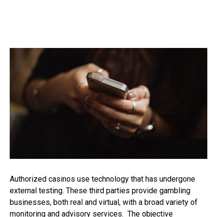
Authorized casinos use technology that has undergone
external testing. These third parties provide gambling
businesses, both real and virtual, with a broad variety of
monitoring and advisory services. The objective