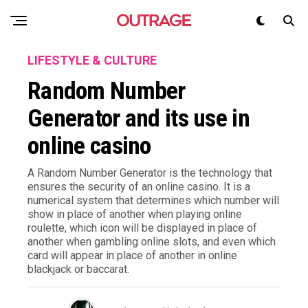
LIFESTYLE & CULTURE
Random Number
Generator and its use in
online casino
A Random Number Generator is the technology that
ensures the security of an online casino. It is a
numerical system that determines which number will
show in place of another when playing online
roulette, which icon will be displayed in place of
another when gambling online slots, and even which
card will appear in place of another in online
blackjack or baccarat.