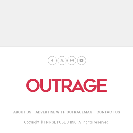
ABOUT US
ADVERTISE WITH OUTRAGEMAG
CONTACT US
Copyright © FRINGE PUBLISHING. All rights reserved.