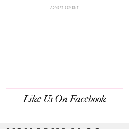
ADVERTISEMENT
Like Us On Facebook