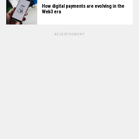
How digital payments are evolving in the
Web3 era
ADVERTISEMENT