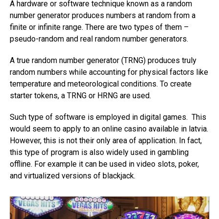
A hardware or software technique known as a random
number generator produces numbers at random from a
finite or infinite range. There are two types of them –
pseudo-random and real random number generators.
A true random number generator (TRNG) produces truly
random numbers while accounting for physical factors like
temperature and meteorological conditions. To create
starter tokens, a TRNG or HRNG are used.
Such type of software is employed in digital games. This
would seem to apply to an online casino available in latvia.
However, this is not their only area of application. In fact,
this type of program is also widely used in gambling
offline. For example it can be used in video slots, poker,
and virtualized versions of blackjack.