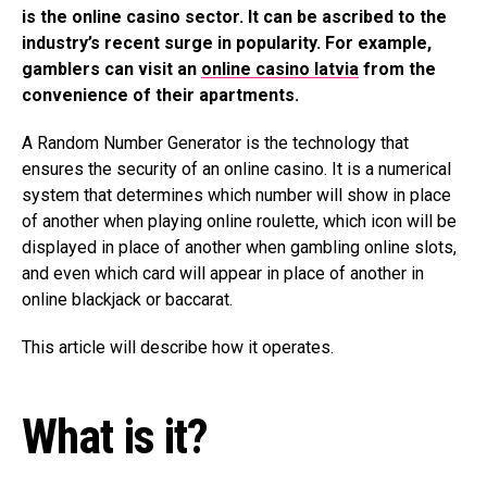
is the online casino sector. It can be ascribed to the
industry’s recent surge in popularity. For example,
gamblers can visit an
online casino latvia
from the
convenience of their apartments.
A Random Number Generator is the technology that
ensures the security of an online casino. It is a numerical
system that determines which number will show in place
of another when playing online roulette, which icon will be
displayed in place of another when gambling online slots,
and even which card will appear in place of another in
online blackjack or baccarat.
This article will describe how it operates.
What is it?