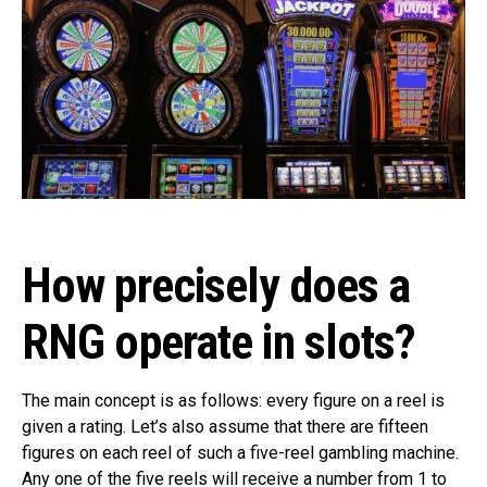
How precisely does a
RNG operate in slots?
The main concept is as follows: every figure on a reel is
given a rating. Let’s also assume that there are fifteen
figures on each reel of such a five-reel gambling machine.
Any one of the five reels will receive a number from 1 to