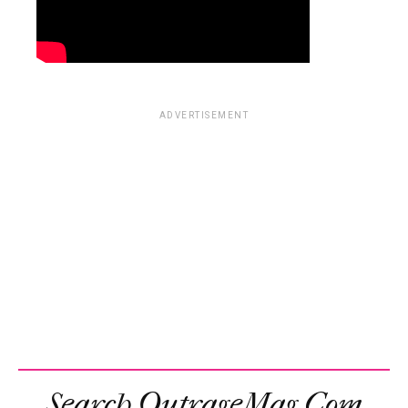
ADVERTISEMENT
Search OutrageMag.com