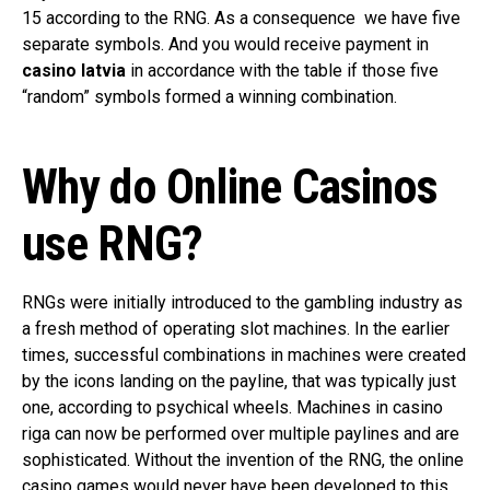
15 according to the RNG. As a consequence we have five
separate symbols. And you would receive payment in
casino latvia
in accordance with the table if those five
“random” symbols formed a winning combination.
Why do Online Casinos
use RNG?
RNGs were initially introduced to the gambling industry as
a fresh method of operating slot machines. In the earlier
times, successful combinations in machines were created
by the icons landing on the payline, that was typically just
one, according to psychical wheels. Machines in casino
riga can now be performed over multiple paylines and are
sophisticated. Without the invention of the RNG, the online
casino games would never have been developed to this