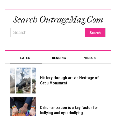
Search OutrageMag.com
LATEST
TRENDING
VIDEOS
History through art via Heritage of
Cebu Monument
Dehumanization is a key factor for
bullying and cyberbullying