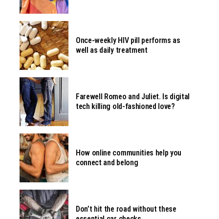
Once-weekly HIV pill performs as
well as daily treatment
Farewell Romeo and Juliet. Is digital
tech killing old-fashioned love?
How online communities help you
connect and belong
Don’t hit the road without these
essential car checks