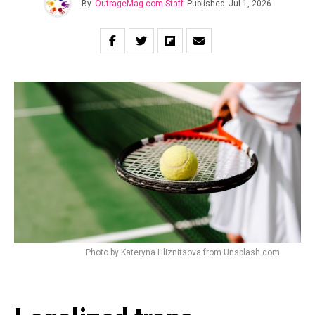
By
OutrageMag.com Staff
Published
Jul 1, 2026
Photo by Kateryna Hliznitsova from Unsplash.com