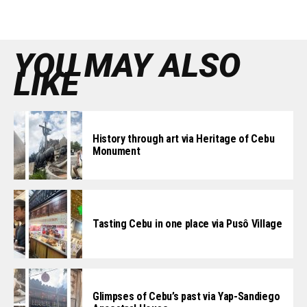
YOU MAY ALSO
LIKE
History through art via Heritage of Cebu
Monument
Tasting Cebu in one place via Pusô Village
Glimpses of Cebu’s past via Yap-Sandiego