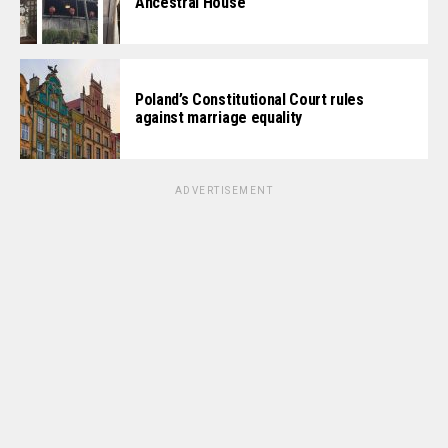
Ancestral House
Poland’s Constitutional Court rules
against marriage equality
ADVERTISEMENT