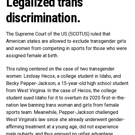
Legalized trans
discrimination.
The Supreme Court of the US (SCOTUS) ruled that
American states are allowed to exclude transgender girls
and women from competing in sports for those who were
assigned female at birth.
This ruling centered on the case of two transgender
women: Lindsay Hecox, a college student in Idaho, and
Becky Pepper-Jackson, a 15-year-old high school student
from West Virginia. In the case of Hecox, the college
student sued Idaho for it to overturn its 2020 first-in-the-
nation law banning trans woman and girls from female
sports team. Meanwhile, Pepper-Jackson challenged
West Virginia’s law since she already underwent gender-
affirming treatment at a young age, did not experience
male puberty, and thus enjoyed no unfair advantage.