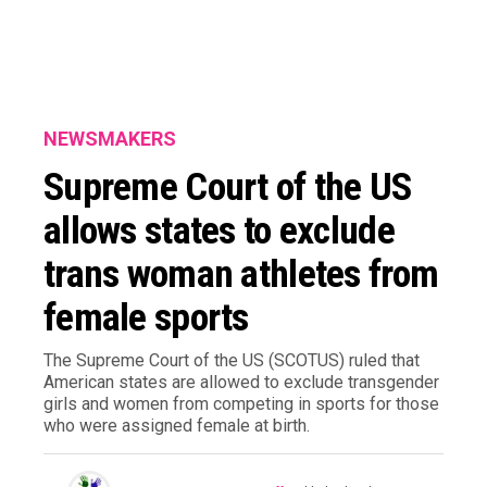
NEWSMAKERS
Supreme Court of the US
allows states to exclude
trans woman athletes from
female sports
The Supreme Court of the US (SCOTUS) ruled that
American states are allowed to exclude transgender
girls and women from competing in sports for those
who were assigned female at birth.