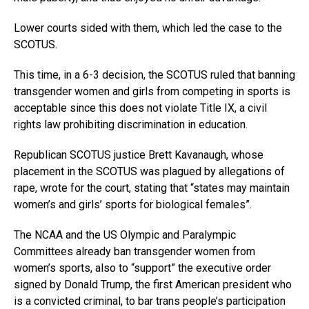
Lower courts sided with them, which led the case to the
SCOTUS.
This time, in a 6-3 decision, the SCOTUS ruled that banning
transgender women and girls from competing in sports is
acceptable since this does not violate Title IX, a civil
rights law prohibiting discrimination in education.
Republican SCOTUS justice Brett Kavanaugh, whose
placement in the SCOTUS was plagued by allegations of
rape, wrote for the court, stating that “states may maintain
women’s and girls’ sports for biological females”.
The NCAA and the US Olympic and Paralympic
Committees already ban transgender women from
women’s sports, also to “support” the executive order
signed by Donald Trump, the first American president who
is a convicted criminal, to bar trans people’s participation