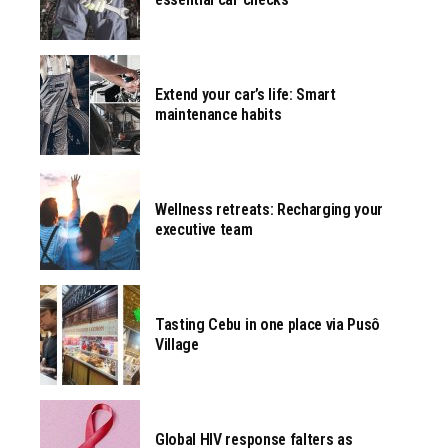
Extend your car’s life: Smart
maintenance habits
Wellness retreats: Recharging your
executive team
Tasting Cebu in one place via Pusô
Village
Global HIV response falters as