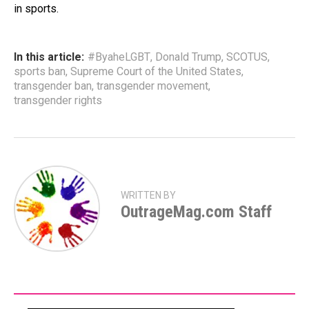
in sports.
In this article:
#ByaheLGBT
,
Donald Trump
,
SCOTUS
,
sports ban
,
Supreme Court of the United States
,
transgender ban
,
transgender movement
,
transgender rights
WRITTEN BY
OutrageMag.com Staff