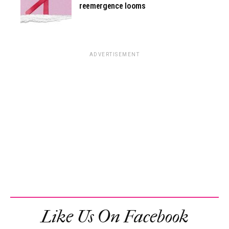
reemergence looms
ADVERTISEMENT
Like Us On Facebook