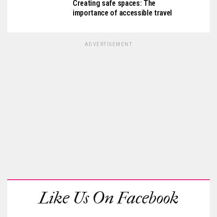
Creating safe spaces: The
importance of accessible travel
ADVERTISEMENT
Like Us On Facebook