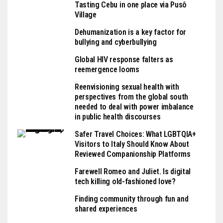
Tasting Cebu in one place via Pusô
Village
Dehumanization is a key factor for
bullying and cyberbullying
Global HIV response falters as
reemergence looms
Reenvisioning sexual health with
perspectives from the global south
needed to deal with power imbalance
in public health discourses
Safer Travel Choices: What LGBTQIA+
Visitors to Italy Should Know About
Reviewed Companionship Platforms
Farewell Romeo and Juliet. Is digital
tech killing old-fashioned love?
Finding community through fun and
shared experiences