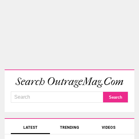
Search OutrageMag.com
LATEST
TRENDING
VIDEOS