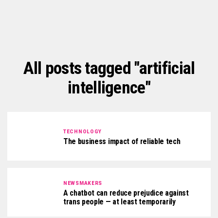
All posts tagged "artificial
intelligence"
TECHNOLOGY
The business impact of reliable tech
NEWSMAKERS
A chatbot can reduce prejudice against
trans people — at least temporarily