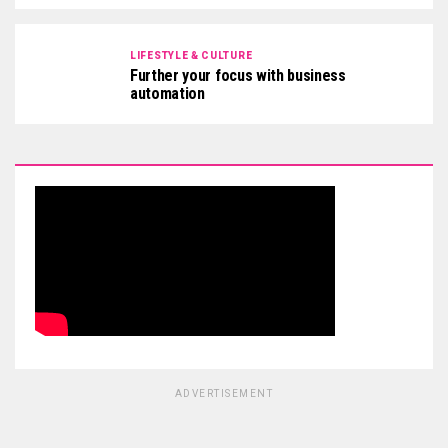
LIFESTYLE & CULTURE
Further your focus with business
automation
ADVERTISEMENT