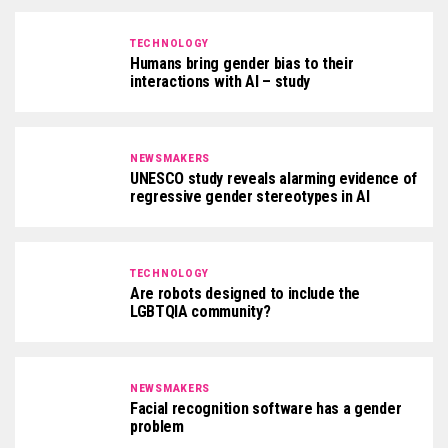
TECHNOLOGY
Humans bring gender bias to their
interactions with AI – study
NEWSMAKERS
UNESCO study reveals alarming evidence of
regressive gender stereotypes in AI
TECHNOLOGY
Are robots designed to include the
LGBTQIA community?
NEWSMAKERS
Facial recognition software has a gender
problem