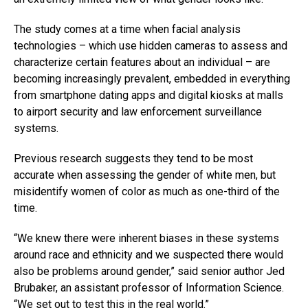
The study comes at a time when facial analysis
technologies – which use hidden cameras to assess and
characterize certain features about an individual – are
becoming increasingly prevalent, embedded in everything
from smartphone dating apps and digital kiosks at malls
to airport security and law enforcement surveillance
systems.
Previous research suggests they tend to be most
accurate when assessing the gender of white men, but
misidentify women of color as much as one-third of the
time.
“We knew there were inherent biases in these systems
around race and ethnicity and we suspected there would
also be problems around gender,” said senior author Jed
Brubaker, an assistant professor of Information Science.
“We set out to test this in the real world.”