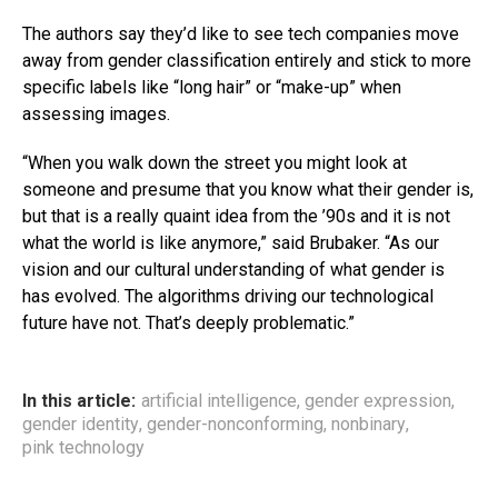
The authors say they’d like to see tech companies move
away from gender classification entirely and stick to more
specific labels like “long hair” or “make-up” when
assessing images.
“When you walk down the street you might look at
someone and presume that you know what their gender is,
but that is a really quaint idea from the ’90s and it is not
what the world is like anymore,” said Brubaker. “As our
vision and our cultural understanding of what gender is
has evolved. The algorithms driving our technological
future have not. That’s deeply problematic.”
In this article:
artificial intelligence
,
gender expression
,
gender identity
,
gender-nonconforming
,
nonbinary
,
pink technology