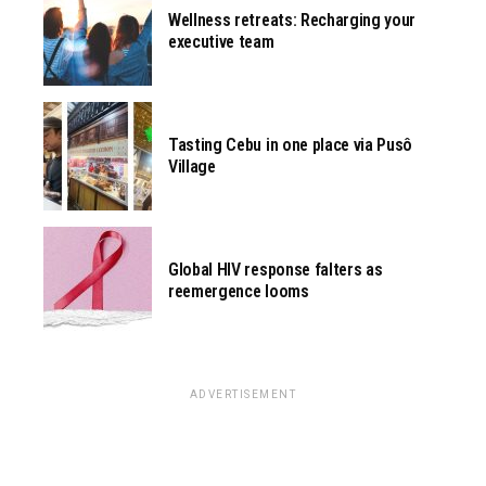
Wellness retreats: Recharging your
executive team
Tasting Cebu in one place via Pusô
Village
Global HIV response falters as
reemergence looms
ADVERTISEMENT