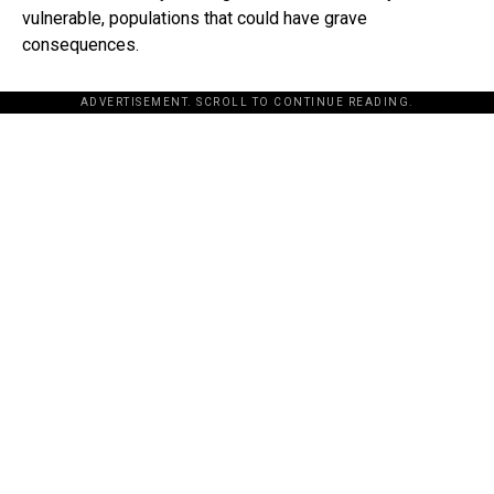
vulnerable, populations that could have grave
consequences.
ADVERTISEMENT. SCROLL TO CONTINUE READING.