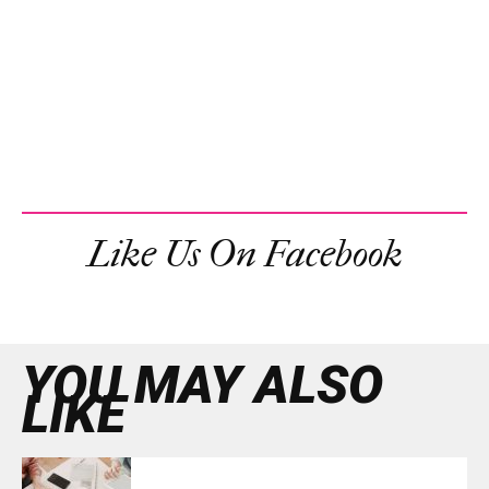
Like Us On Facebook
YOU MAY ALSO
LIKE