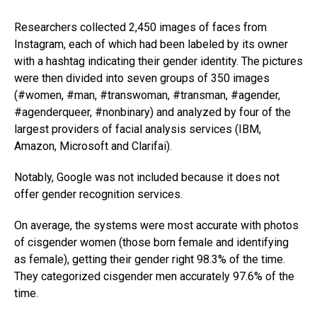
Researchers collected 2,450 images of faces from
Instagram, each of which had been labeled by its owner
with a hashtag indicating their gender identity. The pictures
were then divided into seven groups of 350 images
(#women, #man, #transwoman, #transman, #agender,
#agenderqueer, #nonbinary) and analyzed by four of the
largest providers of facial analysis services (IBM,
Amazon, Microsoft and Clarifai).
Notably, Google was not included because it does not
offer gender recognition services.
On average, the systems were most accurate with photos
of cisgender women (those born female and identifying
as female), getting their gender right 98.3% of the time.
They categorized cisgender men accurately 97.6% of the
time.