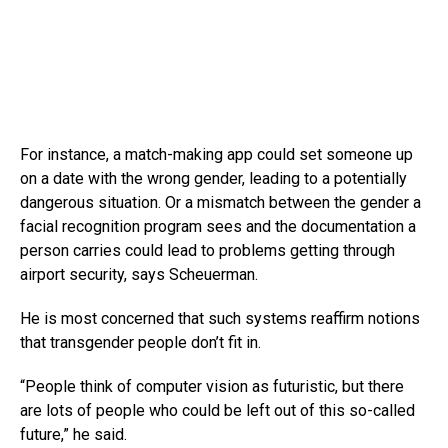
For instance, a match-making app could set someone up
on a date with the wrong gender, leading to a potentially
dangerous situation. Or a mismatch between the gender a
facial recognition program sees and the documentation a
person carries could lead to problems getting through
airport security, says Scheuerman.
He is most concerned that such systems reaffirm notions
that transgender people don’t fit in.
“People think of computer vision as futuristic, but there
are lots of people who could be left out of this so-called
future,” he said.