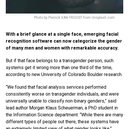
Photo by Pierrick VAN-TROOST from Unsplash.com
With a brief glance at a single face, emerging facial
recognition software can now categorize the gender
of many men and women with remarkable accuracy.
But if that face belongs to a transgender person, such
systems get it wrong more than one third of the time,
according to new University of Colorado Boulder research.
“We found that facial analysis services performed
consistently worse on transgender individuals, and were
universally unable to classify non-binary genders,” said
lead author Morgan Klaus Scheuerman, a PhD student in
the Information Science department. “While there are many
different types of people out there, these systems have
an extremely limited view of what gender looks like.”