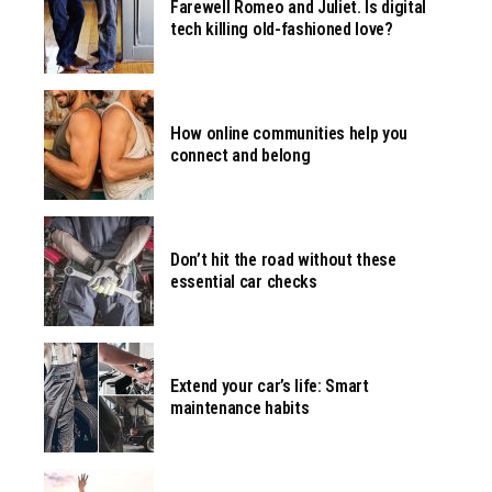
Farewell Romeo and Juliet. Is digital
tech killing old-fashioned love?
How online communities help you
connect and belong
Don’t hit the road without these
essential car checks
Extend your car’s life: Smart
maintenance habits