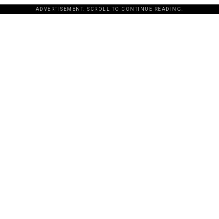
ADVERTISEMENT. SCROLL TO CONTINUE READING.