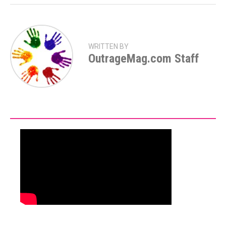
WRITTEN BY
OutrageMag.com Staff