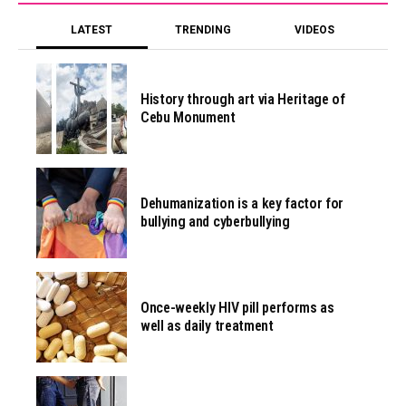
LATEST
TRENDING
VIDEOS
History through art via Heritage of
Cebu Monument
Dehumanization is a key factor for
bullying and cyberbullying
Once-weekly HIV pill performs as
well as daily treatment