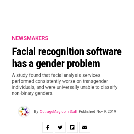
NEWSMAKERS
Facial recognition software
has a gender problem
A study found that facial analysis services
performed consistently worse on transgender
individuals, and were universally unable to classify
non-binary genders.
By
OutrageMag.com Staff
Published
Nov 9, 2019