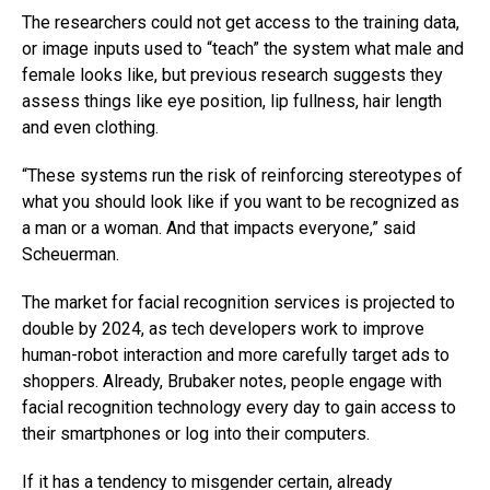
The researchers could not get access to the training data,
or image inputs used to “teach” the system what male and
female looks like, but previous research suggests they
assess things like eye position, lip fullness, hair length
and even clothing.
“These systems run the risk of reinforcing stereotypes of
what you should look like if you want to be recognized as
a man or a woman. And that impacts everyone,” said
Scheuerman.
The market for facial recognition services is projected to
double by 2024, as tech developers work to improve
human-robot interaction and more carefully target ads to
shoppers. Already, Brubaker notes, people engage with
facial recognition technology every day to gain access to
their smartphones or log into their computers.
If it has a tendency to misgender certain, already