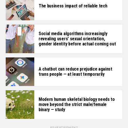
The business impact of reliable tech
Social media algorithms increasingly
revealing users’ sexual orientation,
gender identity before actual coming out
A chatbot can reduce prejudice against
trans people — at least temporarily
Modern human skeletal biology needs to
move beyond the strict male/female
binary — study
ADVERTISEMENT