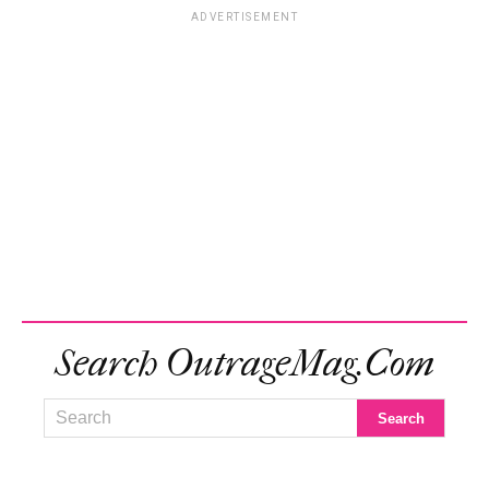
ADVERTISEMENT
Search OutrageMag.com