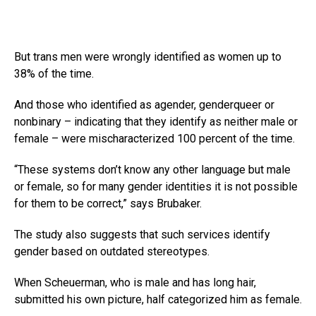
But trans men were wrongly identified as women up to
38% of the time.
And those who identified as agender, genderqueer or
nonbinary – indicating that they identify as neither male or
female – were mischaracterized 100 percent of the time.
“These systems don’t know any other language but male
or female, so for many gender identities it is not possible
for them to be correct,” says Brubaker.
The study also suggests that such services identify
gender based on outdated stereotypes.
When Scheuerman, who is male and has long hair,
submitted his own picture, half categorized him as female.