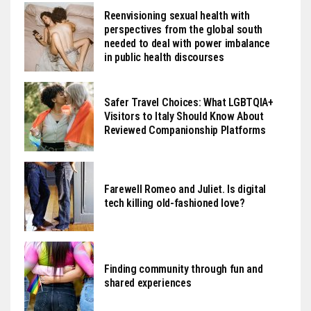
Reenvisioning sexual health with
perspectives from the global south
needed to deal with power imbalance
in public health discourses
Safer Travel Choices: What LGBTQIA+
Visitors to Italy Should Know About
Reviewed Companionship Platforms
Farewell Romeo and Juliet. Is digital
tech killing old-fashioned love?
Finding community through fun and
shared experiences