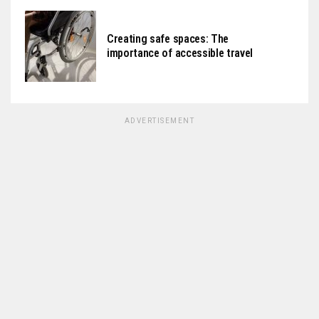
Creating safe spaces: The
importance of accessible travel
ADVERTISEMENT