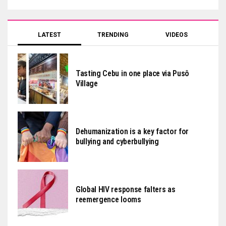
LATEST
TRENDING
VIDEOS
Tasting Cebu in one place via Pusô
Village
Dehumanization is a key factor for
bullying and cyberbullying
Global HIV response falters as
reemergence looms