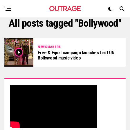
All posts tagged "Bollywood"
NEWSMAKERS
Free & Equal campaign launches first UN
Bollywood music video