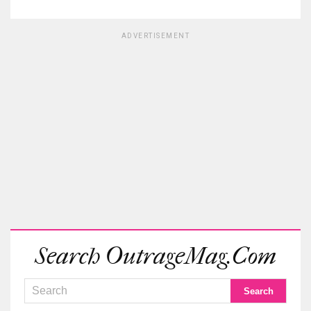
ADVERTISEMENT
Search OutrageMag.com