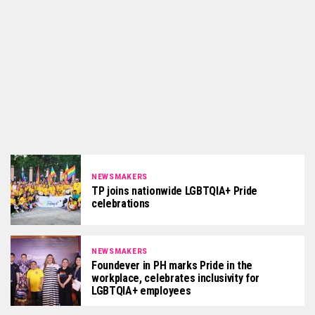
NEWSMAKERS
TP joins nationwide LGBTQIA+ Pride
celebrations
NEWSMAKERS
Foundever in PH marks Pride in the
workplace, celebrates inclusivity for
LGBTQIA+ employees