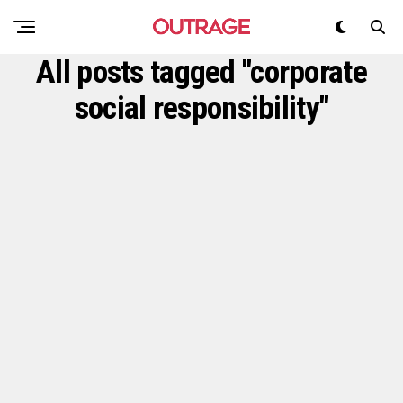
All posts tagged "corporate
social responsibility"