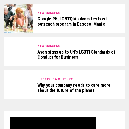
NEWSMAKERS
Google PH, LGBTQIA advocates host
outreach program in Baseco, Manila
NEWSMAKERS
Avon signs up to UN’s LGBTI Standards of
Conduct for Business
LIFESTYLE & CULTURE
Why your company needs to care more
about the future of the planet