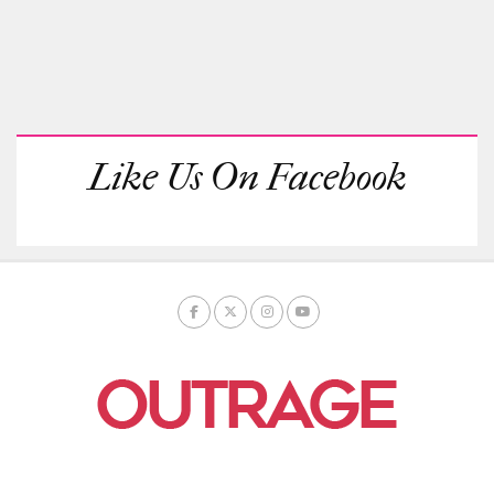
Like Us On Facebook