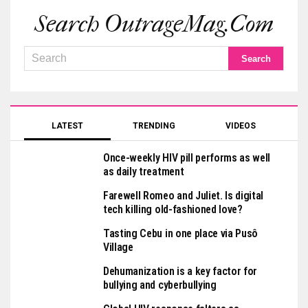
Search OutrageMag.com
LATEST
TRENDING
VIDEOS
Once-weekly HIV pill performs as well
as daily treatment
Farewell Romeo and Juliet. Is digital
tech killing old-fashioned love?
Tasting Cebu in one place via Pusô
Village
Dehumanization is a key factor for
bullying and cyberbullying