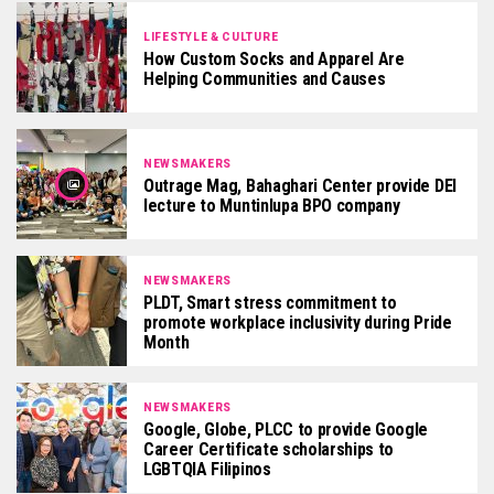
LIFESTYLE & CULTURE
How Custom Socks and Apparel Are
Helping Communities and Causes
NEWSMAKERS
Outrage Mag, Bahaghari Center provide DEI
lecture to Muntinlupa BPO company
NEWSMAKERS
PLDT, Smart stress commitment to
promote workplace inclusivity during Pride
Month
NEWSMAKERS
Google, Globe, PLCC to provide Google
Career Certificate scholarships to
LGBTQIA Filipinos