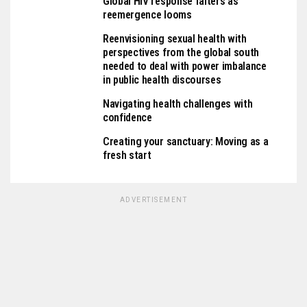
Global HIV response falters as
reemergence looms
Reenvisioning sexual health with
perspectives from the global south
needed to deal with power imbalance
in public health discourses
Navigating health challenges with
confidence
Creating your sanctuary: Moving as a
fresh start
ADVERTISEMENT