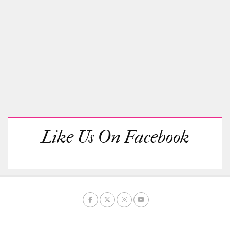
Like Us On Facebook