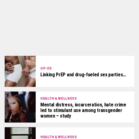
OP-ED
Linking PrEP and drug-fueled sex parties…
HEALTH & WELLNESS
Mental distress, incarceration, hate crime
led to stimulant use among transgender
women – study
HEALTH & WELLNESS