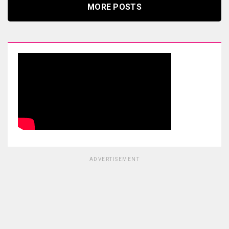
MORE POSTS
ADVERTISEMENT