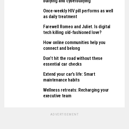
bullying and cyberbullying
Once-weekly HIV pill performs as well
as daily treatment
Farewell Romeo and Juliet. Is digital
tech killing old-fashioned love?
How online communities help you
connect and belong
Don’t hit the road without these
essential car checks
Extend your car’s life: Smart
maintenance habits
Wellness retreats: Recharging your
executive team
ADVERTISEMENT