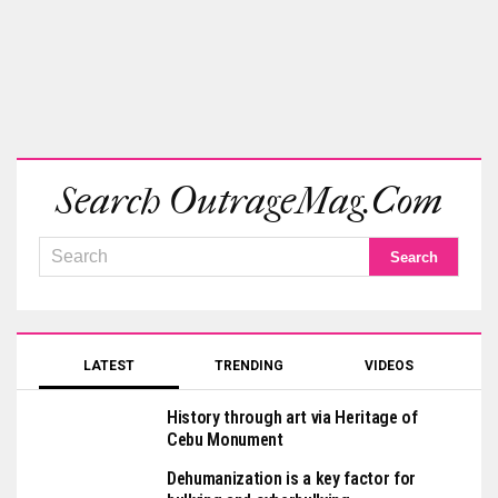
Search OutrageMag.com
LATEST
TRENDING
VIDEOS
History through art via Heritage of
Cebu Monument
Dehumanization is a key factor for