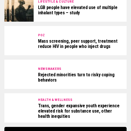
LIFESTYLE & CULTURE
LGB people have elevated use of multiple
inhalant types – study
POZ
Mass screening, peer support, treatment
reduce HIV in people who inject drugs
NEWSMAKERS
Rejected minorities turn to risky coping
behaviors
HEALTH & WELLNESS
Trans, gender expansive youth experience
elevated risk for substance use, other
health inequities