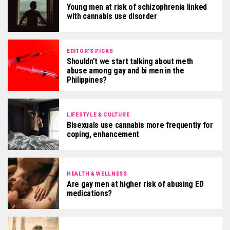
Young men at risk of schizophrenia linked
with cannabis use disorder
EDITOR'S PICKS
Shouldn’t we start talking about meth
abuse among gay and bi men in the
Philippines?
LIFESTYLE & CULTURE
Bisexuals use cannabis more frequently for
coping, enhancement
HEALTH & WELLNESS
Are gay men at higher risk of abusing ED
medications?