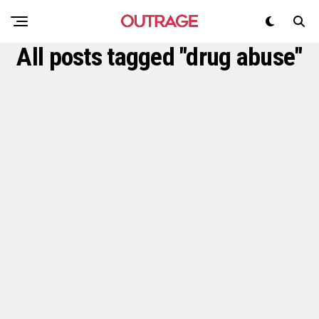
All posts tagged "drug abuse"