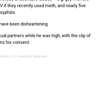
IV if they recently used meth; and nearly five
syphilis.
 have been disheartening.
al partners while he was high, with the clip of
ns his consent.
 SCROLL TO CONTINUE READING.