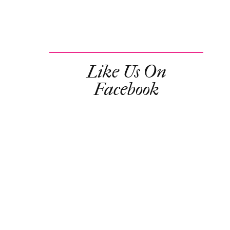
Like Us On
Facebook