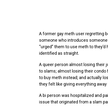
A former gay meth user regretting 
someone who introduces someone to
“urged” them to use meth to they’d 
identified as straight.
A queer person almost losing their 
to slams; almost losing their cond
to buy meth instead; and actually los
they felt like giving everything away 
A bi person was hospitalized and pai
issue that originated from a slam par