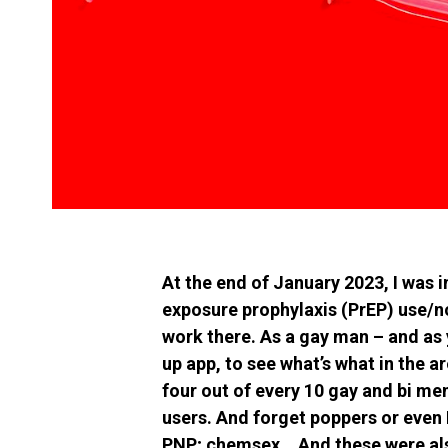
At the end of January 2023, I was i
exposure prophylaxis (PrEP) use/
work there. As a gay man – and as 
up app, to see what’s what in the a
four out of every 10 gay and bi m
users. And forget poppers or even 
PNP; chemsex… And these were also