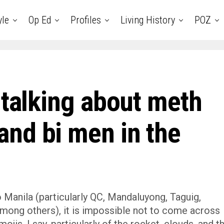
yle
Op Ed
Profiles
Living History
POZ
 talking about meth
nd bi men in the
Manila (particularly QC, Mandaluyong, Taguig,
mong others), it is impossible not to come across