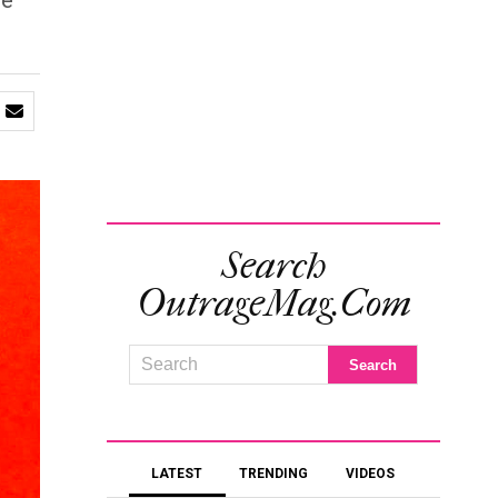
he
Search
OutrageMag.com
LATEST
TRENDING
VIDEOS