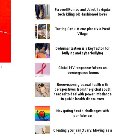
Farewell Romeo and Juliet. Is digital
tech killing old-fashioned love?
Tasting Cebu in one place via Pusô
Village
Dehumanization is a key factor for
bullying and cyberbullying
m
Global HIV response falters as
reemergence looms
Reenvisioning sexual health with
perspectives from the global south
needed to deal with power imbalance
in public health discourses
Navigating health challenges with
confidence
Creating your sanctuary: Moving as a