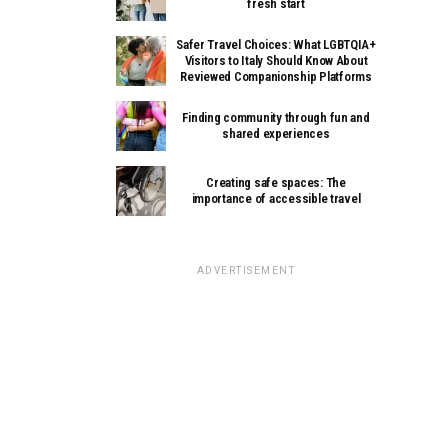
fresh start
Safer Travel Choices: What LGBTQIA+
Visitors to Italy Should Know About
Reviewed Companionship Platforms
Finding community through fun and
shared experiences
Creating safe spaces: The
importance of accessible travel
ADVERTISEMENT