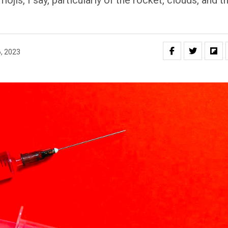
is, I say, particularly of the rocket, clouds, and t
, 2023