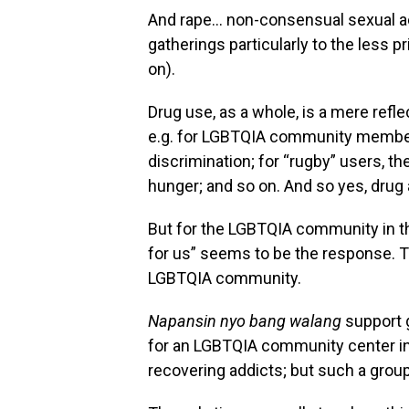
And rape… non-consensual sexual act
gatherings particularly to the less pr
on).
Drug use, as a whole, is a mere refl
e.g. for LGBTQIA community members
discrimination; for “rugby” users, t
hunger; and so on. And so yes, drug a
But for the LGBTQIA community in the
for us” seems to be the response. T
LGBTQIA community.
Napansin nyo bang walang
support g
for an LGBTQIA community center i
recovering addicts; but such a grou