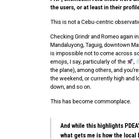
the users, or at least in their profil
This is not a Cebu-centric observati
Checking Grindr and Romeo again in p
Mandaluyong, Taguig, downtown Makat
is impossible not to come across s
emojis, I say, particularly of the
,
the plane), among others, and you’r
the weekend, or currently high and 
down, and so on.
This has become commonplace.
And while this highlights PDEA’
what gets me is how the local