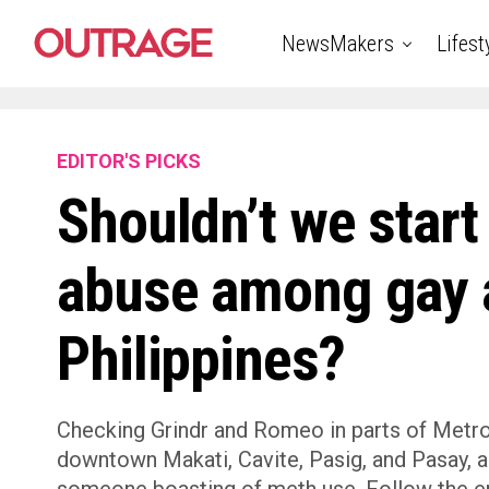
NewsMakers
Lifest
EDITOR'S PICKS
Shouldn’t we start
abuse among gay a
Philippines?
Checking Grindr and Romeo in parts of Metro 
downtown Makati, Cavite, Pasig, and Pasay, a