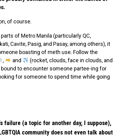
es.
on, of course.
arts of Metro Manila (particularly QC,
i, Cavite, Pasig, and Pasay, among others), it
omeone boasting of meth use. Follow the
,
and
(rocket, clouds, face in clouds, and
e bound to encounter someone partee-ing for
looking for someone to spend time while going
s failure (a topic for another day, I suppose),
 LGBTQIA community does not even talk about