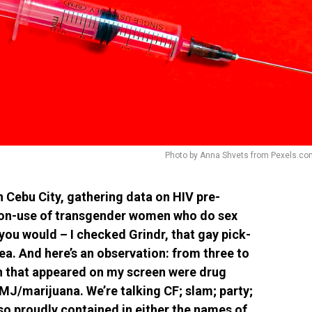
Photo by Anna Shvets from Pexels.co
n Cebu City, gathering data on HIV pre-
non-use of transgender women who do sex
you would – I checked Grindr, that gay pick-
rea. And here’s an observation: from three to
en that appeared on my screen were drug
MJ/marijuana. We’re talking CF; slam; party;
 proudly contained in either the names of