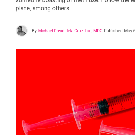
someone boasting of meth use. Follow the emoj
plane, among others.
By
Michael David dela Cruz Tan, MDC
Published
May 6