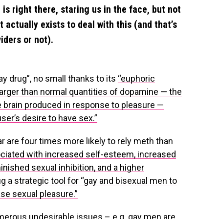
e is right there, staring us in the face, but not
 actually exists to deal with this (and that’s
iders or not).
y drug”, no small thanks to its
“euphoric
larger than normal quantities of dopamine — the
he brain produced in response to pleasure —
ser’s desire to have sex.”
ar are four times more likely to rely meth than
ciated with increased self-esteem, increased
inished sexual inhibition, and a higher
g a strategic tool for “gay and bisexual men to
ase sexual pleasure.”
erous undesirable issues – e.g. gay men are