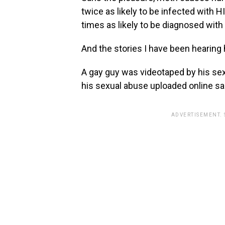
twice as likely to be infected with H
times as likely to be diagnosed with 
And the stories I have been hearing
A gay guy was videotaped by his sexu
his sexual abuse uploaded online sa
ADVERTISEMENT.