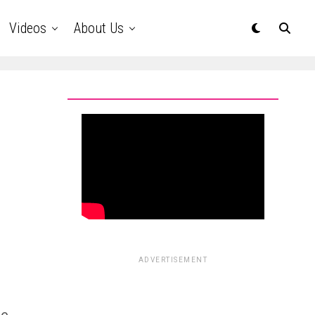
Videos
About Us
ADVERTISEMENT