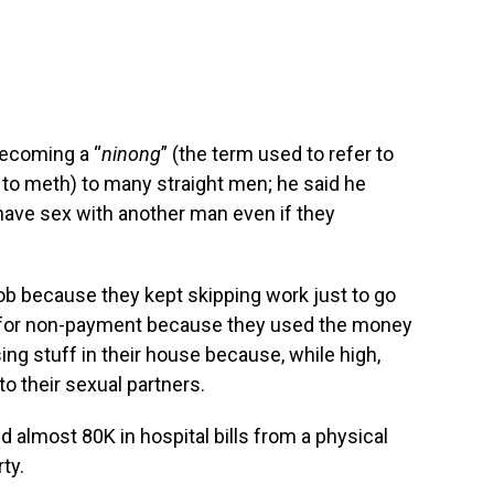
becoming a “
ninong
” (the term used to refer to
 meth) to many straight men; he said he
have sex with another man even if they
job because they kept skipping work just to go
o for non-payment because they used the money
ing stuff in their house because, while high,
to their sexual partners.
d almost 80K in hospital bills from a physical
ty.