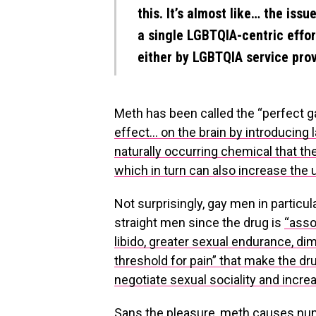
this. It’s almost like… the issu
a single LGBTQIA-centric effort
either by LGBTQIA service prov
Meth has been called the “perfect ga
effect… on the brain by introducing 
naturally occurring chemical that t
which in turn can also increase the u
Not surprisingly, gay men in particul
straight men since the drug is
“asso
libido, greater sexual endurance, dim
threshold for pain” that make the dru
negotiate sexual sociality and incre
Sans the pleasure, meth causes num