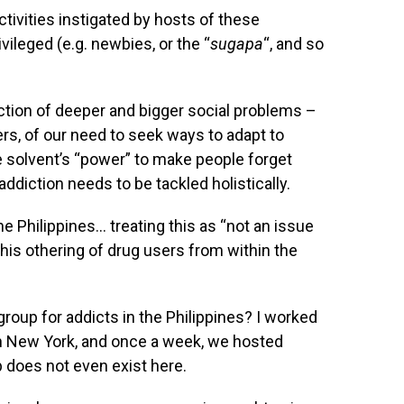
ivities instigated by hosts of these
ivileged (e.g. newbies, or the “
sugapa
“, and so
ection of deeper and bigger social problems –
, of our need to seek ways to adapt to
he solvent’s “power” to make people forget
ddiction needs to be tackled holistically.
 Philippines… treating this as “not an issue
his othering of drug users from within the
roup for addicts in the Philippines? I worked
n New York, and once a week, we hosted
p does not even exist here.