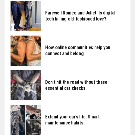
Farewell Romeo and Juliet. Is digital
tech killing old-fashioned love?
How online communities help you
connect and belong
Don’t hit the road without these
essential car checks
Extend your car’s life: Smart
maintenance habits