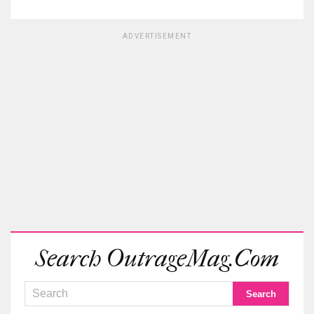
ADVERTISEMENT
Search OutrageMag.com