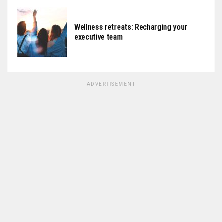
Wellness retreats: Recharging your
executive team
ADVERTISEMENT