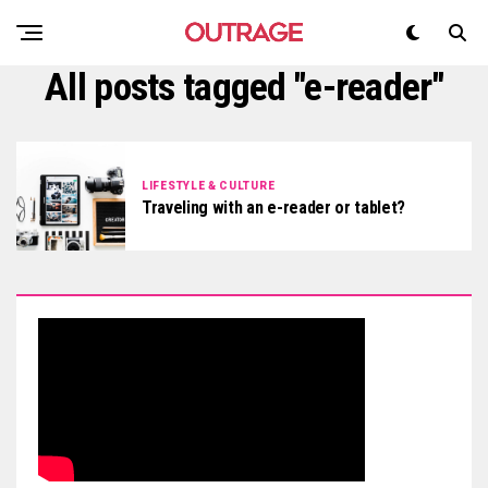
All posts tagged "e-reader"
LIFESTYLE & CULTURE
Traveling with an e-reader or tablet?