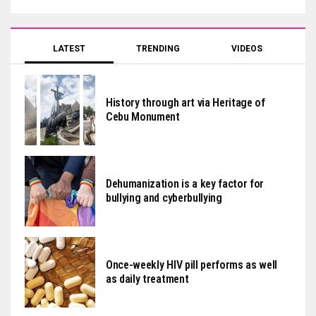
LATEST
TRENDING
VIDEOS
History through art via Heritage of
Cebu Monument
Dehumanization is a key factor for
bullying and cyberbullying
Once-weekly HIV pill performs as well
as daily treatment