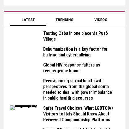
LATEST
TRENDING
VIDEOS
Tasting Cebu in one place via Pusô
Village
Dehumanization is a key factor for
bullying and cyberbullying
Global HIV response falters as
reemergence looms
Reenvisioning sexual health with
perspectives from the global south
needed to deal with power imbalance
in public health discourses
Safer Travel Choices: What LGBTQIA+
Visitors to Italy Should Know About
Reviewed Companionship Platforms