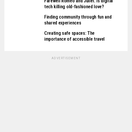
Farewell Romeo and Juliet. Is digital
tech killing old-fashioned love?
Finding community through fun and
shared experiences
Creating safe spaces: The
importance of accessible travel
ADVERTISEMENT