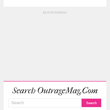
ADVERTISEMENT
Search OutrageMag.com