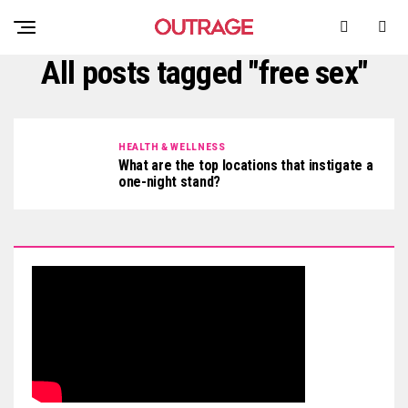
All posts tagged "free sex"
HEALTH & WELLNESS
What are the top locations that instigate a
one-night stand?